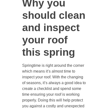
Why you
should clean
and inspect
your roof
this spring
Springtime is right around the corner
which means it’s almost time to
inspect your roof. With the changing
of seasons, it’s always a good idea to
create a checklist and spend some
time ensuring your roof is working
properly. Doing this will help protect
you against a costly and unexpected