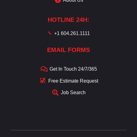
HOTLINE 24H:
+1 604.261.1111
EMAIL FORMS
Get In Touch 24/7/365
Free Estimate Request
Job Search