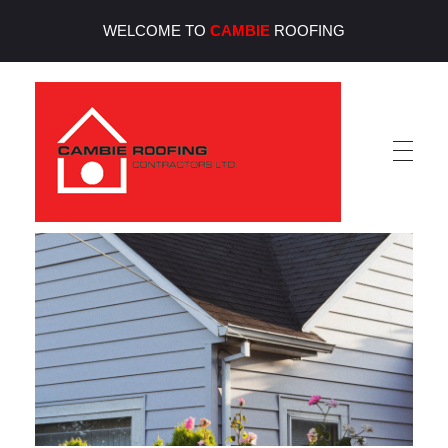
WELCOME TO
CAMBIE
ROOFING
Cambie Roofing
Vancouver's Finest Roofing Company Since 1952