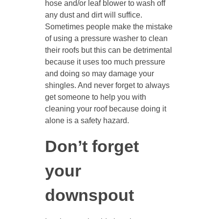
hose and/or leaf blower to wash off
any dust and dirt will suffice.
Sometimes people make the mistake
of using a pressure washer to clean
their roofs but this can be detrimental
because it uses too much pressure
and doing so may damage your
shingles. And never forget to always
get someone to help you with
cleaning your roof because doing it
alone is a safety hazard.
Don’t forget
your
downspout