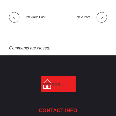
Previous Post
Next Post
Comments are closed.
Cambie Roofing
Vancouver's Finest Roofing Company Since 1952
CONTACT INFO