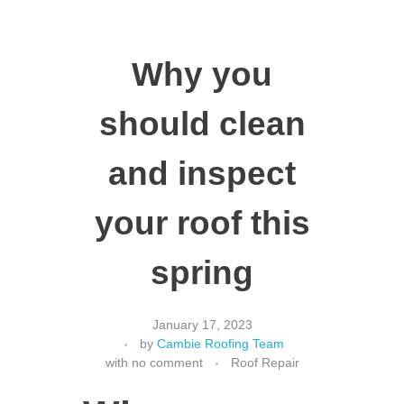
Why you
should clean
and inspect
your roof this
spring
January 17, 2023
by
Cambie Roofing Team
with
no comment
Roof Repair