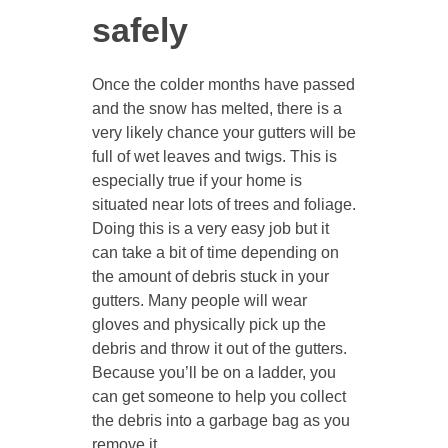
safely
Once the colder months have passed
and the snow has melted, there is a
very likely chance your gutters will be
full of wet leaves and twigs. This is
especially true if your home is
situated near lots of trees and foliage.
Doing this is a very easy job but it
can take a bit of time depending on
the amount of debris stuck in your
gutters. Many people will wear
gloves and physically pick up the
debris and throw it out of the gutters.
Because you’ll be on a ladder, you
can get someone to help you collect
the debris into a garbage bag as you
remove it.