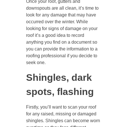
Once your roof, gutters and
downspouts are all clean, it’s time to
look for any damage that may have
occurred over the winter. While
looking for signs of damage on your
roof it’s a good idea to record
anything you find on a document so
you can provide the information to a
roofing professional if you decide to
seek one.
Shingles, dark
spots, flashing
Firstly, you’ll want to scan your roof
for any raised, missing or damaged
shingles. Shingles can become worn