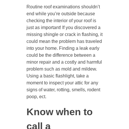
Routine roof examinations shouldn’t
end while you’re outside because
checking the interior of your roof is
just as important! If you discovered a
missing shingle or crack in flashing, it
could mean the problem has traveled
into your home. Finding a leak early
could be the difference between a
minor repair and a costly and harmful
problem such as mold and mildew.
Using a basic flashlight, take a
moment to inspect your attic for any
signs of water, rotting, smells, rodent
poop, ect.
Know when to
call a