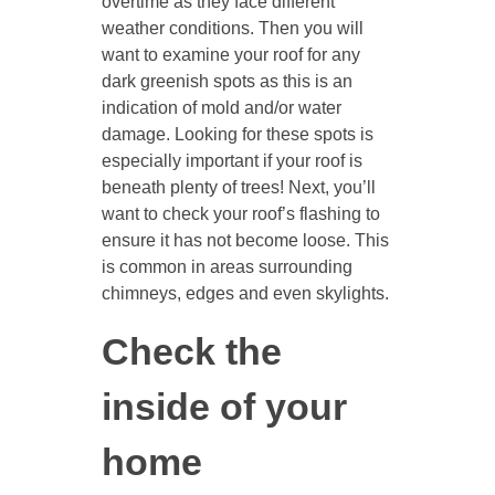
overtime as they face different
weather conditions. Then you will
want to examine your roof for any
dark greenish spots as this is an
indication of mold and/or water
damage. Looking for these spots is
especially important if your roof is
beneath plenty of trees! Next, you’ll
want to check your roof’s flashing to
ensure it has not become loose. This
is common in areas surrounding
chimneys, edges and even skylights.
Check the
inside of your
home