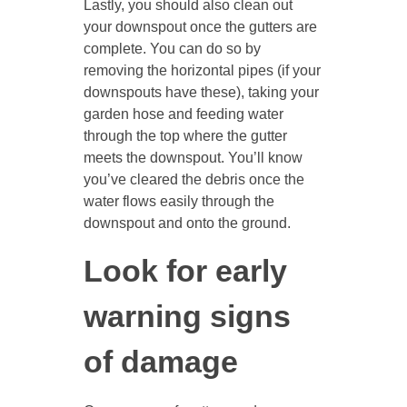
Lastly, you should also clean out
your downspout once the gutters are
complete. You can do so by
removing the horizontal pipes (if your
downspouts have these), taking your
garden hose and feeding water
through the top where the gutter
meets the downspout. You’ll know
you’ve cleared the debris once the
water flows easily through the
downspout and onto the ground.
Look for early
warning signs
of damage