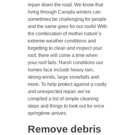
repair down the road. We know that
living through Canada winters can
sometimes be challenging for people
and the same goes for our roofs! With
the combination of mother nature’s
extreme weather conditions and
forgetting to clean and inspect your
roof, there will come a time when
your roof fails. Harsh conditions our
homes face include heavy rain,
strong winds, large snowfalls and
more. To help protect against a costly
and unexpected repair, we’ve
compiled a list of simple cleaning
steps and things to look out for once
springtime arrives.
Remove debris