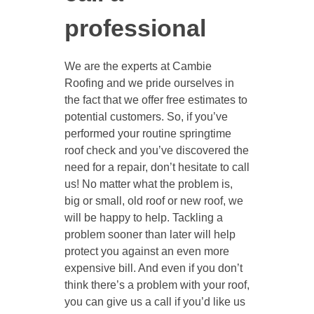
professional
We are the experts at Cambie
Roofing and we pride ourselves in
the fact that we offer free estimates to
potential customers. So, if you’ve
performed your routine springtime
roof check and you’ve discovered the
need for a repair, don’t hesitate to call
us! No matter what the problem is,
big or small, old roof or new roof, we
will be happy to help. Tackling a
problem sooner than later will help
protect you against an even more
expensive bill. And even if you don’t
think there’s a problem with your roof,
you can give us a call if you’d like us