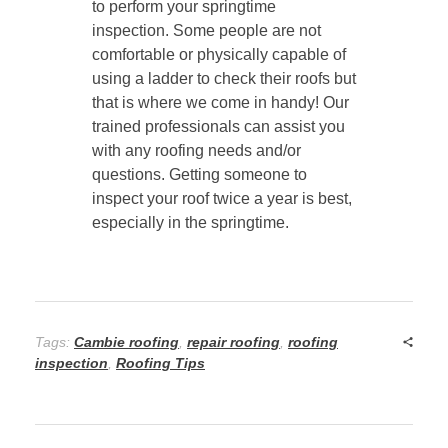
to perform your springtime
inspection. Some people are not
comfortable or physically capable of
using a ladder to check their roofs but
that is where we come in handy! Our
trained professionals can assist you
with any roofing needs and/or
questions. Getting someone to
inspect your roof twice a year is best,
especially in the springtime.
Tags:
Cambie roofing
,
repair roofing
,
roofing
inspection
,
Roofing Tips