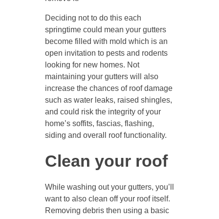
Deciding not to do this each
springtime could mean your gutters
become filled with mold which is an
open invitation to pests and rodents
looking for new homes. Not
maintaining your gutters will also
increase the chances of roof damage
such as water leaks, raised shingles,
and could risk the integrity of your
home’s soffits, fascias, flashing,
siding and overall roof functionality.
Clean your roof
While washing out your gutters, you’ll
want to also clean off your roof itself.
Removing debris then using a basic