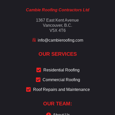
Cambie Roofing Contractors Ltd
1367 East Kent Avenue
Vancouver, B.C.
V5X 4T6
info@cambieroofing.com
OUR SERVICES
Residential Roofing
Commercial Roofing
Roof Repairs and Maintenance
OUR TEAM:
About Us