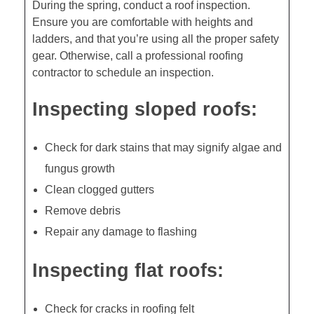
During the spring, conduct a roof inspection.
Ensure you are comfortable with heights and
ladders, and that you’re using all the proper safety
gear. Otherwise, call a professional roofing
contractor to schedule an inspection.
Inspecting sloped roofs:
Check for dark stains that may signify algae and
fungus growth
Clean clogged gutters
Remove debris
Repair any damage to flashing
Inspecting flat roofs:
Check for cracks in roofing felt