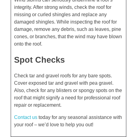
integrity. After strong winds, check the roof for
missing or curled shingles and replace any
damaged shingles. While inspecting the roof for
damage, remove any debris, such as leaves, pine
cones, or branches, that the wind may have blown
onto the roof.
Spot Checks
Check tar and gravel roofs for any bare spots.
Cover exposed tar and gravel with pea gravel.
Also, check for any blisters or spongy spots on the
roof that might signify a need for professional roof
repair or replacement.
Contact us
today for any seasonal assistance with
your roof – we’d love to help you out!