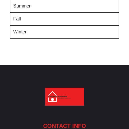
Summer
Fall
Winter
Cambie Roofing
Vancouver's Finest Roofing Company Since 1952
CONTACT INFO