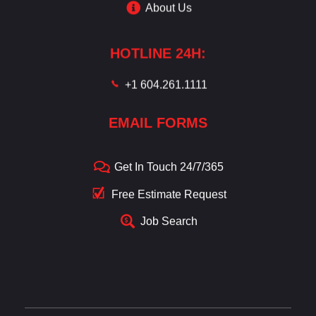
About Us
HOTLINE 24H:
+1 604.261.1111
EMAIL FORMS
Get In Touch 24/7/365
Free Estimate Request
Job Search