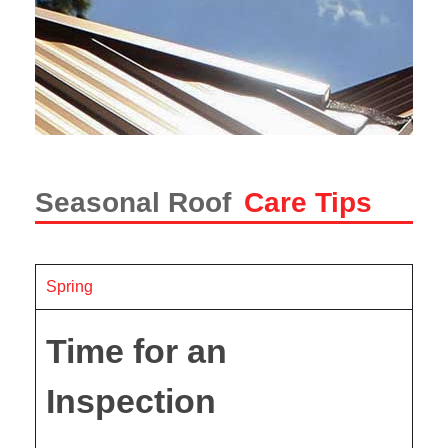
Seasonal Roof
Care Tips
Spring
Time for an
Inspection