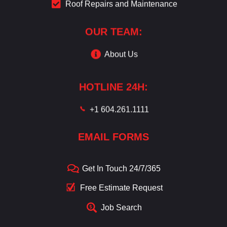
Roof Repairs and Maintenance
OUR TEAM:
About Us
HOTLINE 24H:
+1 604.261.1111
EMAIL FORMS
Get In Touch 24/7/365
Free Estimate Request
Job Search