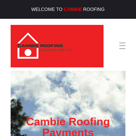
WELCOME TO
CAMBIE
ROOFING
Cambie Roofing
Vancouver's Finest Roofing Company Since 1952
Cambie Roofing
Payments