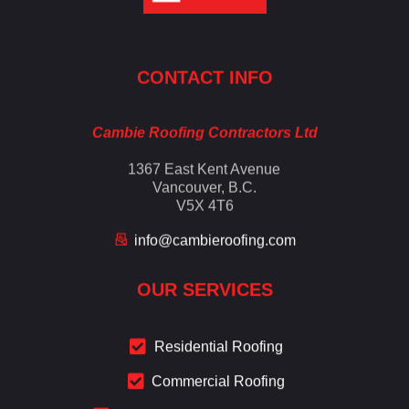
Cambie Roofing
Vancouver's Finest Roofing Company Since 1952
CONTACT INFO
Cambie Roofing Contractors Ltd
1367 East Kent Avenue
Vancouver, B.C.
V5X 4T6
info@cambieroofing.com
OUR SERVICES
Residential Roofing
Commercial Roofing