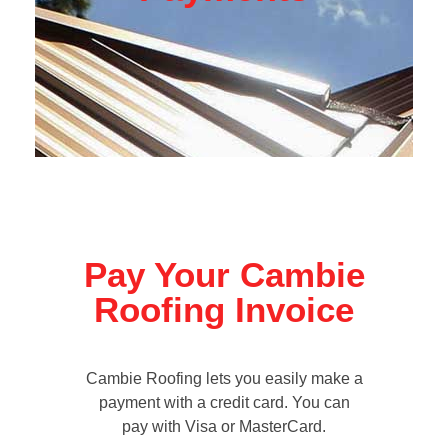
Pay Your Cambie
Roofing Invoice
Cambie Roofing lets you easily make a
payment with a credit card. You can
pay with Visa or MasterCard.