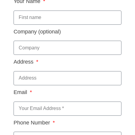
Your Name
Company (optional)
Address
Email
Phone Number