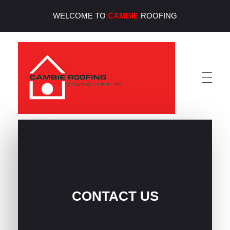
WELCOME TO
CAMBIE
ROOFING
Cambie Roofing
Vancouver's Finest Roofing Company Since 1952
CONTACT US