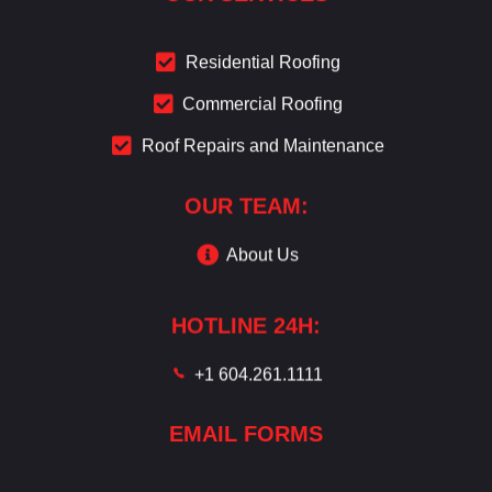
Residential Roofing
Commercial Roofing
Roof Repairs and Maintenance
OUR TEAM:
About Us
HOTLINE 24H:
+1 604.261.1111
EMAIL FORMS