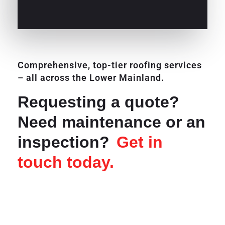
Comprehensive, top-tier roofing services
– all across the Lower Mainland.
Requesting a quote?
Need maintenance or an
inspection?
Get in
touch today.