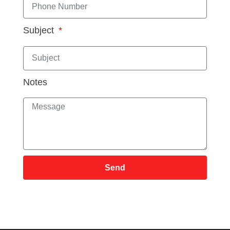
Subject
Notes
Send