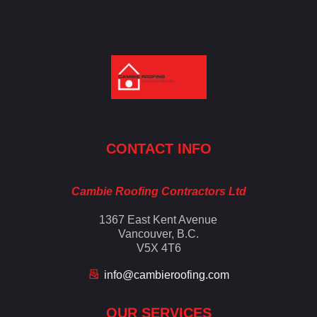
Cambie Roofing
Vancouver's Finest Roofing Company Since 1952
CONTACT INFO
Cambie Roofing Contractors Ltd
1367 East Kent Avenue
Vancouver, B.C.
V5X 4T6
info@cambieroofing.com
OUR SERVICES