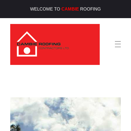
WELCOME TO
CAMBIE
ROOFING
Cambie Roofing
Vancouver's Finest Roofing Company Since 1952