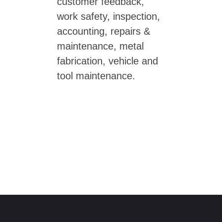
customer feedback,
work safety, inspection,
accounting, repairs &
maintenance, metal
fabrication, vehicle and
tool maintenance.