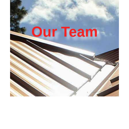
Our Team