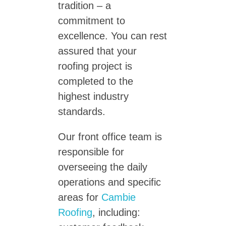
tradition – a
commitment to
excellence. You can rest
assured that your
roofing project is
completed to the
highest industry
standards.
Our front office team is
responsible for
overseeing the daily
operations and specific
areas for
Cambie
Roofing
, including: