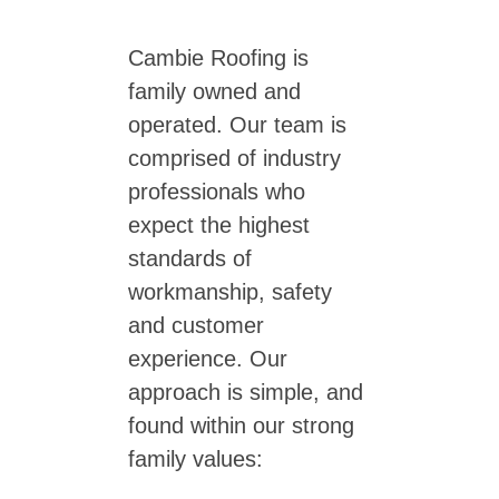
Cambie Roofing is
family owned and
operated. Our team is
comprised of industry
professionals who
expect the highest
standards of
workmanship, safety
and customer
experience. Our
approach is simple, and
found within our strong
family values: