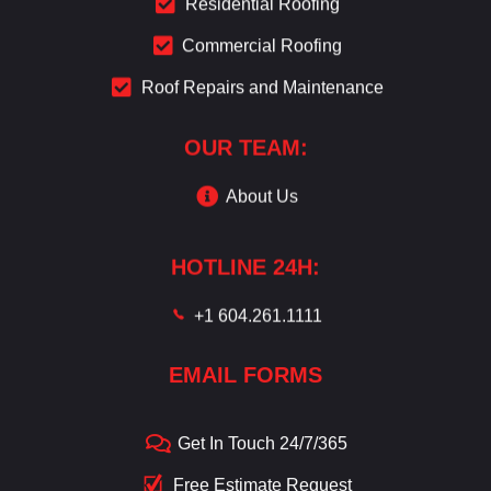
Residential Roofing
Commercial Roofing
Roof Repairs and Maintenance
OUR TEAM:
About Us
HOTLINE 24H:
+1 604.261.1111
EMAIL FORMS
Get In Touch 24/7/365
Free Estimate Request