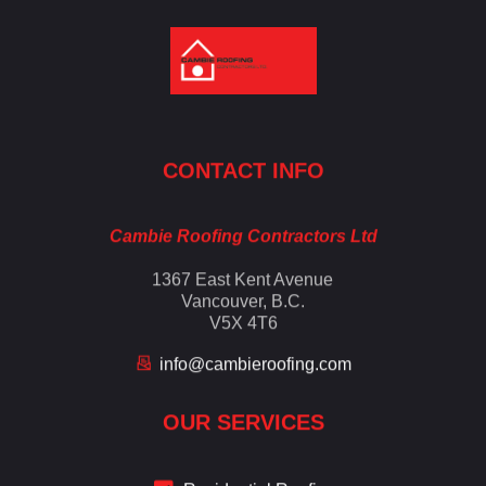
Cambie Roofing
Vancouver's Finest Roofing Company Since 1952
CONTACT INFO
Cambie Roofing Contractors Ltd
1367 East Kent Avenue
Vancouver, B.C.
V5X 4T6
info@cambieroofing.com
OUR SERVICES