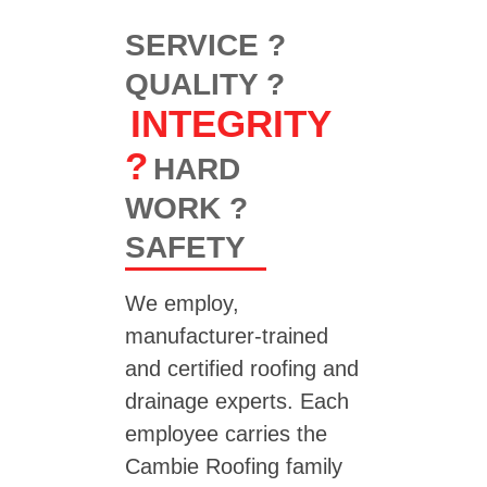
SERVICE ?
QUALITY ?
INTEGRITY
?
HARD
WORK ?
SAFETY
We employ,
manufacturer-trained
and certified roofing and
drainage experts. Each
employee carries the
Cambie Roofing family