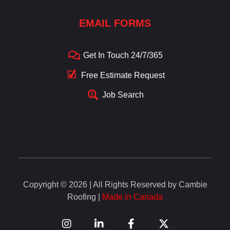
EMAIL FORMS
Get In Touch 24/7/365
Free Estimate Request
Job Search
Copyright © 2026 | All Rights Reserved by Cambie
Roofing |
Made in Canada