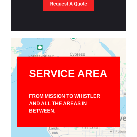
Request A Quote
SERVICE AREA
FROM MISSION TO WHISTLER
AND ALL THE AREAS IN
BETWEEN.