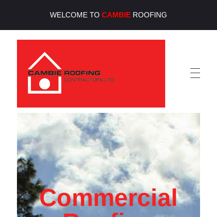
WELCOME TO
CAMBIE
ROOFING
Cambie Roofing
Vancouver's Finest Roofing Company Since 1952
Commercial