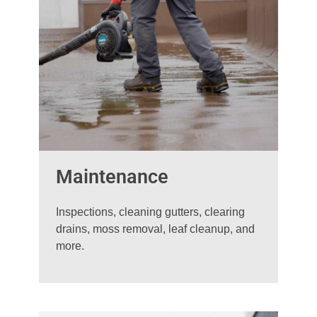
Maintenance
Inspections, cleaning gutters, clearing
drains, moss removal, leaf cleanup, and
more.