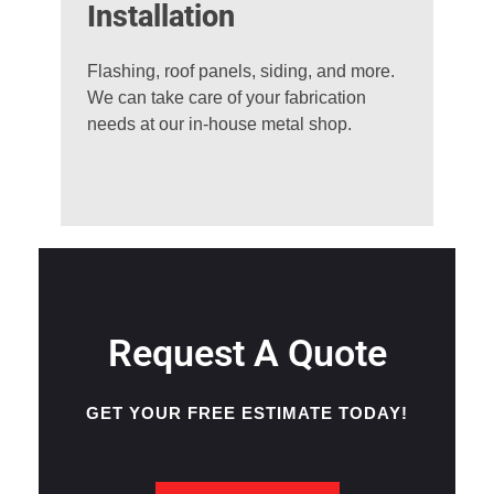
Installation
Flashing, roof panels, siding, and more.
We can take care of your fabrication
needs at our in-house metal shop.
Request A Quote
GET YOUR FREE ESTIMATE TODAY!