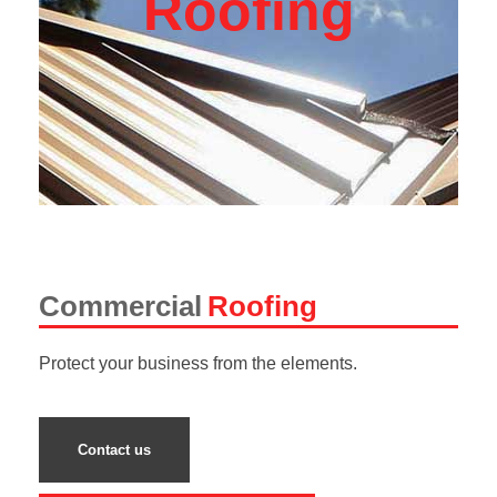
Roofing
Commercial
Roofing
Protect your business from the elements.
Contact us