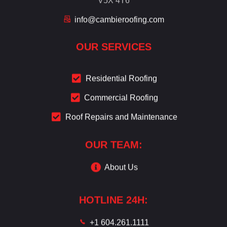
info@cambieroofing.com
OUR SERVICES
Residential Roofing
Commercial Roofing
Roof Repairs and Maintenance
OUR TEAM:
About Us
HOTLINE 24H:
+1 604.261.1111