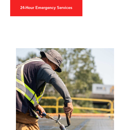
24-Hour Emergency Services