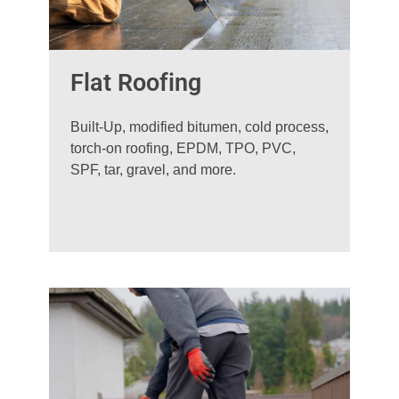
Flat Roofing
Built-Up, modified bitumen, cold process,
torch-on roofing, EPDM, TPO, PVC,
SPF, tar, gravel, and more.