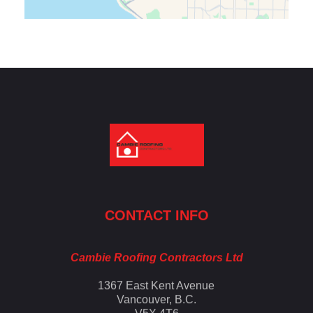
Cambie Roofing
Vancouver's Finest Roofing Company Since 1952
CONTACT INFO
Cambie Roofing Contractors Ltd
1367 East Kent Avenue
Vancouver, B.C.
V5X 4T6