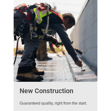
New Construction
Guaranteed quality, right from the start.