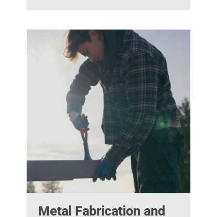
Metal Fabrication and