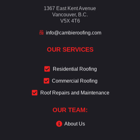
1367 East Kent Avenue
Vancouver, B.C.
V5X 4T6
info@cambieroofing.com
OUR SERVICES
Residential Roofing
Commercial Roofing
Roof Repairs and Maintenance
OUR TEAM:
About Us