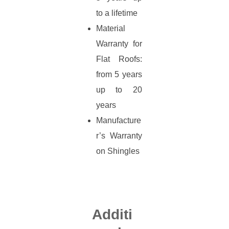
to a lifetime
Material
Warranty for
Flat Roofs:
from 5 years
up to 20
years
Manufacture
r’s Warranty
on Shingles
Additi