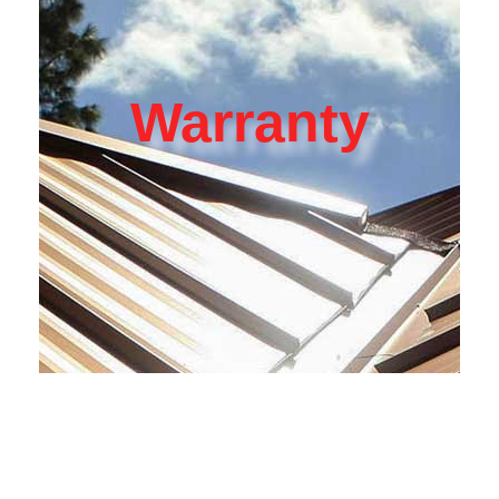
Warranty