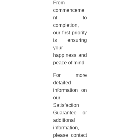
From
commenceme
nt to
completion,
our first priority
is ensuring
your
happiness and
peace of mind.
For more
detailed
information on
our
Satisfaction
Guarantee or
additional
information,
please contact