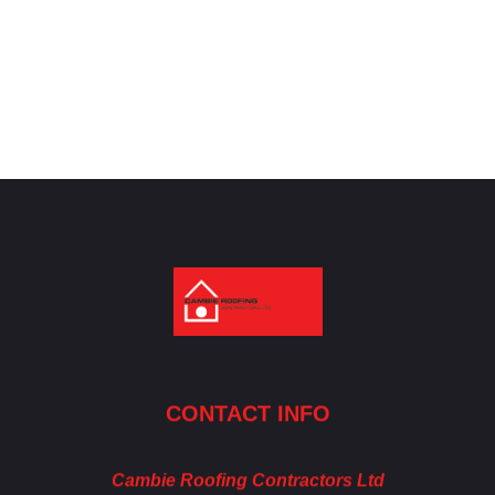
Cambie Roofing
Vancouver's Finest Roofing Company Since 1952
CONTACT INFO
Cambie Roofing Contractors Ltd