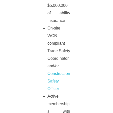
$5,000,000
of liability
insurance
On-site
WCB-
compliant
Trade Safety
Coordinator
and/or
Construction
Safety
Officer
Active
membership
s with