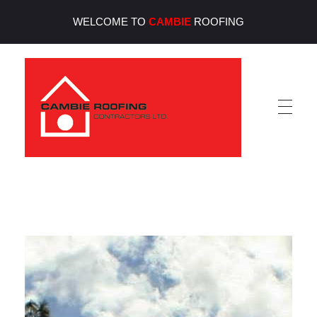
WELCOME TO
CAMBIE
ROOFING
Cambie Roofing
Vancouver's Finest Roofing Company Since 1952