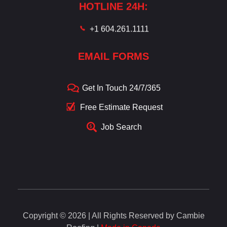
HOTLINE 24H:
+1 604.261.1111
EMAIL FORMS
Get In Touch 24/7/365
Free Estimate Request
Job Search
Copyright © 2026 | All Rights Reserved by Cambie