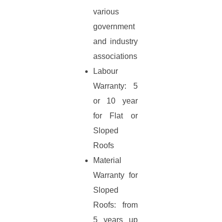
various
government
and industry
associations
Labour
Warranty: 5
or 10 year
for Flat or
Sloped
Roofs
Material
Warranty for
Sloped
Roofs: from
5 years up