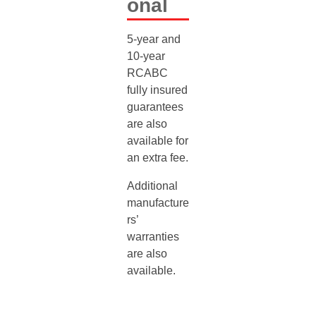
Onal
5-year and
10-year
RCABC
fully insured
guarantees
are also
available for
an extra fee.
Additional
manufacture
rs’
warranties
are also
available.