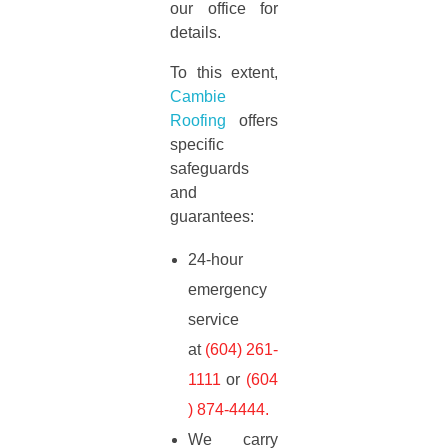
our office for
details.
To this extent,
Cambie
Roofing
offers
specific
safeguards
and
guarantees:
24-hour
emergency
service
at
(604) 261-
1111
or
(604
) 874-4444
.
We carry