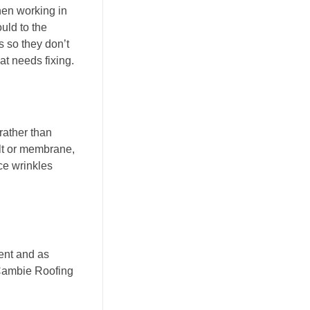
hen working in
uld to the
s so they don’t
at needs fixing.
rather than
lt or membrane,
uce wrinkles
rent and as
ambie Roofing