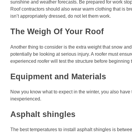
sunshine and weather forecasts. Be prepared for work sto
Roof contractors should also wear warm clothing that is bre
isn’t appropriately dressed, do not let them work.
The Weigh Of Your Roof
Another thing to consider is the extra weight that snow and
potentially be looking at serious injury. A roofer must ensu
experienced roofer will test the structure before beginning 
Equipment and Materials
Now you know what to expect in the winter, you also have to
inexperienced.
Asphalt shingles
The best temperatures to install asphalt shingles is between