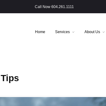
Call Now
604.261.1111
Home
Services
About Us
 Tips