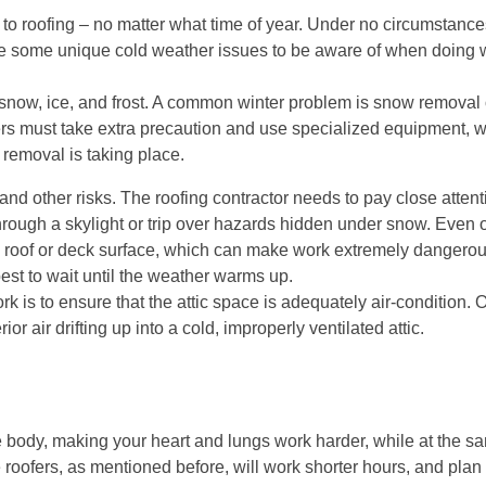
 to roofing – no matter what time of year. Under no circumstanc
are some unique cold weather issues to be aware of when doing w
snow, ice, and frost. A common winter problem is snow removal o
ers must take extra precaution and use specialized equipment, 
 removal is taking place.
nd other risks. The roofing contractor needs to pay close atten
 through a skylight or trip over hazards hidden under snow. Even 
he roof or deck surface, which can make work extremely dangerous
best to wait until the weather warms up.
rk is to ensure that the attic space is adequately air-condition. 
or air drifting up into a cold, improperly ventilated attic.
 body, making your heart and lungs work harder, while at the sa
e roofers, as mentioned before, will work shorter hours, and plan