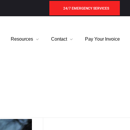
24/7 EMERGENCY SERVICES
Resources
Contact
Pay Your Invoice