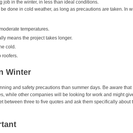
ob in the winter, in less than ideal conditions.
 be done in cold weather, as long as precautions are taken. In wi
n moderate temperatures.
lly means the project takes longer.
he cold.
 roofers.
n Winter
planning and safety precautions than summer days. Be aware tha
s, while other companies will be looking for work and might giv
 between three to five quotes and ask them specifically about t
rtant