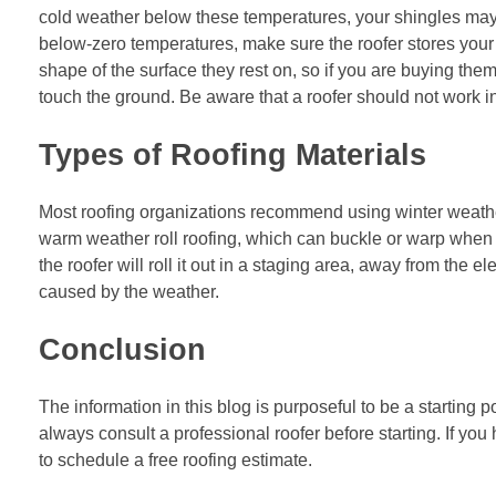
cold weather below these temperatures, your shingles may
below-zero temperatures, make sure the roofer stores your 
shape of the surface they rest on, so if you are buying the
touch the ground. Be aware that a roofer should not work i
Types of Roofing Materials
Most roofing organizations recommend using winter weather
warm weather
roll roofing
, which can buckle or warp when 
the roofer will roll it out in a staging area, away from the 
caused by the weather.
Conclusion
The information in this blog is purposeful to be a starting p
always consult a professional roofer before starting. If you
to schedule a free roofing estimate.