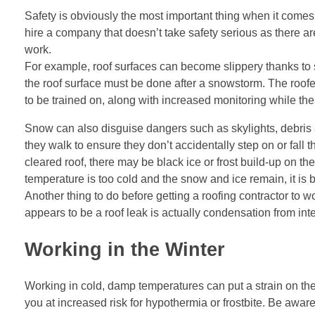
Safety is obviously the most important thing when it comes
hire a company that doesn’t take safety serious as there 
work.
For example, roof surfaces can become slippery thanks to 
the roof surface must be done after a snowstorm. The roof
to be trained on, along with increased monitoring while the
Snow can also disguise dangers such as skylights, debris a
they walk to ensure they don’t accidentally step on or fall
cleared roof, there may be black ice or frost build-up on t
temperature is too cold and the snow and ice remain, it is 
Another thing to do before getting a roofing contractor to wo
appears to be a roof leak is actually condensation from interi
Working in the Winter
Working in cold, damp temperatures can put a strain on the
you at increased risk for hypothermia or frostbite. Be awar