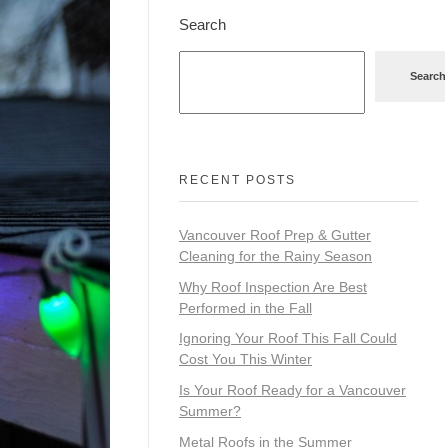
Search
Search
RECENT POSTS
Vancouver Roof Prep & Gutter
Cleaning for the Rainy Season
Why Roof Inspection Are Best
Performed in the Fall
Ignoring Your Roof This Fall Could
Cost You This Winter
Is Your Roof Ready for a Vancouver
Summer?
Metal Roofs in the Summer