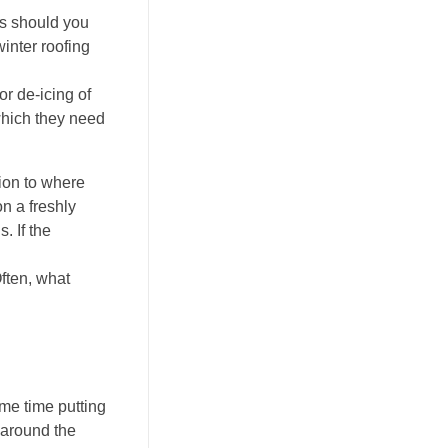
es should you
inter roofing
r de-icing of
which they need
tion to where
on a freshly
. If the
Often, what
me time putting
 around the