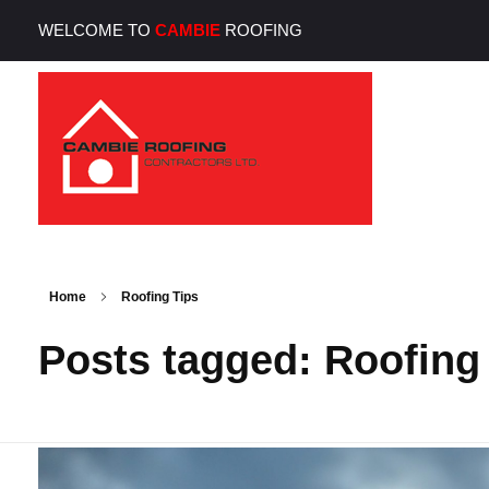
WELCOME TO
CAMBIE
ROOFING
Cambie Roofing
Vancouver's Finest Roofing Company Since 1952
Home
Roofing Tips
Posts tagged: Roofing