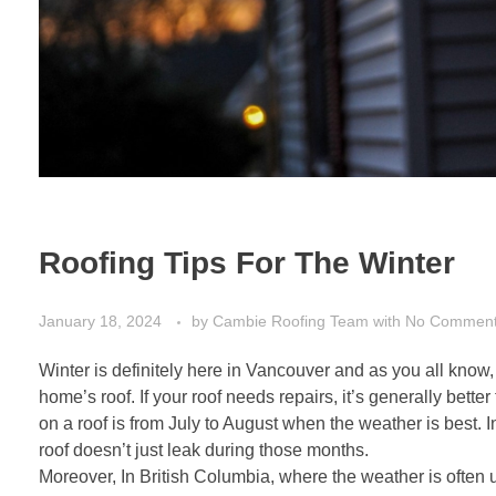
Roofing Tips For The Winter
January 18, 2024
by
Cambie Roofing Team
with
No Commen
Winter is definitely here in Vancouver and as you all kno
home’s roof. If your roof needs repairs, it’s generally bette
on a roof is from July to August when the weather is best. I
roof doesn’t just leak during those months.
Moreover, In British Columbia, where the weather is often 