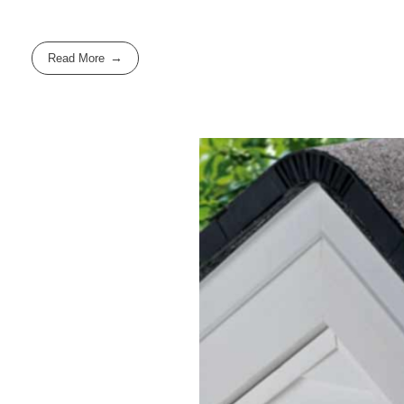
Read More