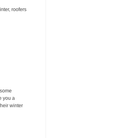
nter, roofers
t some
e you a
heir winter