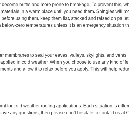
 become brittle and more prone to breakage. To prevent this, w
materials in a warm place until you need them. Shingles will mo
m before using them, keep them flat, stacked and raised on pallet
n below-zero temperatures unless it is an emergency situation th
 membranes to seal your eaves, valleys, skylights, and vents, 
applied in cold weather. When you choose to use any kind of fe
elements and allow it to relax before you apply. This will help red
oint for cold weather roofing applications. Each situation is diffe
 have any questions, then please don’t hesitate to contact us at
C