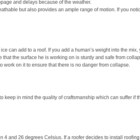
ppage and delays because of the weather.
athable but also provides an ample range of motion. If you notic
 ice can add to a roof. If you add a human’s weight into the mix,
re that the surface he is working on is sturdy and safe from colla
to work on it to ensure that there is no danger from collapse.
 keep in mind the quality of craftsmanship which can suffer if th
 4 and 26 degrees Celsius. If a roofer decides to install roofing