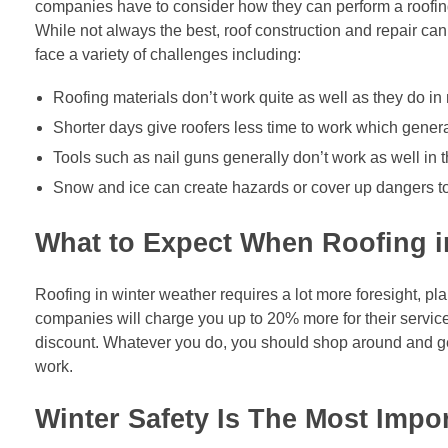
companies have to consider how they can perform a roofing j
While not always the best, roof construction and repair can
face a variety of challenges including:
Roofing materials don’t work quite as well as they do i
Shorter days give roofers less time to work which genera
Tools such as nail guns generally don’t work as well in t
Snow and ice can create hazards or cover up dangers to
What to Expect When Roofing i
Roofing in winter weather requires a lot more foresight, 
companies will charge you up to 20% more for their service
discount. Whatever you do, you should shop around and get
work.
Winter Safety Is The Most Impo