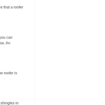
e that a roofer
 you can
pse. An
e roofer is
 shingles in