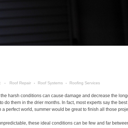
t
Roof Repair
Roof Systems
Roofing Services
w, the harsh conditions can cause damage and decrease the longe
r to do them in the drier months. In fact, most experts say the bes
n a perfect world, summer would be great to finish all those proje
unpredictable, these ideal conditions can be few and far betwee