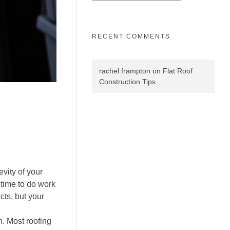
RECENT COMMENTS
rachel frampton
on
Flat Roof
Construction Tips
vity of your
t time to do work
cts, but your
n. Most roofing