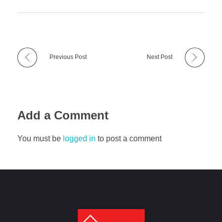
Previous Post
Next Post
Add a Comment
You must be
logged in
to post a comment