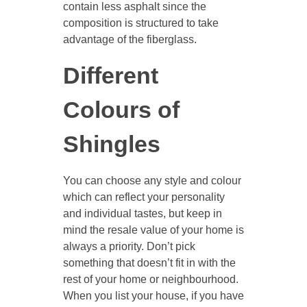
contain less asphalt since the
composition is structured to take
advantage of the fiberglass.
Different
Colours of
Shingles
You can choose any style and colour
which can reflect your personality
and individual tastes, but keep in
mind the resale value of your home is
always a priority. Don’t pick
something that doesn’t fit in with the
rest of your home or neighbourhood.
When you list your house, if you have