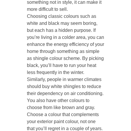
something not in style, it can make it
more difficult to sell.
Choosing classic colours such as
white and black may seem boring,
but each has a hidden purpose. If
you’re living in a colder area, you can
enhance the energy efficiency of your
home through something as simple
as shingle colour scheme. By picking
black, you’ll have to run your heat
less frequently in the winter.
Similarly, people in warmer climates
should buy white shingles to reduce
their dependency on air conditioning.
You also have other colours to
choose from like brown and gray.
Choose a colour that complements
your exterior paint colour, not one
that you’ll regret in a couple of years.