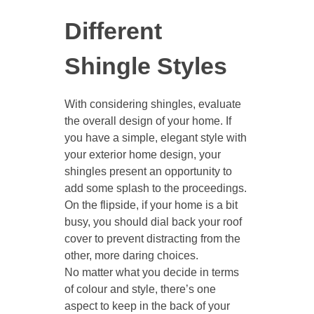
Different
Shingle Styles
With considering shingles, evaluate
the overall design of your home. If
you have a simple, elegant style with
your exterior home design, your
shingles present an opportunity to
add some splash to the proceedings.
On the flipside, if your home is a bit
busy, you should dial back your roof
cover to prevent distracting from the
other, more daring choices.
No matter what you decide in terms
of colour and style, there’s one
aspect to keep in the back of your