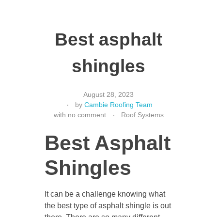
Best asphalt
shingles
August 28, 2023
by
Cambie Roofing Team
with
no comment
Roof Systems
Best Asphalt
Shingles
It can be a challenge knowing what
the best type of asphalt shingle is out