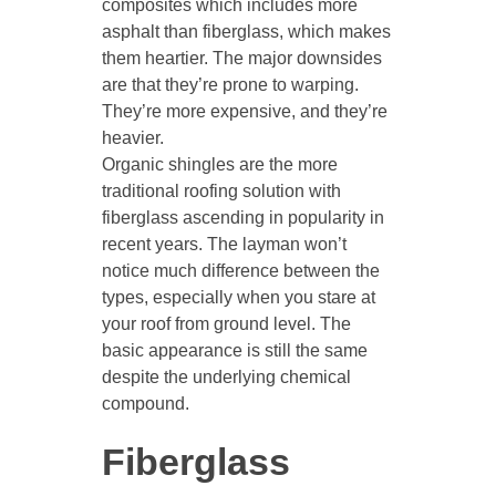
composites which includes more
asphalt than fiberglass, which makes
them heartier. The major downsides
are that they’re prone to warping.
They’re more expensive, and they’re
heavier.
Organic shingles are the more
traditional roofing solution with
fiberglass ascending in popularity in
recent years. The layman won’t
notice much difference between the
types, especially when you stare at
your roof from ground level. The
basic appearance is still the same
despite the underlying chemical
compound.
Fiberglass