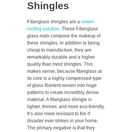
Shingles
Fiberglass shingles are a
newer
roofing solution
. These Fiberglass
glass mats compose the makeup of
these shingles. In addition to being
cheap to manufacture, they are
remarkably durable and a higher
quality than most shingles. This
makes sense, because fiberglass at
its core is a highly compressed type
of glass filament woven into huge
patterns to create incredibly dense
material. A fiberglass shingle is
lighter, thinner, and more eco-friendly.
It’s also more resistant to fire if
disaster ever strikes in your home.
The primary negative is that they