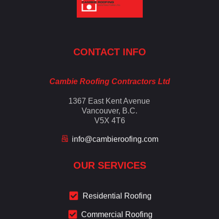
Cambie Roofing
Vancouver's Finest Roofing Company Since 1952
CONTACT INFO
Cambie Roofing Contractors Ltd
1367 East Kent Avenue
Vancouver, B.C.
V5X 4T6
info@cambieroofing.com
OUR SERVICES
Residential Roofing
Commercial Roofing