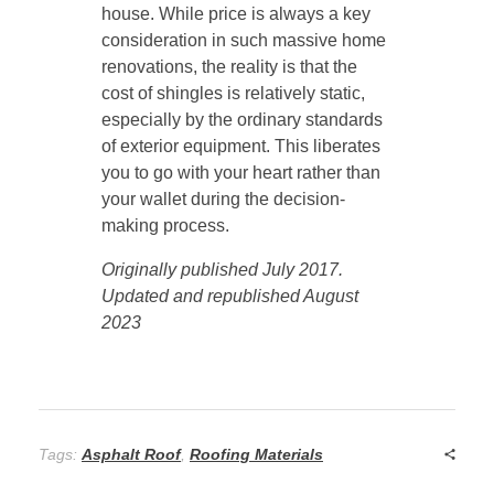
house. While price is always a key
consideration in such massive home
renovations, the reality is that the
cost of shingles is relatively static,
especially by the ordinary standards
of exterior equipment. This liberates
you to go with your heart rather than
your wallet during the decision-
making process.
Originally published July 2017.
Updated and republished August
2023
Tags:
Asphalt Roof
,
Roofing Materials