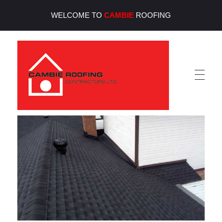
WELCOME TO
CAMBIE
ROOFING
Cambie Roofing
Vancouver's Finest Roofing Company Since 1952