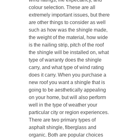
colour selection. These are all
extremely important issues, but there
are other things to consider as well
such as how was the shingle made,
the weight of the material, how wide
is the nailing strip, pitch of the roof
the shingle will be installed on, what
type of warranty does the shingle
carry, and what type of wind rating
does it carry. When you purchase a
new roof you want a shingle that is
going to be aesthetically appealing
on your home, but will also perform
well in the type of weather your
particular city or region experiences.
There are two primary types of
asphalt shingle, fiberglass and
organic. Both are popular choices