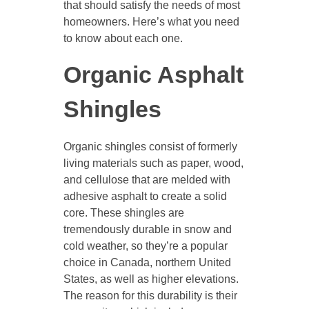
that should satisfy the needs of most
homeowners. Here’s what you need
to know about each one.
Organic Asphalt
Shingles
Organic shingles consist of formerly
living materials such as paper, wood,
and cellulose that are melded with
adhesive asphalt to create a solid
core. These shingles are
tremendously durable in snow and
cold weather, so they’re a popular
choice in Canada, northern United
States, as well as higher elevations.
The reason for this durability is their