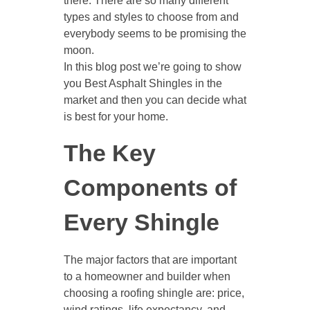
there. There are so many different
types and styles to choose from and
everybody seems to be promising the
moon.
In this blog post we’re going to show
you Best Asphalt Shingles in the
market and then you can decide what
is best for your home.
The Key
Components of
Every Shingle
The major factors that are important
to a homeowner and builder when
choosing a roofing shingle are: price,
wind ratings, life expectancy, and