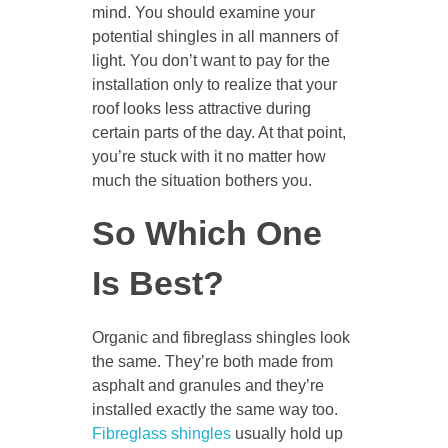
mind. You should examine your
potential shingles in all manners of
light. You don’t want to pay for the
installation only to realize that your
roof looks less attractive during
certain parts of the day. At that point,
you’re stuck with it no matter how
much the situation bothers you.
So Which One
Is Best?
Organic and fibreglass shingles look
the same. They’re both made from
asphalt and granules and they’re
installed exactly the same way too.
Fibreglass shingles
usually hold up