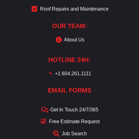
Roof Repairs and Maintenance
OUR TEAM:
About Us
HOTLINE 24H:
+1 604.261.1111
EMAIL FORMS
Get In Touch 24/7/365
Free Estimate Request
Job Search