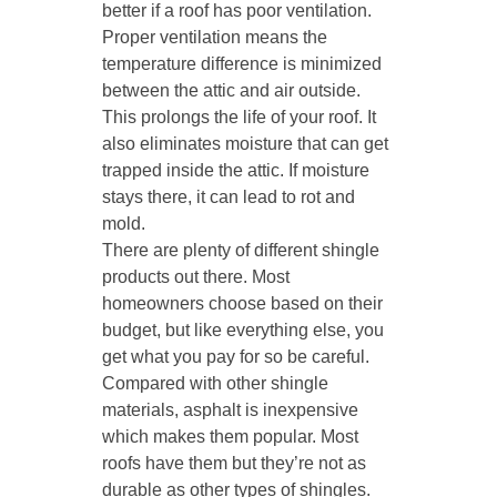
better if a roof has poor ventilation.
Proper ventilation means the
temperature difference is minimized
between the attic and air outside.
This prolongs the life of your roof. It
also eliminates moisture that can get
trapped inside the attic. If moisture
stays there, it can lead to rot and
mold.
There are plenty of different shingle
products out there. Most
homeowners choose based on their
budget, but like everything else, you
get what you pay for so be careful.
Compared with other shingle
materials, asphalt is inexpensive
which makes them popular. Most
roofs have them but they’re not as
durable as other types of shingles.