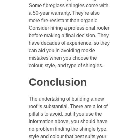
Some fibreglass shingles come with
a 50-year warranty. They’re also
more fire-resistant than organic
Consider hiring a professional roofer
before making a final decision. They
have decades of experience, so they
can aid you in avoiding rookie
mistakes when you choose the
colour, style, and type of shingles.
Conclusion
The undertaking of building a new
roof is substantial. There are a lot of
pitfalls to avoid, but if you use the
information above, you should have
no problem finding the shingle type,
style and colour that best suits your