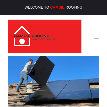
WELCOME TO
CAMBIE
ROOFING
Cambie Roofing
Vancouver's Finest Roofing Company Since 1952