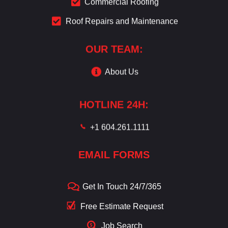
Commercial Roofing
Roof Repairs and Maintenance
OUR TEAM:
About Us
HOTLINE 24H:
+1 604.261.1111
EMAIL FORMS
Get In Touch 24/7/365
Free Estimate Request
Job Search