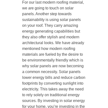
For our last modern roofing material,
we are going to touch on solar
panels. Another step towards
sustainability is using solar panels
on your roof. They carry amazing
energy generating capabilities but
they also offer stylish and modern
architectural looks. We have already
mentioned how modern roofing
materials are fueled by the desire to
be environmentally friendly which is
why solar panels are now becoming
a common necessity. Solar panels
lower energy bills and reduce carbon
footprints by converting sunlight into
electricity. This takes away the need
to rely solely on traditional energy
sources. By investing in solar energy
for your home, you’re investing in the