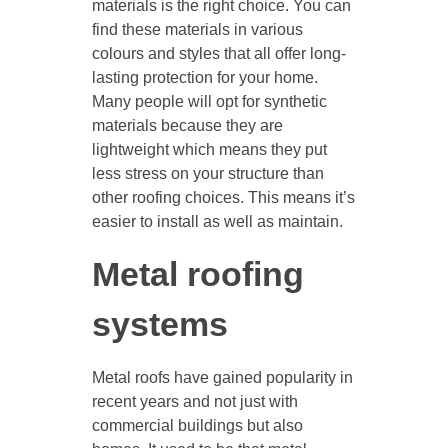
materials is the right choice. You can
find these materials in various
colours and styles that all offer long-
lasting protection for your home.
Many people will opt for synthetic
materials because they are
lightweight which means they put
less stress on your structure than
other roofing choices. This means it’s
easier to install as well as maintain.
Metal roofing
systems
Metal roofs have gained popularity in
recent years and not just with
commercial buildings but also