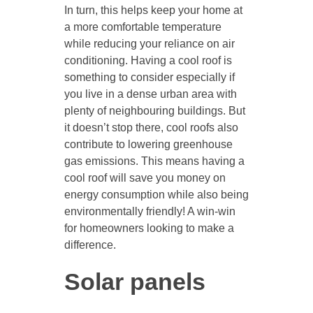
In turn, this helps keep your home at
a more comfortable temperature
while reducing your reliance on air
conditioning. Having a cool roof is
something to consider especially if
you live in a dense urban area with
plenty of neighbouring buildings. But
it doesn’t stop there, cool roofs also
contribute to lowering greenhouse
gas emissions. This means having a
cool roof will save you money on
energy consumption while also being
environmentally friendly! A win-win
for homeowners looking to make a
difference.
Solar panels