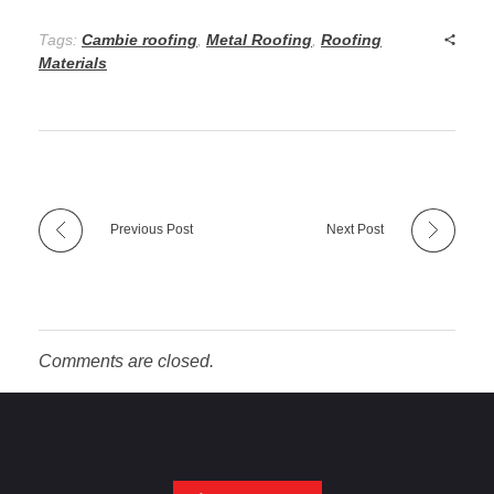
Tags:
Cambie roofing
,
Metal Roofing
,
Roofing
Materials
Previous Post
Next Post
Comments are closed.