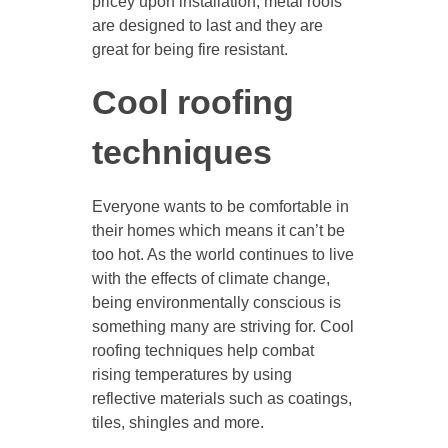
pricey upon installation, metal roofs
are designed to last and they are
great for being fire resistant.
Cool roofing
techniques
Everyone wants to be comfortable in
their homes which means it can’t be
too hot. As the world continues to live
with the effects of climate change,
being environmentally conscious is
something many are striving for. Cool
roofing techniques help combat
rising temperatures by using
reflective materials such as coatings,
tiles, shingles and more.