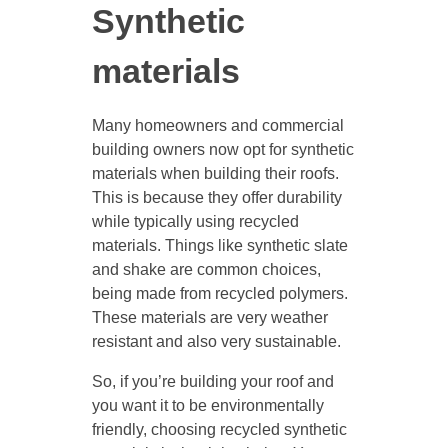
Synthetic
materials
Many homeowners and commercial
building owners now opt for synthetic
materials when building their roofs.
This is because they offer durability
while typically using recycled
materials. Things like synthetic slate
and shake are common choices,
being made from recycled polymers.
These materials are very weather
resistant and also very sustainable.
So, if you’re building your roof and
you want it to be environmentally
friendly, choosing recycled synthetic