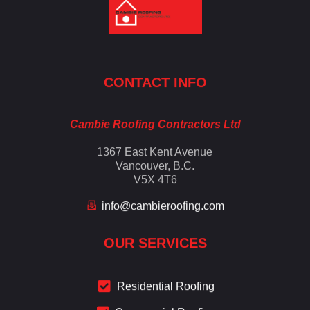
Cambie Roofing
Vancouver's Finest Roofing Company Since 1952
CONTACT INFO
Cambie Roofing Contractors Ltd
1367 East Kent Avenue
Vancouver, B.C.
V5X 4T6
info@cambieroofing.com
OUR SERVICES
Residential Roofing