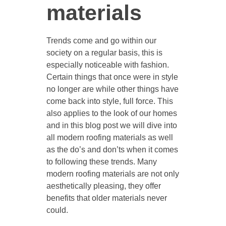
materials
Trends come and go within our
society on a regular basis, this is
especially noticeable with fashion.
Certain things that once were in style
no longer are while other things have
come back into style, full force. This
also applies to the look of our homes
and in this blog post we will dive into
all modern roofing materials as well
as the do’s and don’ts when it comes
to following these trends. Many
modern roofing materials are not only
aesthetically pleasing, they offer
benefits that older materials never
could.