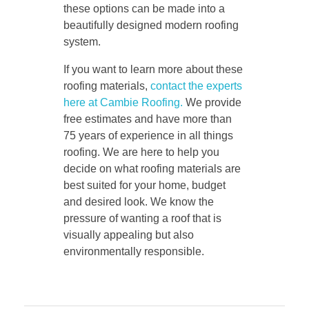
these options can be made into a
beautifully designed modern roofing
system.
If you want to learn more about these
roofing materials,
contact the experts
here at Cambie Roofing.
We provide
free estimates and have more than
75 years of experience in all things
roofing. We are here to help you
decide on what roofing materials are
best suited for your home, budget
and desired look. We know the
pressure of wanting a roof that is
visually appealing but also
environmentally responsible.