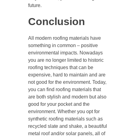
future.
Conclusion
All modern roofing materials have
something in common – positive
environmental impacts. Nowadays
you are no longer limited to historic
roofing techniques that can be
expensive, hard to maintain and are
not good for the environment. Today,
you can find roofing materials that
are both stylish and modern but also
good for your pocket and the
environment. Whether you opt for
synthetic roofing materials such as
recycled slate and shake, a beautiful
metal roof and/or solar panels, all of