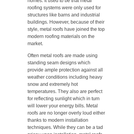
homes. It used to be that metal
roofing systems were only used for
structures like barns and industrial
buildings. However, because of their
style, metal roofs have joined the top
modern roofing materials on the
market.
Often metal roofs are made using
standing seam designs which
provide ample protection against all
weather conditions including heavy
snow and extremely hot
temperatures. They also are perfect
for reflecting sunlight which in turn
will lower your energy bills. Metal
roofs are no longer overly loud either
thanks to modern installation
techniques. While they can be a tad