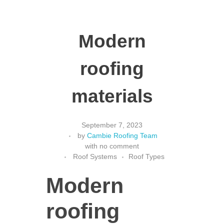
Modern
roofing
materials
September 7, 2023
by
Cambie Roofing Team
with
no comment
Roof Systems
Roof Types
Modern
roofing