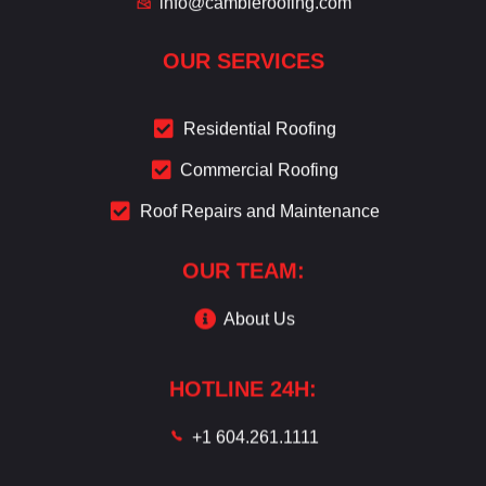
info@cambieroofing.com
OUR SERVICES
Residential Roofing
Commercial Roofing
Roof Repairs and Maintenance
OUR TEAM:
About Us
HOTLINE 24H:
+1 604.261.1111