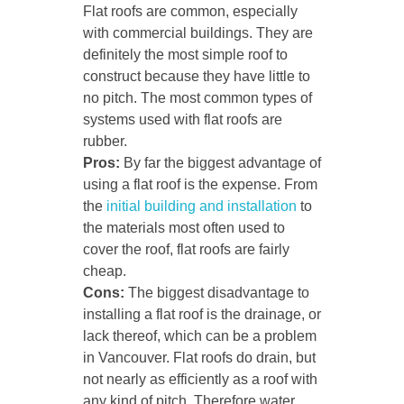
Flat roofs are common, especially
with commercial buildings. They are
definitely the most simple roof to
construct because they have little to
no pitch. The most common types of
systems used with flat roofs are
rubber.
Pros:
By far the biggest advantage of
using a flat roof is the expense. From
the
initial building and installation
to
the materials most often used to
cover the roof, flat roofs are fairly
cheap.
Cons:
The biggest disadvantage to
installing a flat roof is the drainage, or
lack thereof, which can be a problem
in Vancouver. Flat roofs do drain, but
not nearly as efficiently as a roof with
any kind of pitch. Therefore water