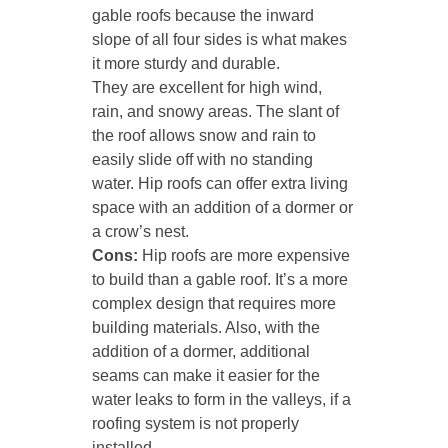
gable roofs because the inward
slope of all four sides is what makes
it more sturdy and durable.
They are excellent for high wind,
rain, and snowy areas. The slant of
the roof allows snow and rain to
easily slide off with no standing
water. Hip roofs can offer extra living
space with an addition of a dormer or
a crow’s nest.
Cons:
Hip roofs are more expensive
to build than a gable roof. It’s a more
complex design that requires more
building materials. Also, with the
addition of a dormer, additional
seams can make it easier for the
water leaks to form in the valleys, if a
roofing system is not properly
installed.