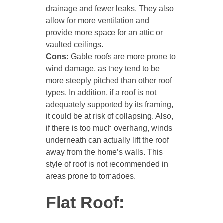
drainage and fewer leaks. They also
allow for more ventilation and
provide more space for an attic or
vaulted ceilings.
Cons:
Gable roofs are more prone to
wind damage, as they tend to be
more steeply pitched than other roof
types. In addition, if a roof is not
adequately supported by its framing,
it could be at risk of collapsing. Also,
if there is too much overhang, winds
underneath can actually lift the roof
away from the home’s walls. This
style of roof is not recommended in
areas prone to tornadoes.
Flat Roof: