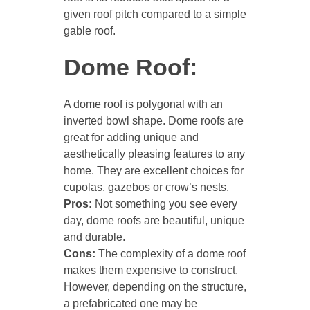
given roof pitch compared to a simple
gable roof.
Dome Roof:
A dome roof is polygonal with an
inverted bowl shape. Dome roofs are
great for adding unique and
aesthetically pleasing features to any
home. They are excellent choices for
cupolas, gazebos or crow’s nests.
Pros:
Not something you see every
day, dome roofs are beautiful, unique
and durable.
Cons:
The complexity of a dome roof
makes them expensive to construct.
However, depending on the structure,
a prefabricated one may be