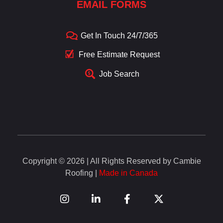
EMAIL FORMS
Get In Touch 24/7/365
Free Estimate Request
Job Search
Copyright © 2026 | All Rights Reserved by Cambie
Roofing |
Made in Canada