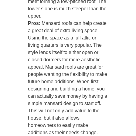
meet forming a low-pitched roof. The
lower slope is much steeper than the
upper.
Pros:
Mansard roofs can help create
a great deal of extra living space.
Using the space as a full attic or
living quarters is very popular. The
style lends itself to either open or
closed dormers for more aesthetic
appeal. Mansard roofs are great for
people wanting the flexibility to make
future home additions. When first
designing and building a home, you
can actually save money by having a
simple mansard design to start off.
This will not only add value to the
house, but it also allows
homeowners to easily make
additions as their needs change.