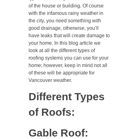
of the house or building. Of course
with the infamous rainy weather in
the city, you need something with
good drainage, otherwise, you’ll
have leaks that will create damage to
your home. In this blog article we
look at all the different types of
roofing systems you can use for your
home; however, keep in mind not all
of these will be appropriate for
Vancouver weather.
Different Types
of Roofs:
Gable Roof: