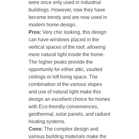
were once only used in industrial
buildings. However, now they have
become trendy and are now used in
modern home design.
Pros:
Very chic looking, this design
can have windows placed in the
vertical spaces of the roof, allowing
more natural light inside the home.
The higher peaks provide the
opportunity for either attic, vaulted
ceilings or loft living space. The
combination of the various slopes
and use of natural light make this
design an excellent choice for homes
with Eco-friendly conveniences,
geothermal, solar panels, and radiant
heating systems.
Cons:
The complex design and
various building materials make the