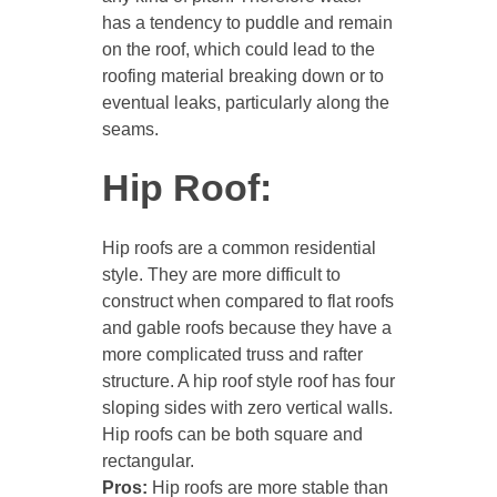
has a tendency to puddle and remain
on the roof, which could lead to the
roofing material breaking down or to
eventual leaks, particularly along the
seams.
Hip Roof:
Hip roofs are a common residential
style. They are more difficult to
construct when compared to flat roofs
and gable roofs because they have a
more complicated truss and rafter
structure. A hip roof style roof has four
sloping sides with zero vertical walls.
Hip roofs can be both square and
rectangular.
Pros:
Hip roofs are more stable than