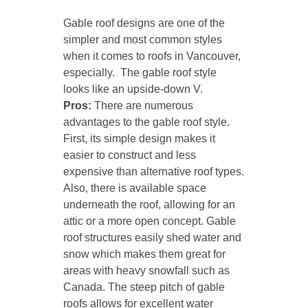
Gable roof designs are one of the
simpler and most common styles
when it comes to roofs in Vancouver,
especially. The gable roof style
looks like an upside-down V.
Pros:
There are numerous
advantages to the gable roof style.
First, its simple design makes it
easier to construct and less
expensive than alternative roof types.
Also, there is available space
underneath the roof, allowing for an
attic or a more open concept. Gable
roof structures easily shed water and
snow which makes them great for
areas with heavy snowfall such as
Canada. The steep pitch of gable
roofs allows for excellent water