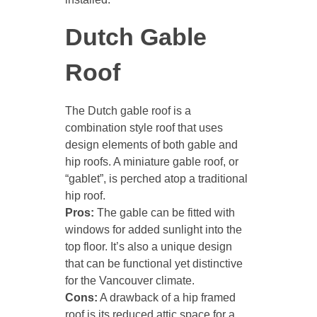
Dutch Gable
Roof
The Dutch gable roof is a
combination style roof that uses
design elements of both gable and
hip roofs. A miniature gable roof, or
“gablet”, is perched atop a traditional
hip roof.
Pros:
The gable can be fitted with
windows for added sunlight into the
top floor. It’s also a unique design
that can be functional yet distinctive
for the Vancouver climate.
Cons:
A drawback of a hip framed
roof is its reduced attic space for a