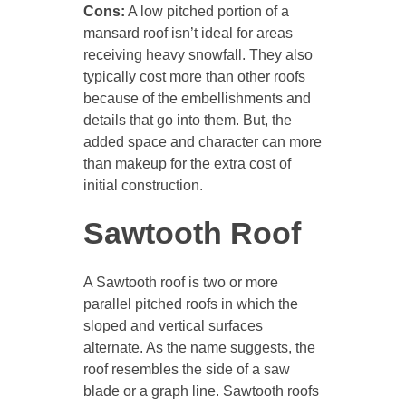
Cons:
A low pitched portion of a
mansard roof isn’t ideal for areas
receiving heavy snowfall. They also
typically cost more than other roofs
because of the embellishments and
details that go into them. But, the
added space and character can more
than makeup for the extra cost of
initial construction.
Sawtooth Roof
A Sawtooth roof is two or more
parallel pitched roofs in which the
sloped and vertical surfaces
alternate. As the name suggests, the
roof resembles the side of a saw
blade or a graph line. Sawtooth roofs