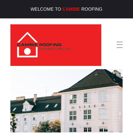
WELCOME TO
CAMBIE
ROOFING
Cambie Roofing
Vancouver's Finest Roofing Company Since 1952