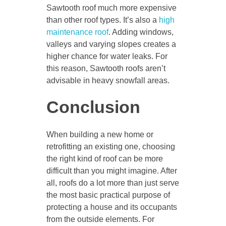
Sawtooth roof much more expensive
than other roof types. It’s also a
high
maintenance roof
. Adding windows,
valleys and varying slopes creates a
higher chance for water leaks. For
this reason, Sawtooth roofs aren’t
advisable in heavy snowfall areas.
Conclusion
When building a new home or
retrofitting an existing one, choosing
the right kind of roof can be more
difficult than you might imagine. After
all, roofs do a lot more than just serve
the most basic practical purpose of
protecting a house and its occupants
from the outside elements. For