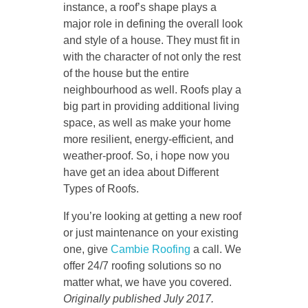
instance, a roof’s shape plays a
major role in defining the overall look
and style of a house. They must fit in
with the character of not only the rest
of the house but the entire
neighbourhood as well. Roofs play a
big part in providing additional living
space, as well as make your home
more resilient, energy-efficient, and
weather-proof. So, i hope now you
have get an idea about Different
Types of Roofs.
If you’re looking at getting a new roof
or just maintenance on your existing
one, give
Cambie Roofing
a call. We
offer 24/7 roofing solutions so no
matter what, we have you covered.
Originally published July 2017.