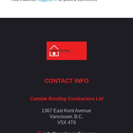
Cambie Roofing
Vancouver's Finest Roofing Company Since 1952
CONTACT INFO
Cambie Roofing Contractors Ltd
1367 East Kent Avenue
Vancouver, B.C.
V5X 4T6