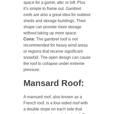
space for a garret, attic or loft. Plus
it’s simple to frame out. Gambrel
roofs are also a great idea for outdoor
sheds and storage buildings. Their
shape can provide more storage
without taking up more space.
Cons:
The gambrel roof is not
recommended for heavy wind areas
or regions that receive significant
snowfall. The open design can cause
the roof to collapse under extreme
pressure.
Mansard Roof:
A mansard roof, also known as a
French roof, is a four-sided roof with
a double slope on each side that