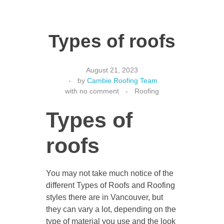
Types of roofs
August 21, 2023
by
Cambie Roofing Team
with
no comment
Roofing
Types of
roofs
You may not take much notice of the
different Types of Roofs and Roofing
styles there are in Vancouver, but
they can vary a lot, depending on the
type of material you use and the look