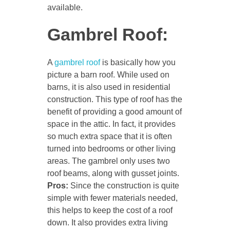
available.
Gambrel Roof:
A
gambrel roof
is basically how you
picture a barn roof. While used on
barns, it is also used in residential
construction. This type of roof has the
benefit of providing a good amount of
space in the attic. In fact, it provides
so much extra space that it is often
turned into bedrooms or other living
areas. The gambrel only uses two
roof beams, along with gusset joints.
Pros:
Since the construction is quite
simple with fewer materials needed,
this helps to keep the cost of a roof
down. It also provides extra living