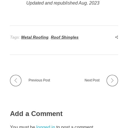
Updated and republished Aug. 2023
Tags:
Metal Roofing
,
Roof Shingles
Previous Post
Next Post
Add a Comment
You must be
logged in
to post a comment