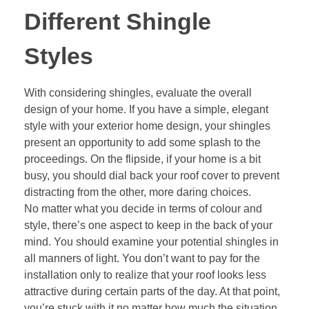
Different Shingle
Styles
With considering shingles, evaluate the overall
design of your home. If you have a simple, elegant
style with your exterior home design, your shingles
present an opportunity to add some splash to the
proceedings. On the flipside, if your home is a bit
busy, you should dial back your roof cover to prevent
distracting from the other, more daring choices.
No matter what you decide in terms of colour and
style, there’s one aspect to keep in the back of your
mind. You should examine your potential shingles in
all manners of light. You don’t want to pay for the
installation only to realize that your roof looks less
attractive during certain parts of the day. At that point,
you’re stuck with it no matter how much the situation