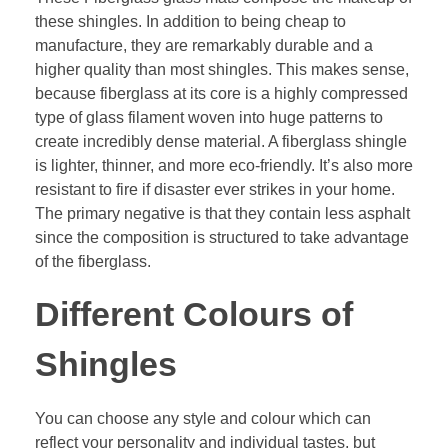
these shingles. In addition to being cheap to
manufacture, they are remarkably durable and a
higher quality than most shingles. This makes sense,
because fiberglass at its core is a highly compressed
type of glass filament woven into huge patterns to
create incredibly dense material. A fiberglass shingle
is lighter, thinner, and more eco-friendly. It’s also more
resistant to fire if disaster ever strikes in your home.
The primary negative is that they contain less asphalt
since the composition is structured to take advantage
of the fiberglass.
Different Colours of
Shingles
You can choose any style and colour which can
reflect your personality and individual tastes, but