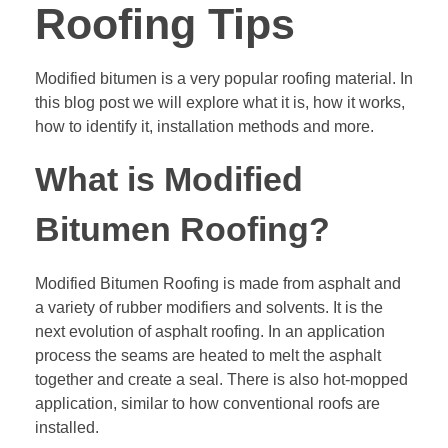
Roofing Tips
Modified bitumen is a very popular roofing material. In
this blog post we will explore what it is, how it works,
how to identify it, installation methods and more.
What is Modified
Bitumen Roofing?
Modified Bitumen Roofing is made from asphalt and
a variety of rubber modifiers and solvents. It is the
next evolution of asphalt roofing. In an application
process the seams are heated to melt the asphalt
together and create a seal. There is also hot-mopped
application, similar to how conventional roofs are
installed.