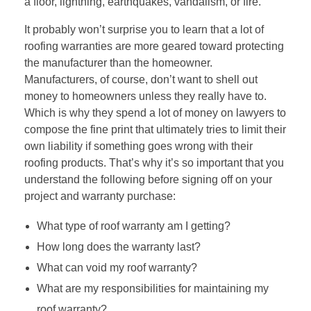
a floor, lightning, earthquakes, vandalism, or fire.
It probably won’t surprise you to learn that a lot of
roofing warranties are more geared toward protecting
the manufacturer than the homeowner.
Manufacturers, of course, don’t want to shell out
money to homeowners unless they really have to.
Which is why they spend a lot of money on lawyers to
compose the fine print that ultimately tries to limit their
own liability if something goes wrong with their
roofing products. That’s why it’s so important that you
understand the following before signing off on your
project and warranty purchase:
What type of roof warranty am I getting?
How long does the warranty last?
What can void my roof warranty?
What are my responsibilities for maintaining my
roof warranty?