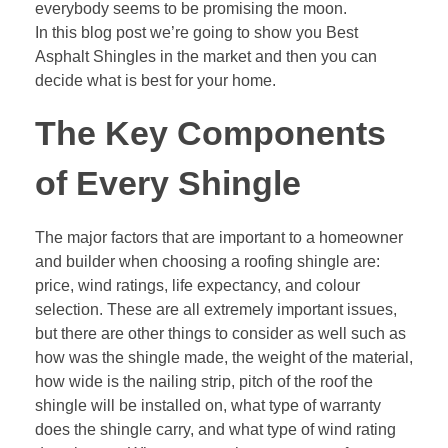
everybody seems to be promising the moon.
In this blog post we’re going to show you Best
Asphalt Shingles in the market and then you can
decide what is best for your home.
The Key Components
of Every Shingle
The major factors that are important to a homeowner
and builder when choosing a roofing shingle are:
price, wind ratings, life expectancy, and colour
selection. These are all extremely important issues,
but there are other things to consider as well such as
how was the shingle made, the weight of the material,
how wide is the nailing strip, pitch of the roof the
shingle will be installed on, what type of warranty
does the shingle carry, and what type of wind rating