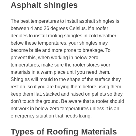
Asphalt shingles
The best temperatures to install asphalt shingles is
between 4 and 26 degrees Celsius. If a roofer
decides to install roofing shingles in cold weather
below these temperatures, your shingles may
become brittle and more prone to breakage. To
prevent this, when working in below-zero
temperatures, make sure the roofer stores your
materials in a warm place until you need them.
Shingles will mould to the shape of the surface they
rest on, so if you are buying them before using them,
keep them flat, stacked and raised on pallets so they
don’t touch the ground. Be aware that a roofer should
not work in below-zero temperatures unless it is an
emergency situation that needs fixing.
Types of Roofing Materials