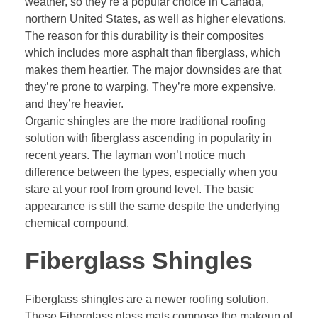
weather, so they’re a popular choice in Canada,
northern United States, as well as higher elevations.
The reason for this durability is their composites
which includes more asphalt than fiberglass, which
makes them heartier. The major downsides are that
they’re prone to warping. They’re more expensive,
and they’re heavier.
Organic shingles are the more traditional roofing
solution with fiberglass ascending in popularity in
recent years. The layman won’t notice much
difference between the types, especially when you
stare at your roof from ground level. The basic
appearance is still the same despite the underlying
chemical compound.
Fiberglass Shingles
Fiberglass shingles are a
newer roofing solution
.
These Fiberglass glass mats compose the makeup of