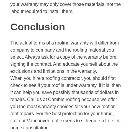
your warranty may only cover those materials, not the
labour required to install them.
Conclusion
The actual terms of a roofing warranty will differ from
company to company and the roofing material you
select. Always ask for a copy of the warranty before
signing the contract. And educate yourself about the
exclusions and limitations in the warranty.
When you hire a roofing contractor, you should first
check to see if your roof is under warranty. If it is, then
it can help you save possibly thousands of dollars in
repairs. Call us at
Cambie roofing
because we offer
you the most warranty choices for your new roof or
roof repairs. For the best protection for your home,
call our Vancouver roof experts to schedule a free, in-
home consultation.