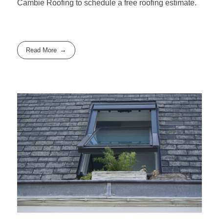
Cambie Roofing
to schedule a free roofing estimate.
Read More