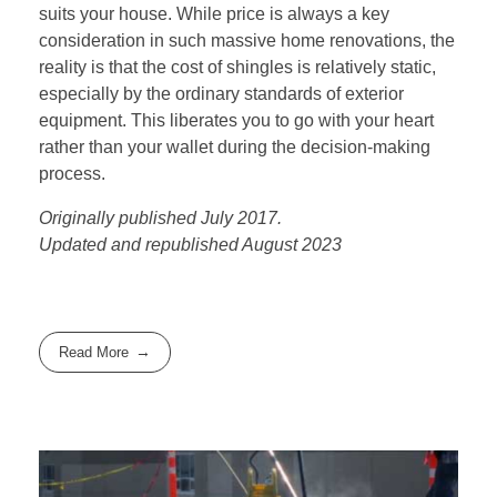
suits your house. While price is always a key
consideration in such massive home renovations, the
reality is that the cost of shingles is relatively static,
especially by the ordinary standards of exterior
equipment. This liberates you to go with your heart
rather than your wallet during the decision-making
process.
Originally published July 2017.
Updated and republished August 2023
Read More