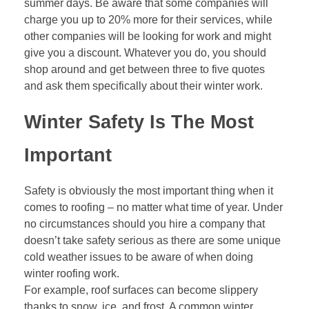
summer days. Be aware that some companies will
charge you up to 20% more for their services, while
other companies will be looking for work and might
give you a discount. Whatever you do, you should
shop around and get between three to five quotes
and ask them specifically about their winter work.
Winter Safety Is The Most
Important
Safety is obviously the most important thing when it
comes to roofing – no matter what time of year. Under
no circumstances should you hire a company that
doesn’t take safety serious as there are some unique
cold weather issues to be aware of when doing
winter roofing work.
For example, roof surfaces can become slippery
thanks to snow, ice, and frost. A common winter