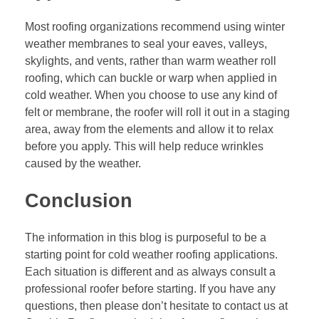
Most roofing organizations recommend using winter
weather membranes to seal your eaves, valleys,
skylights, and vents, rather than warm weather
roll
roofing
, which can buckle or warp when applied in
cold weather. When you choose to use any kind of
felt or membrane, the roofer will roll it out in a staging
area, away from the elements and allow it to relax
before you apply. This will help reduce wrinkles
caused by the weather.
Conclusion
The information in this blog is purposeful to be a
starting point for cold weather roofing applications.
Each situation is different and as always consult a
professional roofer before starting. If you have any
questions, then please don’t hesitate to contact us at