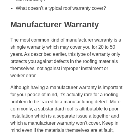
What doesn’t a typical roof warranty cover?
Manufacturer Warranty
The most common kind of manufacturer warranty is a
shingle warranty which may cover you for 20 to 50
years. As described earlier, this type of warranty only
protects you against defects in the roofing materials
themselves, not against improper instalment or
worker error.
Although having a manufacturer warranty is important
for your peace of mind, it’s actually rare for a roofing
problem to be traced to a manufacturing defect. More
commonly, a substandard roof is attributable to poor
installation which is a separate issue altogether and
which a manufacturer warranty won’t cover. Keep in
mind even if the materials themselves are at fault,