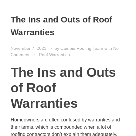
The Ins and Outs of Roof
Warranties
November 7, 2023
by
Cambie Roofing Team
with
No
Comment
Roof Warranties
The Ins and Outs
of Roof
Warranties
Homeowners are often confused by warranties and
their terms, which is compounded when a lot of
roofing contractors don’t explain them adequately.