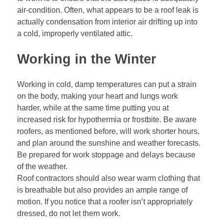
air-condition. Often, what appears to be a roof leak is
actually condensation from interior air drifting up into
a cold, improperly ventilated attic.
Working in the Winter
Working in cold, damp temperatures can put a strain
on the body, making your heart and lungs work
harder, while at the same time putting you at
increased risk for hypothermia or frostbite. Be aware
roofers, as mentioned before, will work shorter hours,
and plan around the sunshine and weather forecasts.
Be prepared for work stoppage and delays because
of the weather.
Roof contractors should also wear warm clothing that
is breathable but also provides an ample range of
motion. If you notice that a roofer isn’t appropriately
dressed, do not let them work.