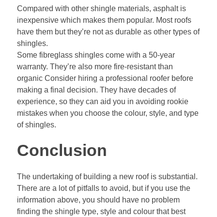
Compared with other shingle materials, asphalt is
inexpensive which makes them popular. Most roofs
have them but they’re not as durable as other types of
shingles.
Some fibreglass shingles come with a 50-year
warranty. They’re also more fire-resistant than
organic Consider hiring a professional roofer before
making a final decision. They have decades of
experience, so they can aid you in avoiding rookie
mistakes when you choose the colour, style, and type
of shingles.
Conclusion
The undertaking of building a new roof is substantial.
There are a lot of pitfalls to avoid, but if you use the
information above, you should have no problem
finding the shingle type, style and colour that best