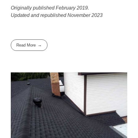
Originally published February 2019.
Updated and republished November 2023
Read More