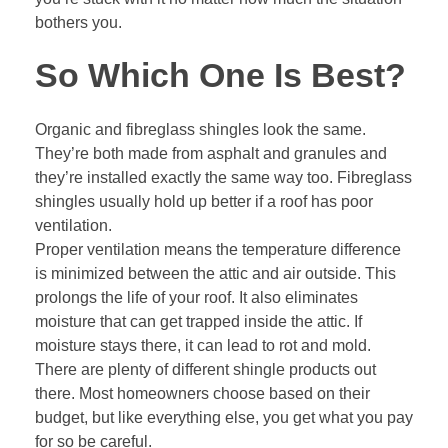
bothers you.
So Which One Is Best?
Organic and fibreglass shingles look the same.
They’re both made from asphalt and granules and
they’re installed exactly the same way too.
Fibreglass
shingles
usually hold up better if a roof has poor
ventilation.
Proper ventilation means the temperature difference
is minimized between the attic and air outside. This
prolongs the life of your roof. It also eliminates
moisture that can get trapped inside the attic. If
moisture stays there, it can lead to rot and mold.
There are plenty of different shingle products out
there. Most homeowners choose based on their
budget, but like everything else, you get what you pay
for so be careful.