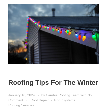
Roofing Tips For The Winter
January 18, 2024
by
Cambie Roofing Team
with
No
Comment
Roof Repair
Roof Systems
Roofing Services