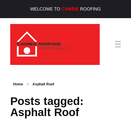
WELCOME TO
CAMBIE
ROOFING
Cambie Roofing
Vancouver's Finest Roofing Company Since 1952
Home
Asphalt Roof
Posts tagged:
Asphalt Roof