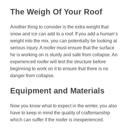
The Weigh Of Your Roof
Another thing to consider is the extra weight that
snow and ice can add to a roof. If you add a human’s
weight into the mix, you can potentially be looking at
serious injury. A roofer must ensure that the surface
he is working on is sturdy and safe from collapse. An
experienced roofer will test the structure before
beginning to work on it to ensure that there is no
danger from collapse.
Equipment and Materials
Now you know what to expect in the winter, you also
have to keep in mind the quality of craftsmanship
which can suffer if the roofer is inexperienced.