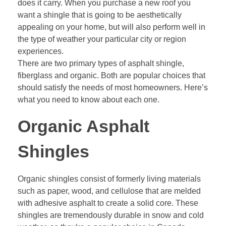
does it carry. When you purchase a new roof you
want a shingle that is going to be aesthetically
appealing on your home, but will also perform well in
the type of weather your particular city or region
experiences.
There are two primary types of asphalt shingle,
fiberglass and organic. Both are popular choices that
should satisfy the needs of most homeowners. Here’s
what you need to know about each one.
Organic Asphalt
Shingles
Organic shingles consist of formerly living materials
such as paper, wood, and cellulose that are melded
with adhesive asphalt to create a solid core. These
shingles are tremendously durable in snow and cold