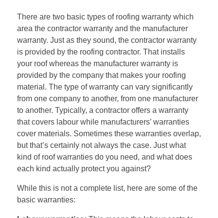
There are two basic types of roofing warranty which
area the contractor warranty and the manufacturer
warranty. Just as they sound, the contractor warranty
is provided by the
roofing contractor
. That installs
your roof whereas the manufacturer warranty is
provided by the company that makes your roofing
material. The type of warranty can vary significantly
from one company to another, from one manufacturer
to another. Typically, a contractor offers a warranty
that covers labour while manufacturers’ warranties
cover materials. Sometimes these warranties overlap,
but that’s certainly not always the case. Just what
kind of roof warranties do you need, and what does
each kind actually protect you against?
While this is not a complete list, here are some of the
basic warranties: