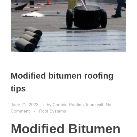
Modified bitumen roofing
tips
June 21, 2023
by
Cambie Roofing Team
with
No
Comment
Roof Systems
Modified Bitumen