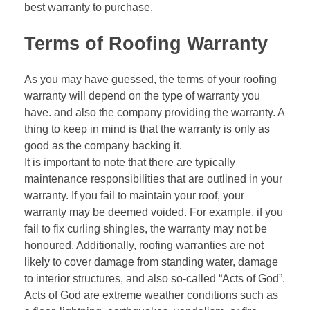
best warranty to purchase.
Terms of Roofing Warranty
As you may have guessed, the terms of your roofing
warranty will depend on the type of warranty you
have. and also the company providing the warranty. A
thing to keep in mind is that the warranty is only as
good as the company backing it.
It is important to note that there are typically
maintenance responsibilities that are outlined in your
warranty. If you fail to maintain your roof, your
warranty may be deemed voided. For example, if you
fail to fix curling shingles, the warranty may not be
honoured. Additionally, roofing warranties are not
likely to cover damage from standing water, damage
to interior structures, and also so-called “Acts of God”.
Acts of God are extreme weather conditions such as