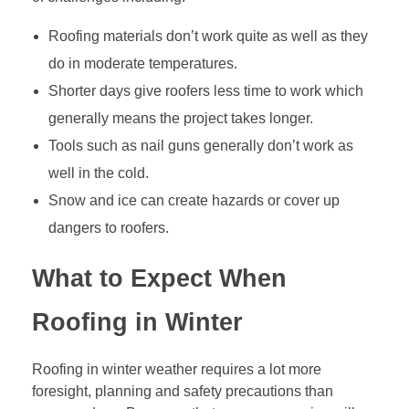
Roofing materials don’t work quite as well as they
do in moderate temperatures.
Shorter days give roofers less time to work which
generally means the project takes longer.
Tools such as nail guns generally don’t work as
well in the cold.
Snow and ice can create hazards or cover up
dangers to roofers.
What to Expect When
Roofing in Winter
Roofing in winter weather requires a lot more
foresight, planning and safety precautions than