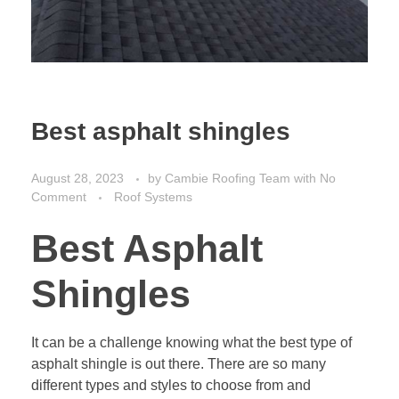
Best asphalt shingles
August 28, 2023
by
Cambie Roofing Team
with
No
Comment
Roof Systems
Best Asphalt
Shingles
It can be a challenge knowing what the best type of
asphalt shingle is out there. There are so many
different types and styles to choose from and