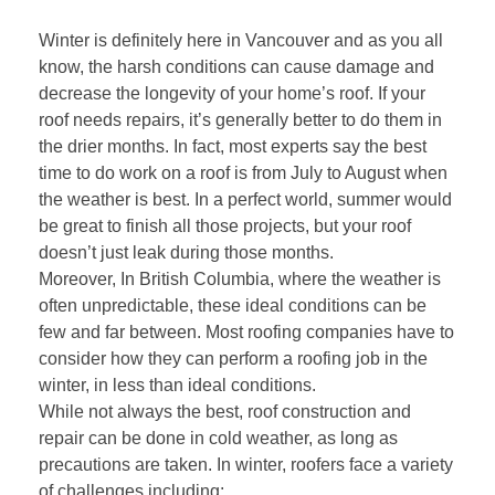
Winter is definitely here in Vancouver and as you all
know, the harsh conditions can cause damage and
decrease the longevity of your home’s roof. If your
roof needs repairs, it’s generally better to do them in
the drier months. In fact, most experts say the best
time to do work on a roof is from July to August when
the weather is best. In a perfect world, summer would
be great to finish all those projects, but your roof
doesn’t just leak during those months.
Moreover, In British Columbia, where the weather is
often unpredictable, these ideal conditions can be
few and far between. Most roofing companies have to
consider how they can perform a roofing job in the
winter, in less than ideal conditions.
While not always the best, roof construction and
repair can be done in cold weather, as long as
precautions are taken. In winter, roofers face a variety
of challenges including: