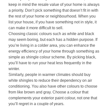
keep in mind the resale value of your home is always
a priority. Don’t pick something that doesn’t fit in with
the rest of your home or neighbourhood. When you
list your house, if you have something not in style, it
can make it more difficult to sell.
Choosing classic colours such as white and black
may seem boring, but each has a hidden purpose. If
you’re living in a colder area, you can enhance the
energy efficiency of your home through something as
simple as shingle colour scheme. By picking black,
you’ll have to run your heat less frequently in the
winter.
Similarly, people in warmer climates should buy
white shingles to reduce their dependency on air
conditioning. You also have other colours to choose
from like brown and gray. Choose a colour that
complements your exterior paint colour, not one that
you’ll regret in a couple of years.