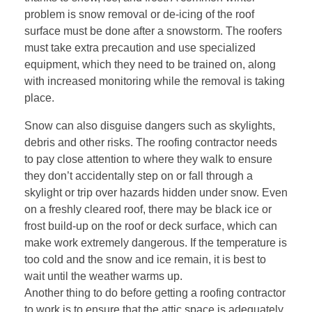
problem is snow removal or de-icing of the roof
surface must be done after a snowstorm. The roofers
must take extra precaution and use specialized
equipment, which they need to be trained on, along
with increased monitoring while the removal is taking
place.
Snow can also disguise dangers such as skylights,
debris and other risks. The roofing contractor needs
to pay close attention to where they walk to ensure
they don’t accidentally step on or fall through a
skylight or trip over hazards hidden under snow. Even
on a freshly cleared roof, there may be black ice or
frost build-up on the roof or deck surface, which can
make work extremely dangerous. If the temperature is
too cold and the snow and ice remain, it is best to
wait until the weather warms up.
Another thing to do before getting a roofing contractor
to work is to ensure that the attic space is adequately