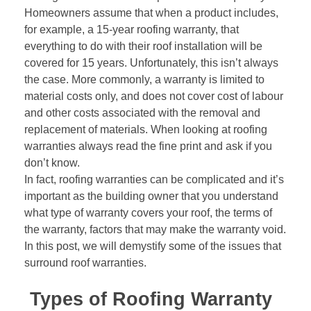
Homeowners assume that when a product includes,
for example, a 15-year roofing warranty, that
everything to do with their roof installation will be
covered for 15 years. Unfortunately, this isn’t always
the case. More commonly, a warranty is limited to
material costs only, and does not cover cost of labour
and other costs associated with the removal and
replacement of materials. When looking at roofing
warranties always read the fine print and ask if you
don’t know.
In fact, roofing warranties can be complicated and it’s
important as the building owner that you understand
what type of warranty covers your roof, the terms of
the warranty, factors that may make the warranty void.
In this post, we will demystify some of the issues that
surround roof warranties.
Types of Roofing Warranty