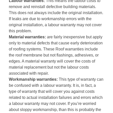
Labour warranties:
This means the labour costs to
remove and reinstall defective building materials.
This does not always include the original installation.
If leaks are due to workmanship errors with the
original installation, a labour warranty may not cover
this problem.
Material warranties:
are fairly inexpensive but apply
only to material defects that cause early deterioration
of roofing systems. These Roof warranties include
the roof membrane but not flashings, adhesives, or
edges. A material warranty will cover the costs of
material replacement but not the labour costs
associated with repair.
Workmanship warranties:
This type of warranty can
be confused with a labour warranty. It is, in fact, a
type of warranty that will cover you against costs
related to actual installation failures and errors which
a labour warranty may not cover. If you’re worried
about sloppy workmanship, than this is probably the