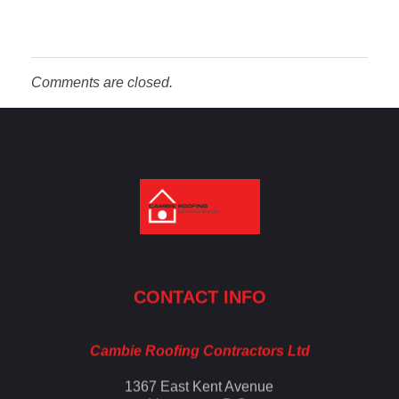
Comments are closed.
Cambie Roofing
Vancouver's Finest Roofing Company Since 1952
CONTACT INFO
Cambie Roofing Contractors Ltd
1367 East Kent Avenue