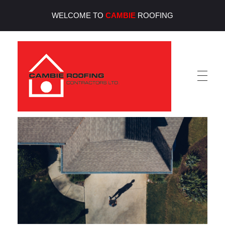
WELCOME TO
CAMBIE
ROOFING
Cambie Roofing
Vancouver's Finest Roofing Company Since 1952