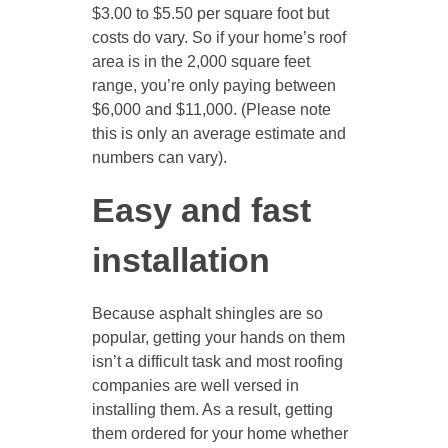
$3.00 to $5.50 per square foot but
costs do vary. So if your home’s roof
area is in the 2,000 square feet
range, you’re only paying between
$6,000 and $11,000. (Please note
this is only an average estimate and
numbers can vary).
Easy and fast
installation
Because asphalt shingles are so
popular, getting your hands on them
isn’t a difficult task and most roofing
companies are well versed in
installing them. As a result, getting
them ordered for your home whether