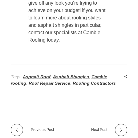
give off any look you’re trying to
achieve on your budget! If you want
to learn more about roofing styles
and asphalt shingles in particular,
contact our specialists at Cambie
Roofing today.
Tags:
Asphalt Roof
,
Asphalt Shingles
,
Cambie
roofing
,
Roof Repair Service
,
Roofing Contractors
Previous Post
Next Post