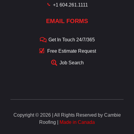
+1 604.261.1111
EMAIL FORMS
Get In Touch 24/7/365
Free Estimate Request
Job Search
Copyright © 2026 | All Rights Reserved by Cambie
Roofing |
Made in Canada