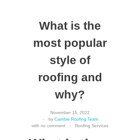
What is the
most popular
style of
roofing and
why?
November 15, 2022
by
Cambie Roofing Team
with
no comment
Roofing Services