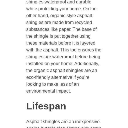
shingles waterproof and durable
while protecting your home. On the
other hand, organic style asphalt
shingles are made from recycled
substances like paper. The base of
the shingle is put together using
these materials before it is layered
with the asphalt. This too ensures the
shingles are waterproof before being
installed on your home. Additionally,
the organic asphalt shingles are an
eco-friendly alternative if you’re
looking to make less of an
environmental impact.
Lifespan
Asphalt shingles are an inexpensive