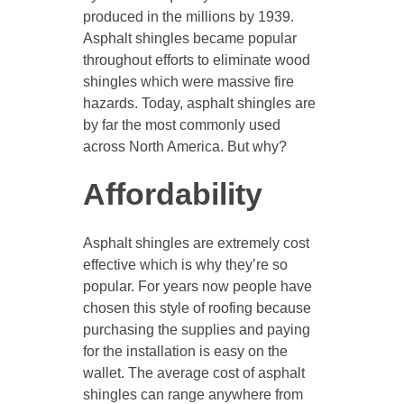
produced in the millions by 1939.
Asphalt shingles became popular
throughout efforts to eliminate wood
shingles which were massive fire
hazards. Today, asphalt shingles are
by far the most commonly used
across North America. But why?
Affordability
Asphalt shingles are extremely cost
effective which is why they’re so
popular. For years now people have
chosen this style of roofing because
purchasing the supplies and paying
for the installation is easy on the
wallet. The average cost of asphalt
shingles can range anywhere from