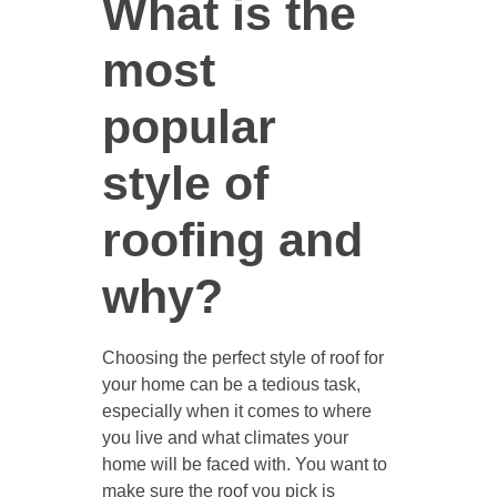
What is the
most
popular
style of
roofing and
why?
Choosing the perfect style of roof for
your home can be a tedious task,
especially when it comes to where
you live and what climates your
home will be faced with. You want to
make sure the roof you pick is