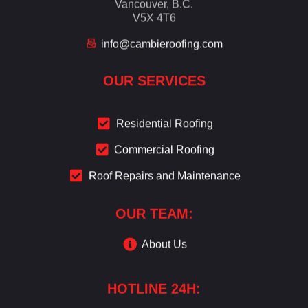
Vancouver, B.C.
V5X 4T6
info@cambieroofing.com
OUR SERVICES
Residential Roofing
Commercial Roofing
Roof Repairs and Maintenance
OUR TEAM:
About Us
HOTLINE 24H: