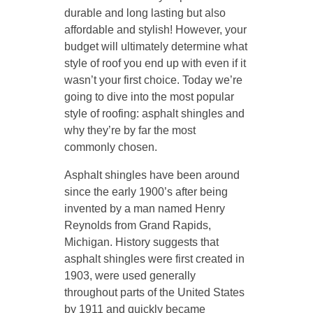
durable and long lasting but also
affordable and stylish! However, your
budget will ultimately determine what
style of roof you end up with even if it
wasn’t your first choice. Today we’re
going to dive into the most popular
style of roofing: asphalt shingles and
why they’re by far the most
commonly chosen.
Asphalt shingles have been around
since the early 1900’s after being
invented by a man named Henry
Reynolds from Grand Rapids,
Michigan. History suggests that
asphalt shingles were first created in
1903, were used generally
throughout parts of the United States
by 1911 and quickly became