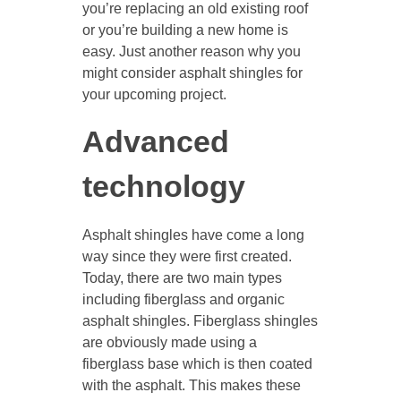
you’re replacing an old existing roof
or you’re building a new home is
easy. Just another reason why you
might consider asphalt shingles for
your upcoming project.
Advanced
technology
Asphalt shingles have come a long
way since they were first created.
Today, there are two main types
including fiberglass and organic
asphalt shingles. Fiberglass shingles
are obviously made using a
fiberglass base which is then coated
with the asphalt. This makes these