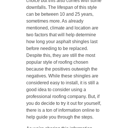
choice but this also comes with some
downfalls. The lifespan of this style
can be between 10 and 25 years,
sometimes more. As already
mentioned, climate and location are
two factors that will help determine
how long your asphalt shingles last
before needing to be replaced.
Despite this, they are still the most
popular style of roofing chosen
because the positives outweigh the
negatives. While these shingles are
considered easy to install, it is still a
good idea to consider using a
professional roofing company. But, if
you do decide to try it out for yourself,
there is a ton of information online to
help guide you through the steps.