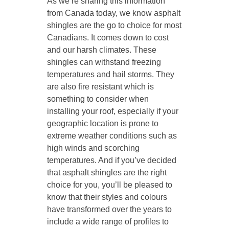
As we’re sharing this information
from Canada today, we know asphalt
shingles are the go to choice for most
Canadians. It comes down to cost
and our harsh climates. These
shingles can withstand freezing
temperatures and hail storms. They
are also fire resistant which is
something to consider when
installing your roof, especially if your
geographic location is prone to
extreme weather conditions such as
high winds and scorching
temperatures. And if you’ve decided
that asphalt shingles are the right
choice for you, you’ll be pleased to
know that their styles and colours
have transformed over the years to
include a wide range of profiles to