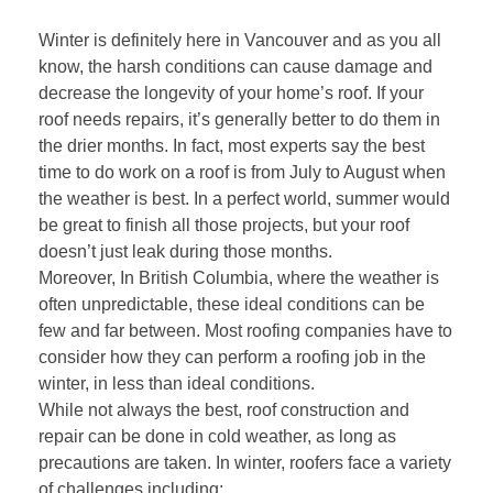
Winter is definitely here in Vancouver and as you all
know, the harsh conditions can cause damage and
decrease the longevity of your home’s roof. If your
roof needs repairs, it’s generally better to do them in
the drier months. In fact, most experts say the best
time to do work on a roof is from July to August when
the weather is best. In a perfect world, summer would
be great to finish all those projects, but your roof
doesn’t just leak during those months.
Moreover, In British Columbia, where the weather is
often unpredictable, these ideal conditions can be
few and far between. Most roofing companies have to
consider how they can perform a roofing job in the
winter, in less than ideal conditions.
While not always the best, roof construction and
repair can be done in cold weather, as long as
precautions are taken. In winter, roofers face a variety
of challenges including: