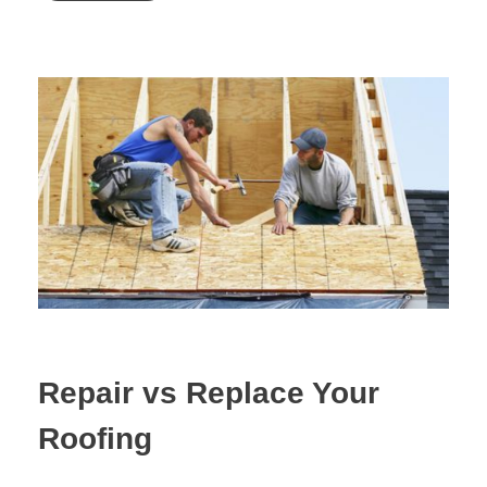
Repair vs Replace Your
Roofing