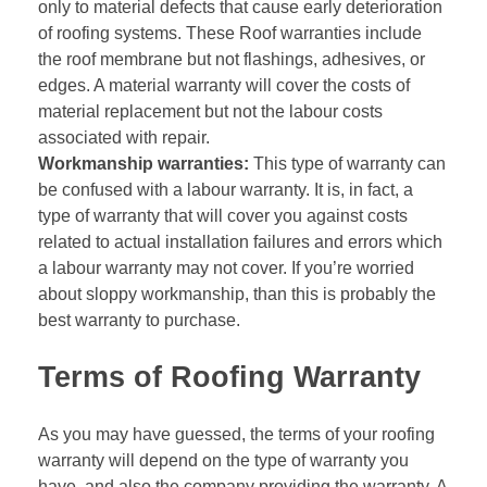
only to material defects that cause early deterioration
of roofing systems. These Roof warranties include
the roof membrane but not flashings, adhesives, or
edges. A material warranty will cover the costs of
material replacement but not the labour costs
associated with repair.
Workmanship warranties:
This type of warranty can
be confused with a labour warranty. It is, in fact, a
type of warranty that will cover you against costs
related to actual installation failures and errors which
a labour warranty may not cover. If you’re worried
about sloppy workmanship, than this is probably the
best warranty to purchase.
Terms of Roofing Warranty
As you may have guessed, the terms of your roofing
warranty will depend on the type of warranty you
have. and also the company providing the warranty. A