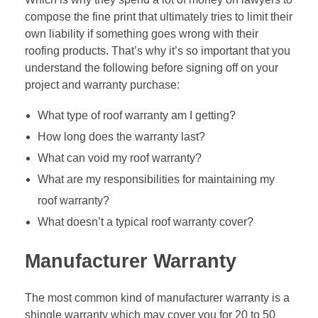
compose the fine print that ultimately tries to limit their
own liability if something goes wrong with their
roofing products. That’s why it’s so important that you
understand the following before signing off on your
project and warranty purchase:
What type of roof warranty am I getting?
How long does the warranty last?
What can void my roof warranty?
What are my responsibilities for maintaining my
roof warranty?
What doesn’t a typical roof warranty cover?
Manufacturer Warranty
The most common kind of manufacturer warranty is a
shingle warranty which may cover you for 20 to 50