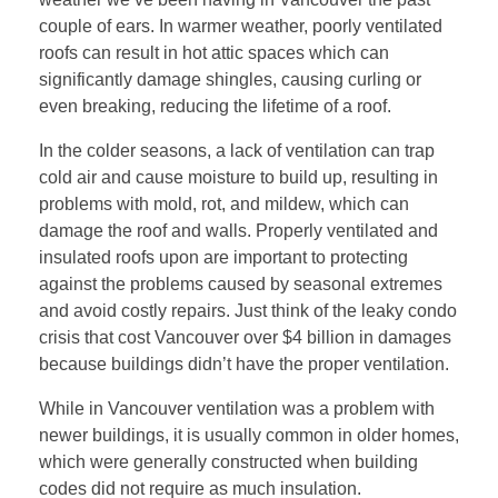
couple of ears. In warmer weather, poorly ventilated
roofs can result in hot attic spaces which can
significantly damage shingles, causing curling or
even breaking, reducing the lifetime of a roof.
In the colder seasons, a lack of ventilation can trap
cold air and cause moisture to build up, resulting in
problems with mold, rot, and mildew, which can
damage the roof and walls. Properly ventilated and
insulated roofs upon are important to protecting
against the problems caused by seasonal extremes
and avoid costly repairs. Just think of the leaky condo
crisis that cost Vancouver over $4 billion in damages
because buildings didn’t have the proper ventilation.
While in Vancouver ventilation was a problem with
newer buildings, it is usually common in older homes,
which were generally constructed when building
codes did not require as much insulation.