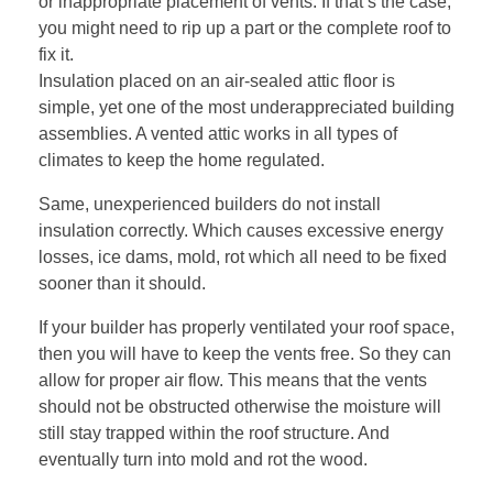
or inappropriate placement of vents. If that’s the case,
you might need to rip up a part or the complete roof to
fix it.
Insulation placed on an air-sealed attic floor is
simple, yet one of the most underappreciated building
assemblies. A
vented attic
works in all types of
climates to keep the home regulated.
Same, unexperienced builders do not install
insulation correctly. Which causes excessive energy
losses, ice dams, mold, rot which all need to be fixed
sooner than it should.
If your builder has properly ventilated your roof space,
then you will have to keep the vents free. So they can
allow for proper air flow. This means that the vents
should not be obstructed otherwise the moisture will
still stay trapped within the roof structure. And
eventually turn into mold and rot the wood.