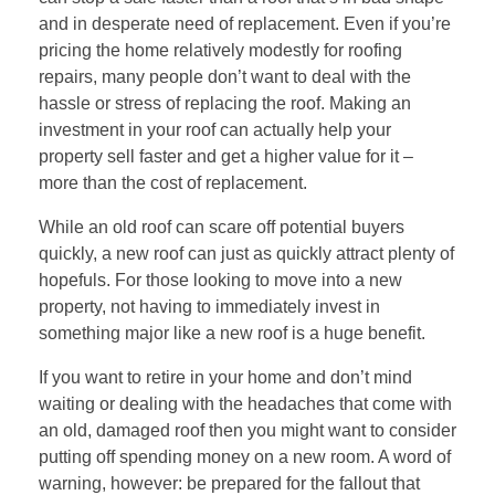
and in desperate need of replacement. Even if you’re
pricing the home relatively modestly for roofing
repairs, many people don’t want to deal with the
hassle or stress of replacing the roof. Making an
investment in your roof can actually help your
property sell faster and get a higher value for it –
more than the cost of replacement.
While an old roof can scare off potential buyers
quickly, a new roof can just as quickly attract plenty of
hopefuls. For those looking to move into a new
property, not having to immediately invest in
something major like a new roof is a huge benefit.
If you want to retire in your home and don’t mind
waiting or dealing with the headaches that come with
an old, damaged roof then you might want to consider
putting off spending money on a new room. A word of
warning, however: be prepared for the fallout that