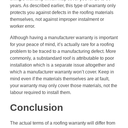
years. As described earlier, this type of warranty only
protects you against defects in the roofing materials
themselves, not against improper instalment or
worker error.
Although having a manufacturer warranty is important
for your peace of mind, it’s actually rare for a roofing
problem to be traced to a manufacturing defect. More
commonly, a substandard roof is attributable to poor
installation which is a separate issue altogether and
which a manufacturer warranty won’t cover. Keep in
mind even if the materials themselves are at fault,
your warranty may only cover those materials, not the
labour required to install them.
Conclusion
The actual terms of a roofing warranty will differ from