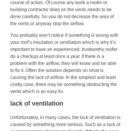
course of action. Of course any work a roofer or
building contractor does on the vents needs to be
done carefully. So you do not decrease the area of
the vents or anyway stop the airflow.
You probably won’t notice if something is wrong with
your roof’s insulation or ventilation which is why it’s
important to have an experienced, trustworthy roofer
do a checkup at least once a year. If there is a
problem with the airflow, they will know and be able
to fix it. Often the solution depends on what is
causing the lack of airflow. In the simplest and least
costly case, there may be something obstructing the
vents which is an easy fix.
lack of ventilation
Unfortunately, in many cases, the lack of ventilation is
caused by something more serious. Such as a lack of