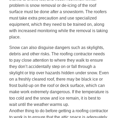
problem is snow removal or de-icing of the roof
surface must be done after a snowstorm. The roofers
must take extra precaution and use specialized
equipment, which they need to be trained on, along
with increased monitoring while the removal is taking
place.
Snow can also disguise dangers such as skylights,
debris and other risks. The roofing contractor needs
to pay close attention to where they walk to ensure
they don’t accidentally step on or fall through a
skylight or trip over hazards hidden under snow. Even
on a freshly cleared roof, there may be black ice or
frost build-up on the roof or deck surface, which can
make work extremely dangerous. If the temperature is
too cold and the snow and ice remain, it is best to
wait until the weather warms up.
Another thing to do before getting a roofing contractor
to work is to ensure that the attic space is adequately