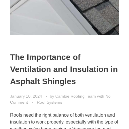
The Importance of
Ventilation and Insulation in
Asphalt Shingles
January 10, 2024
by
Cambie Roofing Team
with
No
Comment
Roof Systems
Roofs need the right balance of both ventilation and
insulation to work properly, especially with the type of
weather we’ve been having in Vancouver the past