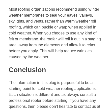
Most roofing organizations recommend using winter
weather membranes to seal your eaves, valleys,
skylights, and vents, rather than warm weather
roll
roofing
, which can buckle or warp when applied in
cold weather. When you choose to use any kind of
felt or membrane, the roofer will roll it out in a staging
area, away from the elements and allow it to relax
before you apply. This will help reduce wrinkles
caused by the weather.
Conclusion
The information in this blog is purposeful to be a
starting point for cold weather roofing applications.
Each situation is different and as always consult a
professional roofer before starting. If you have any
questions, then please don’t hesitate to contact us at