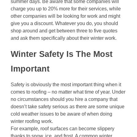
summer days. Be aware that some companies will
charge you up to 20% more for their services, while
other companies will be looking for work and might
give you a discount. Whatever you do, you should
shop around and get between three to five quotes
and ask them specifically about their winter work.
Winter Safety Is The Most
Important
Safety is obviously the most important thing when it
comes to roofing – no matter what time of year. Under
no circumstances should you hire a company that
doesn’t take safety serious as there are some unique
cold weather issues to be aware of when doing
winter roofing work.
For example, roof surfaces can become slippery
thanks to snow, ice, and frost. A common winter