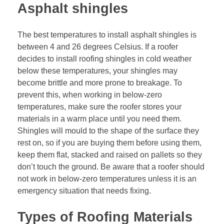
Asphalt shingles
The best temperatures to install asphalt shingles is
between 4 and 26 degrees Celsius. If a roofer
decides to install roofing shingles in cold weather
below these temperatures, your shingles may
become brittle and more prone to breakage. To
prevent this, when working in below-zero
temperatures, make sure the roofer stores your
materials in a warm place until you need them.
Shingles will mould to the shape of the surface they
rest on, so if you are buying them before using them,
keep them flat, stacked and raised on pallets so they
don’t touch the ground. Be aware that a roofer should
not work in below-zero temperatures unless it is an
emergency situation that needs fixing.
Types of Roofing Materials