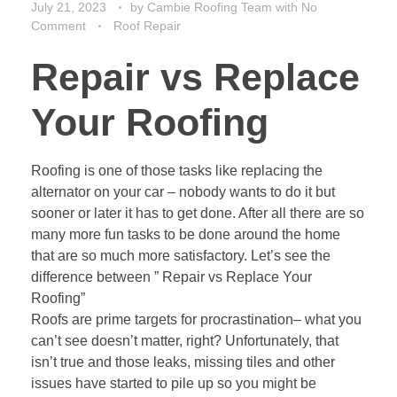
July 21, 2023
by
Cambie Roofing Team
with
No
Comment
Roof Repair
Repair vs Replace
Your Roofing
Roofing is one of those tasks like replacing the
alternator on your car – nobody wants to do it but
sooner or later it has to get done. After all there are so
many more fun tasks to be done around the home
that are so much more satisfactory. Let’s see the
difference between ” Repair vs Replace Your
Roofing”
Roofs are prime targets for procrastination– what you
can’t see doesn’t matter, right? Unfortunately, that
isn’t true and those leaks, missing tiles and other
issues have started to pile up so you might be