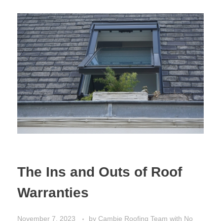
The Ins and Outs of Roof
Warranties
November 7, 2023
by
Cambie Roofing Team
with
No