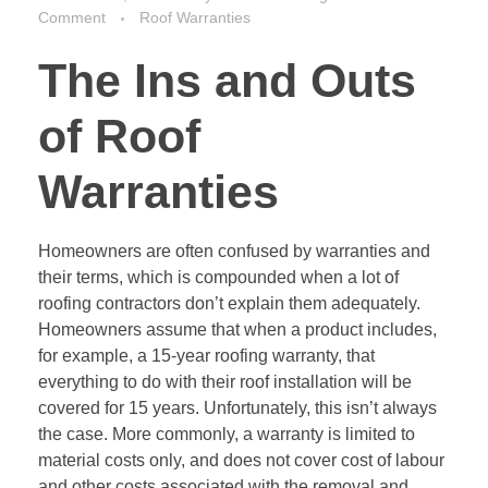
Comment
Roof Warranties
The Ins and Outs
of Roof
Warranties
Homeowners are often confused by warranties and
their terms, which is compounded when a lot of
roofing contractors don’t explain them adequately.
Homeowners assume that when a product includes,
for example, a 15-year roofing warranty, that
everything to do with their roof installation will be
covered for 15 years. Unfortunately, this isn’t always
the case. More commonly, a warranty is limited to
material costs only, and does not cover cost of labour
and other costs associated with the removal and