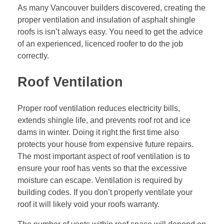
As many Vancouver builders discovered, creating the
proper ventilation and insulation of asphalt shingle
roofs is isn’t always easy. You need to get the advice
of an experienced, licenced roofer to do the job
correctly.
Roof Ventilation
Proper roof ventilation reduces electricity bills,
extends shingle life, and prevents roof rot and ice
dams in winter. Doing it right the first time also
protects your house from expensive future repairs.
The most important aspect of roof ventilation is to
ensure your roof has vents so that the excessive
moisture can escape. Ventilation is required by
building codes. If you don’t properly ventilate your
roof it will likely void your roofs warranty.