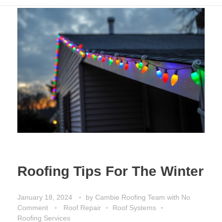
Roofing Tips For The Winter
January 18, 2024
by
Cambie Roofing Team
with
No
Comment
Roof Repair
Roof Systems
Roofing Services