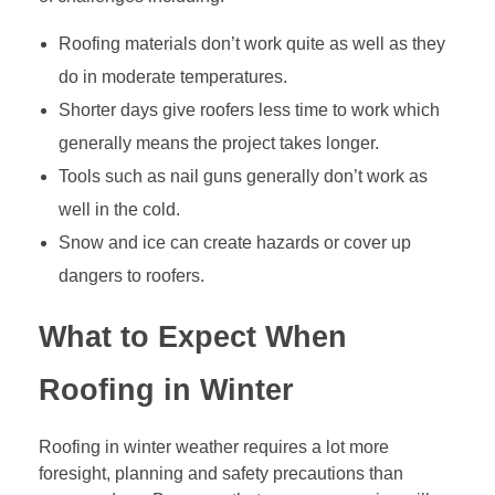
Roofing materials don’t work quite as well as they
do in moderate temperatures.
Shorter days give roofers less time to work which
generally means the project takes longer.
Tools such as nail guns generally don’t work as
well in the cold.
Snow and ice can create hazards or cover up
dangers to roofers.
What to Expect When
Roofing in Winter
Roofing in winter weather requires a lot more
foresight, planning and safety precautions than