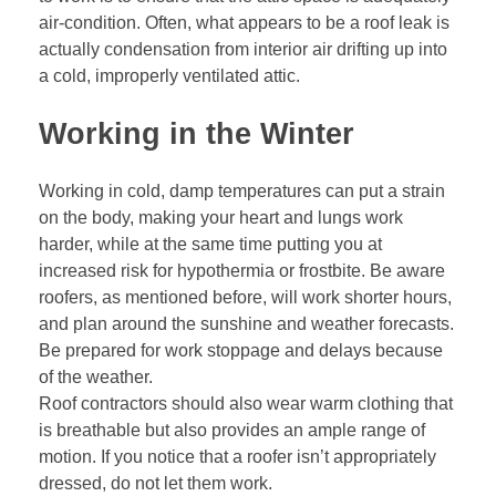
air-condition. Often, what appears to be a roof leak is
actually condensation from interior air drifting up into
a cold, improperly ventilated attic.
Working in the Winter
Working in cold, damp temperatures can put a strain
on the body, making your heart and lungs work
harder, while at the same time putting you at
increased risk for hypothermia or frostbite. Be aware
roofers, as mentioned before, will work shorter hours,
and plan around the sunshine and weather forecasts.
Be prepared for work stoppage and delays because
of the weather.
Roof contractors should also wear warm clothing that
is breathable but also provides an ample range of
motion. If you notice that a roofer isn’t appropriately
dressed, do not let them work.