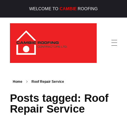
WELCOME TO
CAMBIE
ROOFING
Cambie Roofing
Vancouver's Finest Roofing Company Since 1952
Home
Roof Repair Service
Posts tagged: Roof
Repair Service