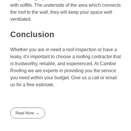
with soffits. The underside of the area which connects
the roof to the wall, they will keep your space well
ventilated.
Conclusion
Whether you are in need a roof inspection or have a
leaky, it’s important to choose a roofing contractor that
is trustworthy, reliable, and experienced. At
Cambie
Roofing
we are experts in providing you the service
you need within your budget. Give us a call or email
us for a free estimate.
Read More