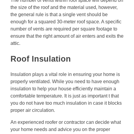
The number of vents within roof space will depend on
the size of the roof and the material used, however,
the general rule is that a single vent should be
enough for a squared 30-meter roof space. A specific
number of vents are required per square footage to
ensure that the right amount of air enters and exits the
attic.
Roof Insulation
Insulation plays a vital role in ensuring your home is
properly ventilated. While you need to have enough
insulation to help your house efficiently maintain a
comfortable temperature. It is just as important t that
you do not have too much insulation in case it blocks
proper air circulation.
An experienced roofer or contractor can decide what
your home needs and advice you on the proper