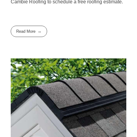
Cambie Roofing
to schedule a free roofing estimate.
Read More