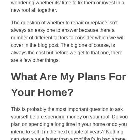
wondering whether its’ time to fix them or invest in a
new roof all together.
The question of whether to repair or replace isn’t
always an easy one to answer because there a
number of different factors to consider which we will
cover in the blog post. The big one of course, is
always the cost but before we get to that one, there
are a few other things.
What Are My Plans For
Your Home?
This is probably the most important question to ask
yourself before spending money on your roof. Do you
plan on spending a long time in your home or do you
intend to sell it in the next couple of years? Nothing
can stop a sale faster than a roof that’s in bad shape