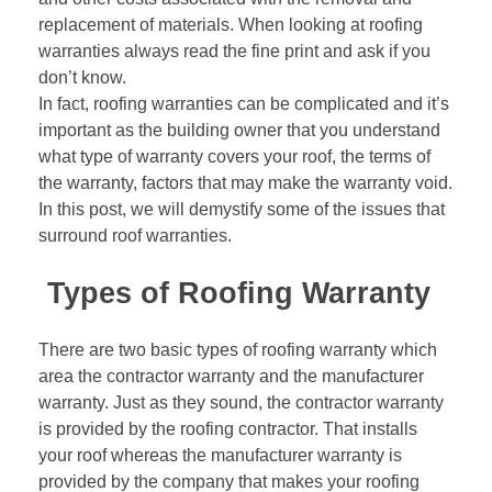
replacement of materials. When looking at roofing
warranties always read the fine print and ask if you
don’t know.
In fact, roofing warranties can be complicated and it’s
important as the building owner that you understand
what type of warranty covers your roof, the terms of
the warranty, factors that may make the warranty void.
In this post, we will demystify some of the issues that
surround roof warranties.
Types of Roofing Warranty
There are two basic types of roofing warranty which
area the contractor warranty and the manufacturer
warranty. Just as they sound, the contractor warranty
is provided by the
roofing contractor
. That installs
your roof whereas the manufacturer warranty is
provided by the company that makes your roofing