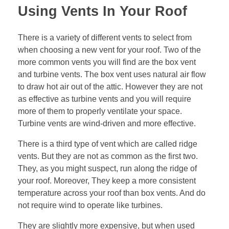
Using Vents In Your Roof
There is a variety of different vents to select from
when choosing a new vent for your roof. Two of the
more common vents you will find are the box vent
and turbine vents. The box vent uses natural air flow
to draw hot air out of the attic. However they are not
as effective as turbine vents and you will require
more of them to properly ventilate your space.
Turbine vents are wind-driven and more effective.
There is a third type of vent which are called ridge
vents. But they are not as common as the first two.
They, as you might suspect, run along the ridge of
your roof. Moreover, They keep a more consistent
temperature across your roof than box vents. And do
not require wind to operate like turbines.
They are slightly more expensive, but when used