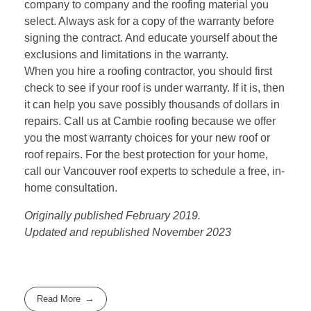
company to company and the roofing material you
select. Always ask for a copy of the warranty before
signing the contract. And educate yourself about the
exclusions and limitations in the warranty.
When you hire a roofing contractor, you should first
check to see if your roof is under warranty. If it is, then
it can help you save possibly thousands of dollars in
repairs. Call us at
Cambie roofing
because we offer
you the most warranty choices for your new roof or
roof repairs. For the best protection for your home,
call our Vancouver roof experts to schedule a free, in-
home consultation.
Originally published February 2019.
Updated and republished November 2023
Read More