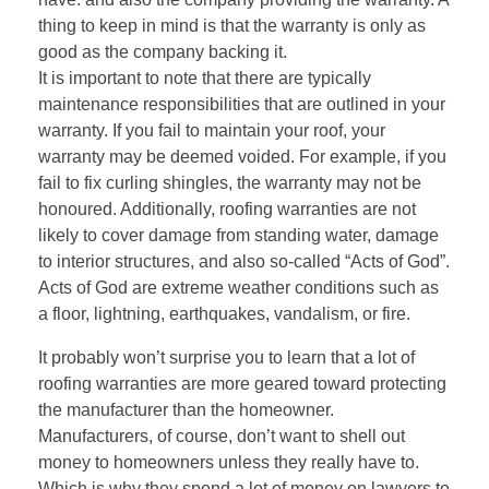
thing to keep in mind is that the warranty is only as
good as the company backing it.
It is important to note that there are typically
maintenance responsibilities that are outlined in your
warranty. If you fail to maintain your roof, your
warranty may be deemed voided. For example, if you
fail to fix curling shingles, the warranty may not be
honoured. Additionally, roofing warranties are not
likely to cover damage from standing water, damage
to interior structures, and also so-called “Acts of God”.
Acts of God are extreme weather conditions such as
a floor, lightning, earthquakes, vandalism, or fire.
It probably won’t surprise you to learn that a lot of
roofing warranties are more geared toward protecting
the manufacturer than the homeowner.
Manufacturers, of course, don’t want to shell out
money to homeowners unless they really have to.
Which is why they spend a lot of money on lawyers to