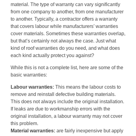
material. The type of warranty can vary significantly
from one company to another, from one manufacturer
to another. Typically, a contractor offers a warranty
that covers labour while manufacturers’ warranties
cover materials. Sometimes these warranties overlap,
but that’s certainly not always the case. Just what
kind of roof warranties do you need, and what does
each kind actually protect you against?
While this is not a complete list, here are some of the
basic warranties:
Labour warranties:
This means the labour costs to
remove and reinstall defective building materials.
This does not always include the original installation.
If leaks are due to workmanship errors with the
original installation, a labour warranty may not cover
this problem.
Material warranties:
are fairly inexpensive but apply