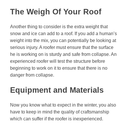
The Weigh Of Your Roof
Another thing to consider is the extra weight that
snow and ice can add to a roof. If you add a human’s
weight into the mix, you can potentially be looking at
serious injury. A roofer must ensure that the surface
he is working on is sturdy and safe from collapse. An
experienced roofer will test the structure before
beginning to work on it to ensure that there is no
danger from collapse.
Equipment and Materials
Now you know what to expect in the winter, you also
have to keep in mind the quality of craftsmanship
which can suffer if the roofer is inexperienced.