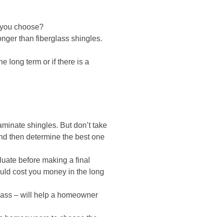
 you choose?
onger than fiberglass shingles.
 long term or if there is a
laminate shingles. But don’t take
 and then determine the best one
luate before making a final
ould cost you money in the long
glass – will help a homeowner