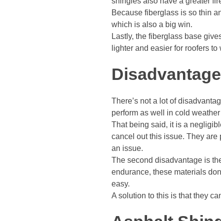
shingles also have a greater fir
Because fiberglass is so thin an
which is also a big win.
Lastly, the fiberglass base give
lighter and easier for roofers to
Disadvantag
There’s not a lot of disadvanta
perform as well in cold weather
That being said, it is a negligi
cancel out this issue. They are
an issue.
The second disadvantage is the 
endurance, these materials don’
easy.
A solution to this is that they 