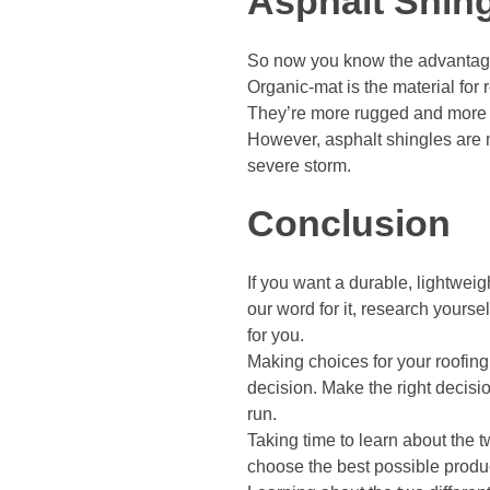
Asphalt Shing
So now you know the advantage
Organic-mat is the material for 
They’re more rugged and more li
However, asphalt shingles are m
severe storm.
Conclusion
If you want a durable, lightweig
our word for it, research yourse
for you.
Making choices for your roofing
decision. Make the right decisi
run.
Taking time to learn about the 
choose the best possible produc