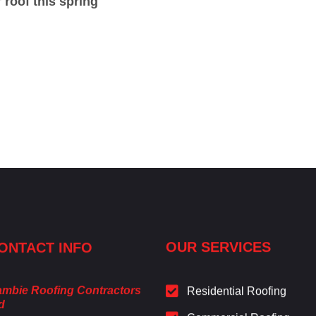
roof this spring
ONTACT INFO
OUR SERVICES
mbie Roofing Contractors
Residential Roofing
d