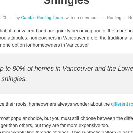
Shingles
023
by
Cambie Roofing Team
with
no comment
Roofing
Ro
at of a new trend and are quickly becoming one of the more popu
od attributes, homeowners in Vancouver prefer the traditional as
r one option for homeowners in Vancouver.
t up to 80% of homes in Vancouver and the Lowe
 shingles.
place their roofs, homeowners always wonder about the
different r
 most popular choice, but you must still choose between the diff
onger than others, but they are far more expensive too.
m remarkably fine threads of glass. This synthetic pattern (glass