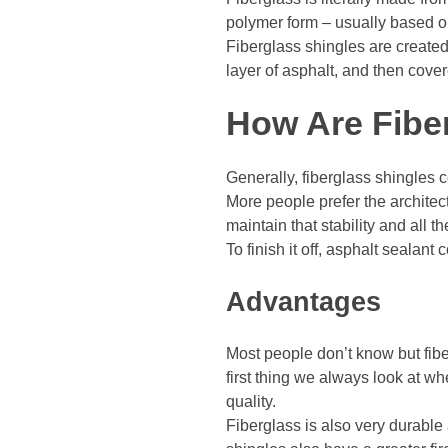
polymer form – usually based on 
Fiberglass shingles are created
layer of asphalt, and then cove
How Are Fibe
Generally, fiberglass shingles c
More people prefer the architect
maintain that stability and all t
To finish it off, asphalt sealant
Advantages
Most people don’t know but fiber
first thing we always look at wh
quality.
Fiberglass is also very durable