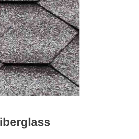
iberglass