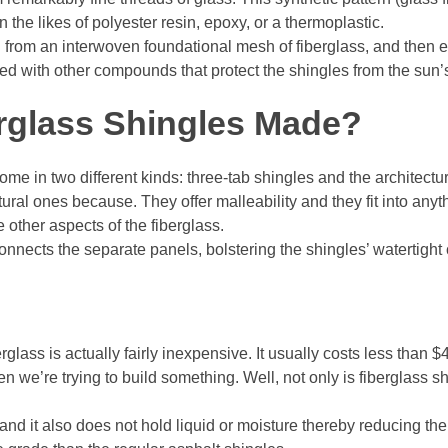
the likes of polyester resin, epoxy, or a thermoplastic.
 from an interwoven foundational mesh of fiberglass, and then e
red with other compounds that protect the shingles from the su
rglass Shingles Made?
ome in two different kinds: three-tab shingles and the architectur
ural ones because. They offer malleability and they fit into anyth
he other aspects of the fiberglass.
 connects the separate panels, bolstering the shingles’ watertight 
glass is actually fairly inexpensive. It usually costs less than $4
en we’re trying to build something. Well, not only is fiberglass s
 and it also does not hold liquid or moisture thereby reducing th