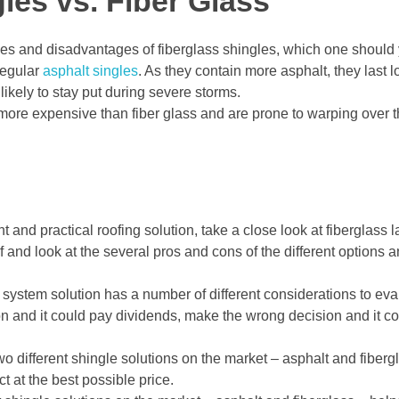
les vs. Fiber Glass
s and disadvantages of fiberglass shingles, which one should
regular
asphalt singles
. As they contain more asphalt, they last l
kely to stay put during severe storms.
ore expensive than fiber glass and are prone to warping over the
ht and practical roofing solution, take a close look at fiberglass 
lf and look at the several pros and cons of the different options
 system solution has a number of different considerations to eva
on and it could pay dividends, make the wrong decision and it c
two different shingle solutions on the market – asphalt and fiber
t at the best possible price.