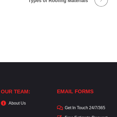
Types of Roofing Materials
OUR TEAM:
EMAIL FORMS
About Us
Get In Touch 24/7/365