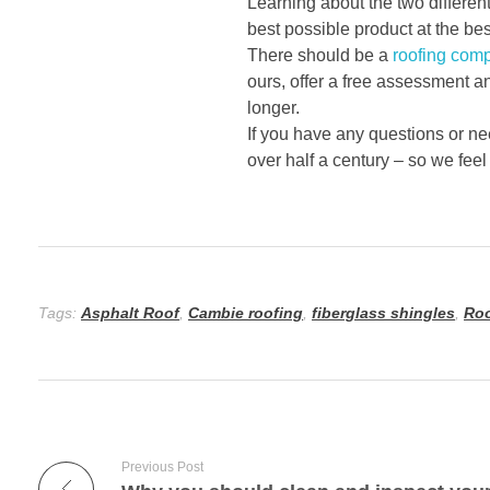
Learning about the two differen
best possible product at the bes
There should be a
roofing com
ours, offer a free assessment a
longer.
If you have any questions or ne
over half a century – so we feel
Tags:
Asphalt Roof
,
Cambie roofing
,
fiberglass shingles
,
Roo
Previous Post