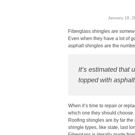
January 18, 2
Fiberglass shingles are somewh
Even when they have a lot of go
asphalt shingles are the numbe
It’s estimated tha
topped with asphalt
When it’s time to repair or re
which one they should choose.
Roofing shingles are by far the
shingle types, like slate, last l
Fiberglass is literally made fro