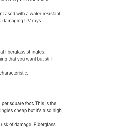
ncased with a water-resistant
n’s damaging UV rays.
al fiberglass shingles.
ing that you want but still
characteristic.
 per square foot. This is the
hingles cheap but it’s also high
e risk of damage. Fiberglass