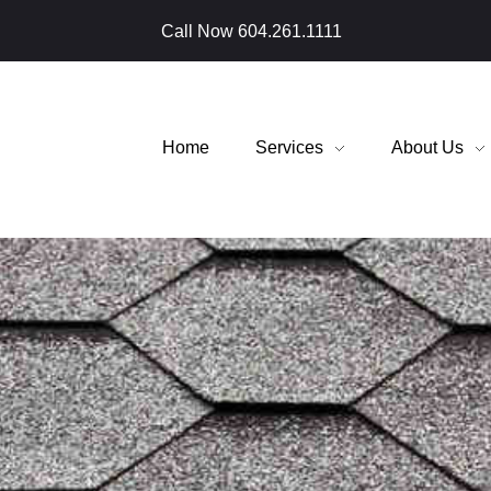
Call Now
604.261.1111
Home
Services
About Us