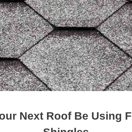
our Next Roof Be Using F