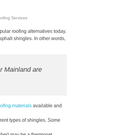
ofing Services
lar roofing alternatives today.
phalt shingles. In other words,
r Mainland are
oofing materials
available and
erent types of shingles. Some
 fiber) may be a thermoset