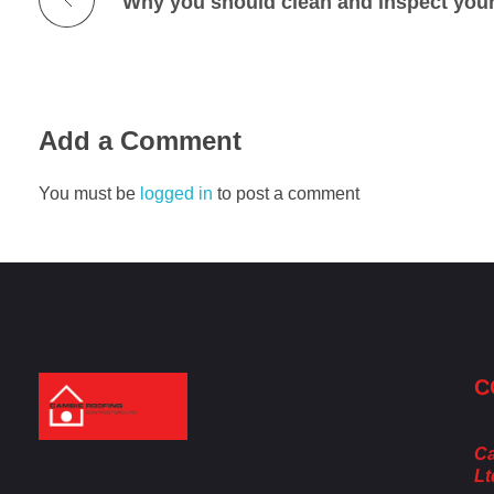
Why you should clean and inspect your 
Add a Comment
You must be
logged in
to post a comment
C
Cambie Roofing
Vancouver's Finest Roofing Company Since 1952
Ca
Lt