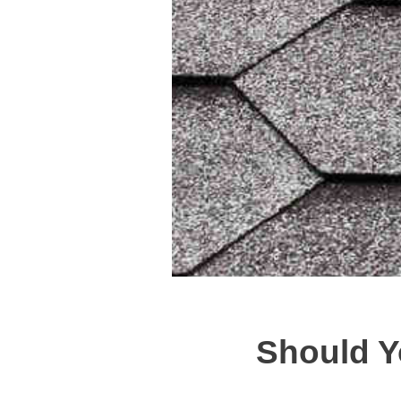
Should Y