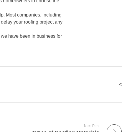
elps homeowners to choose the
elp. Most companies, including
 delay your roofing project any
, we have been in business for
Next Post