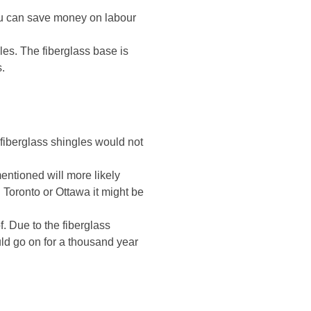
 you can save money on labour
gles. The fiberglass base is
s.
 fiberglass shingles would not
mentioned will more likely
 Toronto or Ottawa it might be
. Due to the fiberglass
uld go on for a thousand year