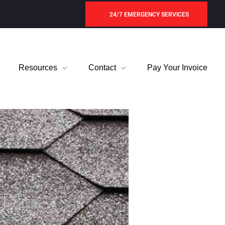
24/7 EMERGENCY SERVICES
Resources
Contact
Pay Your Invoice