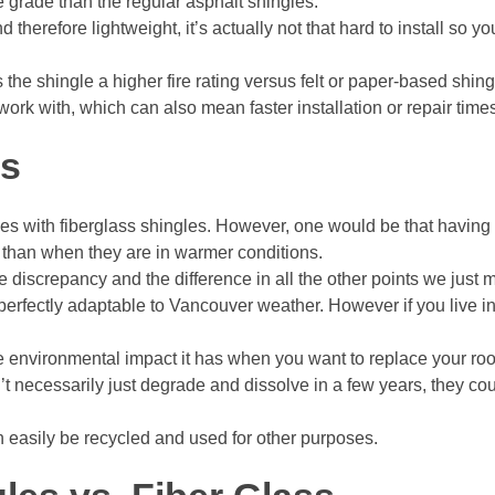
e grade than the regular asphalt shingles.
d therefore lightweight, it’s actually not that hard to install so
s the shingle a higher fire rating versus felt or paper-based shin
 work with, which can also mean faster installation or repair time
es
ges with fiberglass shingles. However, one would be that having
 than when they are in warmer conditions.
ble discrepancy and the difference in all the other points we just 
 perfectly adaptable to Vancouver weather. However if you live in
environmental impact it has when you want to replace your roof
t necessarily just degrade and dissolve in a few years, they co
can easily be recycled and used for other purposes.