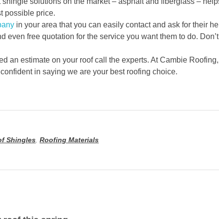
t shingle solutions on the market – asphalt and fiberglass – h
t possible price.
pany
in your area that you can easily contact and ask for their h
nd even free quotation for the service you want them to do. Don’t
ed an estimate on your roof call the experts. At Cambie Roofing
 confident in saying we are your best roofing choice.
f Shingles
,
Roofing Materials