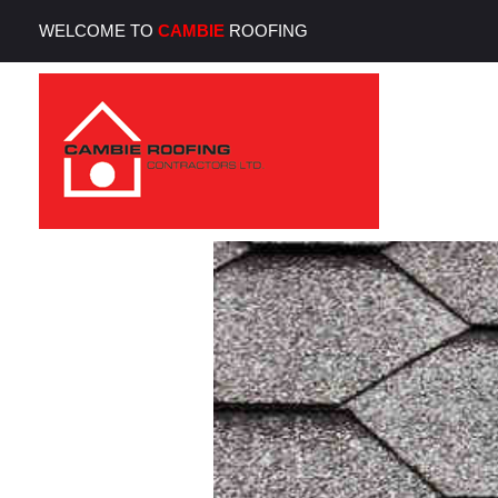
WELCOME TO
CAMBIE
ROOFING
Cambie Roofing
Vancouver's Finest Roofing Company Since 1952