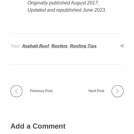
Originally published August 2017.
Updated and republished June 2023.
Tags:
Asphalt Roof
,
Roofers
,
Roofing Tips
Previous Post
Next Post
Add a Comment