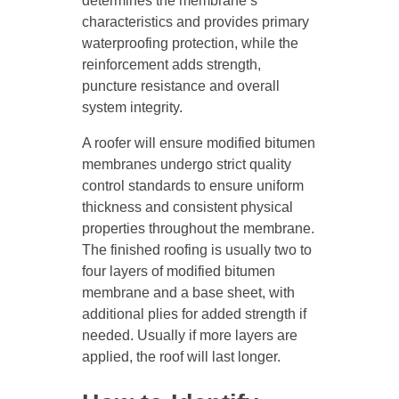
determines the membrane’s
characteristics and provides primary
waterproofing protection, while the
reinforcement adds strength,
puncture resistance and overall
system integrity.
A roofer will ensure modified bitumen
membranes undergo strict quality
control standards to ensure uniform
thickness and consistent physical
properties throughout the membrane.
The finished roofing is usually two to
four layers of modified bitumen
membrane and a base sheet, with
additional plies for added strength if
needed. Usually if more layers are
applied, the roof will last longer.