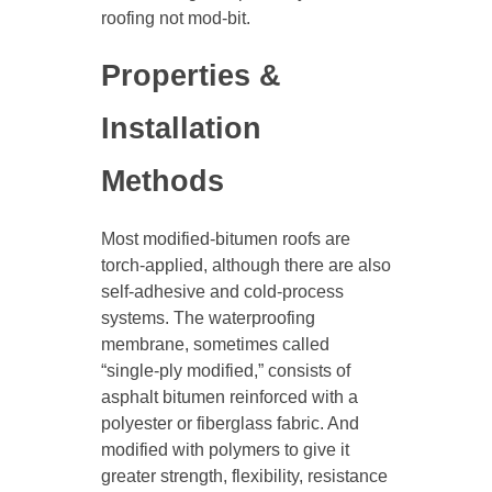
roofing not mod-bit.
Properties &
Installation
Methods
Most modified-bitumen roofs are
torch-applied, although there are also
self-adhesive and cold-process
systems. The waterproofing
membrane, sometimes called
“single-ply modified,” consists of
asphalt bitumen reinforced with a
polyester or fiberglass fabric. And
modified with polymers to give it
greater strength, flexibility, resistance