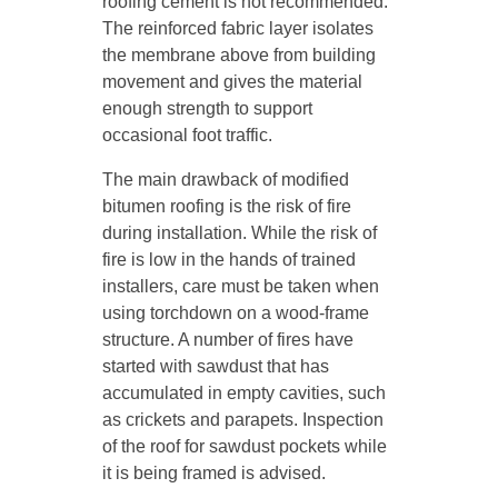
roofing cement is not recommended.
The reinforced fabric layer isolates
the membrane above from building
movement and gives the material
enough strength to support
occasional foot traffic.
The main drawback of modified
bitumen roofing is the risk of fire
during installation. While the risk of
fire is low in the hands of trained
installers, care must be taken when
using torchdown on a wood-frame
structure. A number of fires have
started with sawdust that has
accumulated in empty cavities, such
as crickets and parapets. Inspection
of the roof for sawdust pockets while
it is being framed is advised.