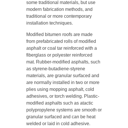
some traditional materials, but use
modern fabrication methods, and
traditional or more contemporary
installation techniques.
Modified bitumen roofs are made
from prefabricated rolls of modified
asphalt or coal tar reinforced with a
fiberglass or polyester reinforced
mat. Rubber-modified asphalts, such
as styrene-butadiene-styrene
materials, are granular surfaced and
are normally installed in two or more
plies using mopping asphalt, cold
adhesives, or torch welding. Plastic-
modified asphalts such as atactic
polypropylene systems are smooth or
granular surfaced and can be heat
welded or laid in cold adhesive.