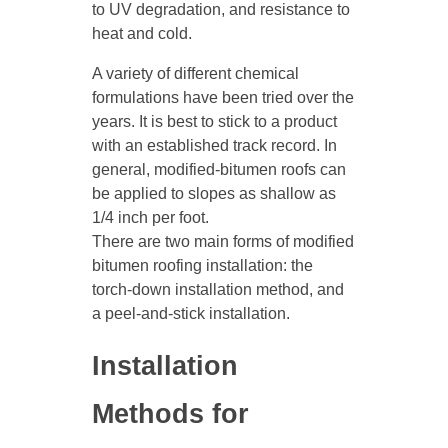
to UV degradation, and resistance to
heat and cold.
A variety of different chemical
formulations have been tried over the
years. It is best to stick to a product
with an established track record. In
general, modified-bitumen roofs can
be applied to slopes as shallow as
1/4 inch per foot.
There are two main forms of modified
bitumen roofing installation: the
torch-down installation method, and
a peel-and-stick installation.
Installation
Methods for