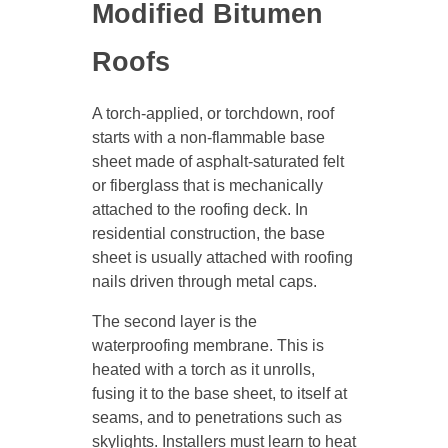
Modified Bitumen
Roofs
A torch-applied, or torchdown, roof
starts with a non-flammable base
sheet made of asphalt-saturated felt
or fiberglass that is mechanically
attached to the roofing deck. In
residential construction, the base
sheet is usually attached with roofing
nails driven through metal caps.
The second layer is the
waterproofing membrane. This is
heated with a torch as it unrolls,
fusing it to the base sheet, to itself at
seams, and to penetrations such as
skylights. Installers must learn to heat