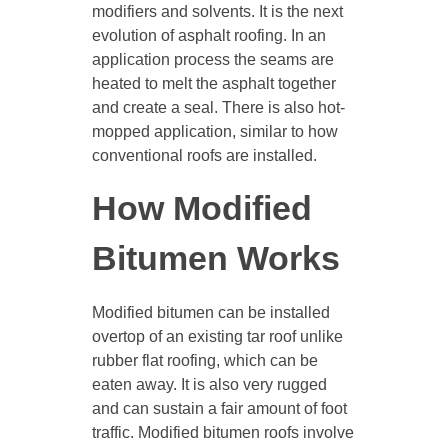
modifiers and solvents. It is the next
evolution of asphalt roofing. In an
application process the seams are
heated to melt the asphalt together
and create a seal. There is also hot-
mopped application, similar to how
conventional roofs are installed.
How Modified
Bitumen Works
Modified bitumen can be installed
overtop of an existing tar roof unlike
rubber flat roofing, which can be
eaten away. It is also very rugged
and can sustain a fair amount of foot
traffic. Modified bitumen roofs involve