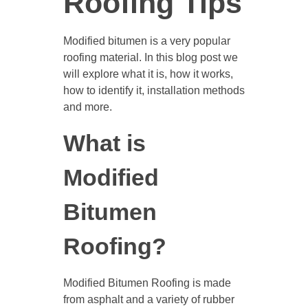
Roofing Tips
Modified bitumen is a very popular
roofing material. In this blog post we
will explore what it is, how it works,
how to identify it, installation methods
and more.
What is
Modified
Bitumen
Roofing?
Modified Bitumen Roofing is made
from asphalt and a variety of rubber