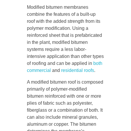
Modified bitumen membranes
combine the features of a built-up
roof with the added strength from its
polymer modification. Using a
reinforced sheet that is prefabricated
in the plant, modified bitumen
systems require a less labor-
intensive application than other types
of roofing and can be applied in
both
commercial
and
residential roofs
.
A modified bitumen roof is composed
primarily of polymer-modified
bitumen reinforced with one or more
plies of fabric such as polyester,
fiberglass or a combination of both. It
can also include mineral granules,
aluminum or copper. The bitumen