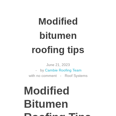
Modified
bitumen
roofing tips
June 21, 2023
by
Cambie Roofing Team
with
no comment
Roof Systems
Modified
Bitumen