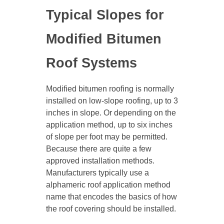
Typical Slopes for
Modified Bitumen
Roof Systems
Modified bitumen roofing is normally
installed on low-slope roofing, up to 3
inches in slope. Or depending on the
application method, up to six inches
of slope per foot may be permitted.
Because there are quite a few
approved installation methods.
Manufacturers typically use a
alphameric roof application method
name that encodes the basics of how
the roof covering should be installed.