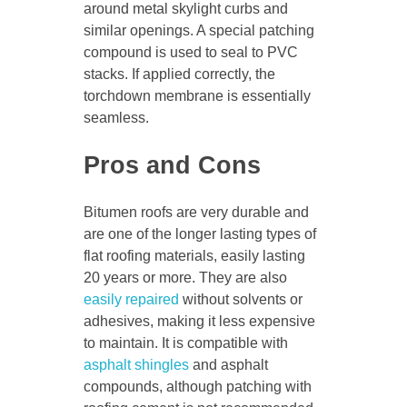
around metal skylight curbs and
similar openings. A special patching
compound is used to seal to PVC
stacks. If applied correctly, the
torchdown membrane is essentially
seamless.
Pros and Cons
Bitumen roofs are very durable and
are one of the longer lasting types of
flat roofing materials, easily lasting
20 years or more. They are also
easily repaired
without solvents or
adhesives, making it less expensive
to maintain. It is compatible with
asphalt shingles
and asphalt
compounds, although patching with