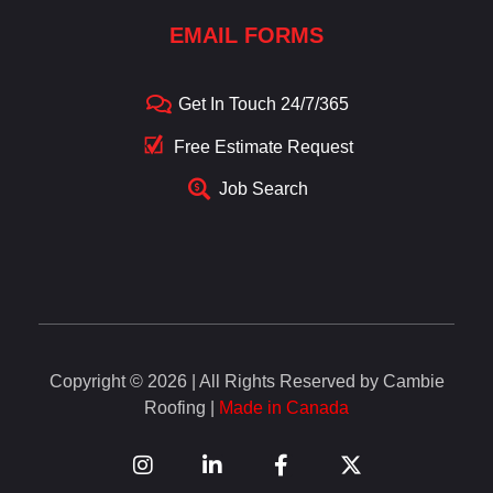
EMAIL FORMS
Get In Touch 24/7/365
Free Estimate Request
Job Search
Copyright © 2026 | All Rights Reserved by Cambie
Roofing |
Made in Canada