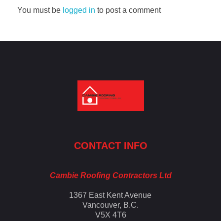
You must be
logged in
to post a comment
Cambie Roofing
Vancouver's Finest Roofing Company Since 1952
CONTACT INFO
Cambie Roofing Contractors Ltd
1367 East Kent Avenue
Vancouver, B.C.
V5X 4T6