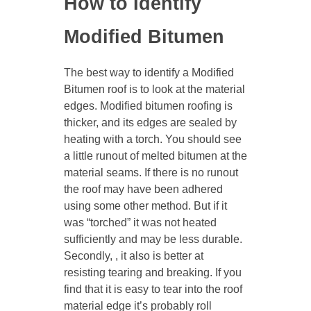
How to Identify
Modified Bitumen
The best way to identify a Modified
Bitumen roof is to look at the material
edges. Modified bitumen roofing is
thicker, and its edges are sealed by
heating with a torch. You should see
a little runout of melted bitumen at the
material seams. If there is no runout
the roof may have been adhered
using some other method. But if it
was “torched” it was not heated
sufficiently and may be less durable.
Secondly, , it also is better at
resisting tearing and breaking. If you
find that it is easy to tear into the roof
material edge it’s probably roll