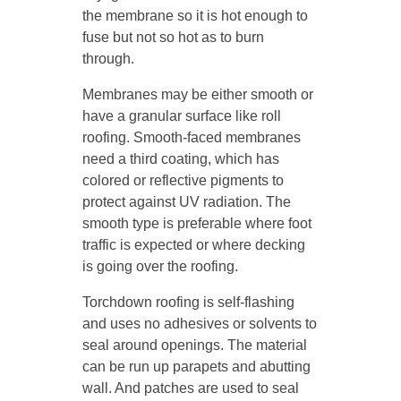
the membrane so it is hot enough to
fuse but not so hot as to burn
through.
Membranes may be either smooth or
have a granular surface like roll
roofing. Smooth-faced membranes
need a third coating, which has
colored or reflective pigments to
protect against UV radiation. The
smooth type is preferable where foot
traffic is expected or where decking
is going over the roofing.
Torchdown roofing is self-flashing
and uses no adhesives or solvents to
seal around openings. The material
can be run up parapets and abutting
wall. And patches are used to seal