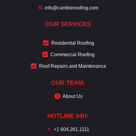
info@cambieroofing.com
OUR SERVICES
Residential Roofing
Commercial Roofing
Roof Repairs and Maintenance
OUR TEAM:
About Us
HOTLINE 24H:
+1 604.261.1111