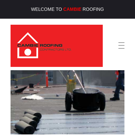
WELCOME TO
CAMBIE
ROOFING
Cambie Roofing
Vancouver's Finest Roofing Company Since 1952