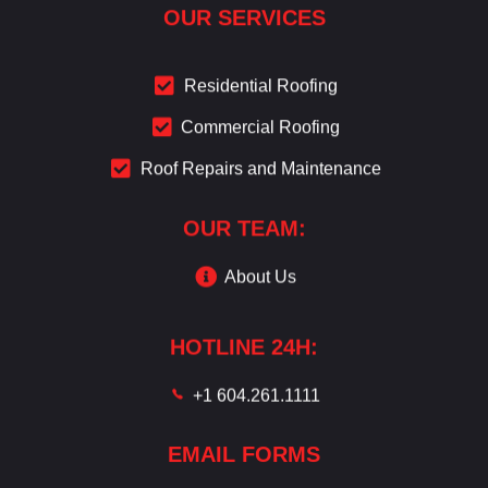
OUR SERVICES
Residential Roofing
Commercial Roofing
Roof Repairs and Maintenance
OUR TEAM:
About Us
HOTLINE 24H:
+1 604.261.1111
EMAIL FORMS