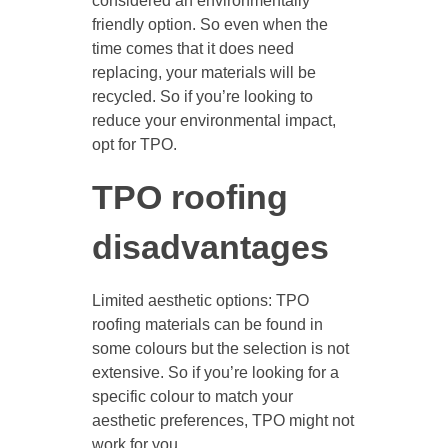
considered an environmentally
friendly option. So even when the
time comes that it does need
replacing, your materials will be
recycled. So if you’re looking to
reduce your environmental impact,
opt for TPO.
TPO roofing
disadvantages
Limited aesthetic options: TPO
roofing materials can be found in
some colours but the selection is not
extensive. So if you’re looking for a
specific colour to match your
aesthetic preferences, TPO might not
work for you.