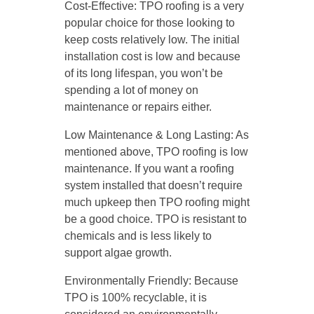
Cost-Effective: TPO roofing is a very
popular choice for those looking to
keep costs relatively low. The initial
installation cost is low and because
of its long lifespan, you won’t be
spending a lot of money on
maintenance or repairs either.
Low Maintenance & Long Lasting: As
mentioned above, TPO roofing is low
maintenance. If you want a roofing
system installed that doesn’t require
much upkeep then TPO roofing might
be a good choice. TPO is resistant to
chemicals and is less likely to
support algae growth.
Environmentally Friendly: Because
TPO is 100% recyclable, it is