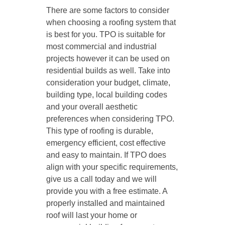
There are some factors to consider
when choosing a roofing system that
is best for you. TPO is suitable for
most commercial and industrial
projects however it can be used on
residential builds as well. Take into
consideration your budget, climate,
building type, local building codes
and your overall aesthetic
preferences when considering TPO.
This type of roofing is durable,
emergency efficient, cost effective
and easy to maintain. If TPO does
align with your specific requirements,
give us a call today and we will
provide you with a free estimate. A
properly installed and maintained
roof will last your home or