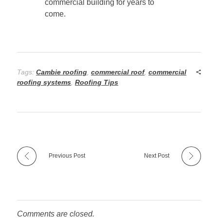
commercial building for years to
come.
Tags:
Cambie roofing
,
commercial roof
,
commercial
roofing systems
,
Roofing Tips
Previous Post
Next Post
Comments are closed.