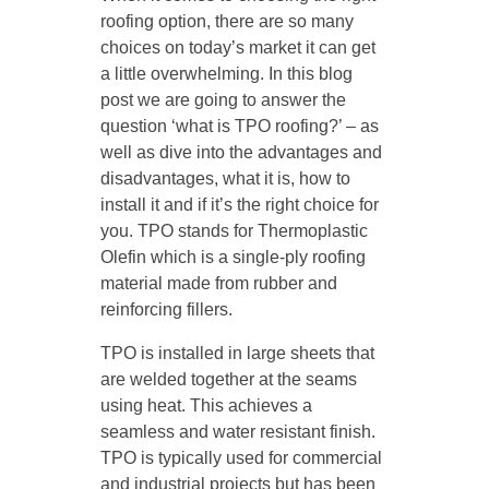
roofing option, there are so many
choices on today’s market it can get
a little overwhelming. In this blog
post we are going to answer the
question ‘what is TPO roofing?’ – as
well as dive into the advantages and
disadvantages, what it is, how to
install it and if it’s the right choice for
you. TPO stands for Thermoplastic
Olefin which is a single-ply roofing
material made from rubber and
reinforcing fillers.
TPO is installed in large sheets that
are welded together at the seams
using heat. This achieves a
seamless and water resistant finish.
TPO is typically used for commercial
and industrial projects but has been