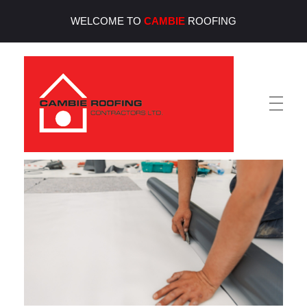
WELCOME TO
CAMBIE
ROOFING
Cambie Roofing
Vancouver's Finest Roofing Company Since 1952