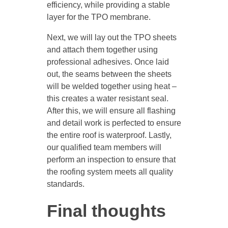
efficiency, while providing a stable
layer for the TPO membrane.
Next, we will lay out the TPO sheets
and attach them together using
professional adhesives. Once laid
out, the seams between the sheets
will be welded together using heat –
this creates a water resistant seal.
After this, we will ensure all flashing
and detail work is perfected to ensure
the entire roof is waterproof. Lastly,
our qualified team members will
perform an inspection to ensure that
the roofing system meets all quality
standards.
Final thoughts