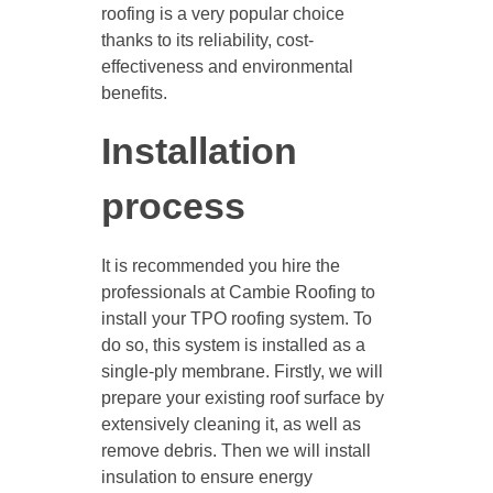
roofing is a very popular choice
thanks to its reliability, cost-
effectiveness and environmental
benefits.
Installation
process
It is recommended you hire the
professionals at Cambie Roofing to
install your TPO roofing system. To
do so, this system is installed as a
single-ply membrane. Firstly, we will
prepare your existing roof surface by
extensively cleaning it, as well as
remove debris. Then we will install
insulation to ensure energy