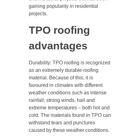
gaining popularity in residential
projects.
TPO roofing
advantages
Durability: TPO roofing is recognized
as an extremely durable roofing
material. Because of this, it is
favoured in climates with different
weather conditions such as intense
rainfall, strong winds, hail and
extreme temperatures – both hot and
cold. The materials found in TPO can
withstand tears and punctures
caused by these weather conditions.