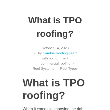
What is TPO
roofing?
October 14, 2023
by
Cambie Roofing Team
with
no comment
commercial roofing
Roof Systems
Roof Types
What is TPO
roofing?
When it comes to choosing the right