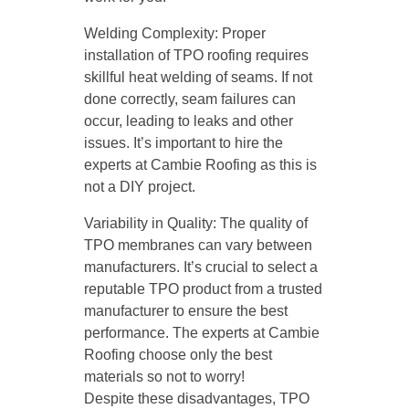
Welding Complexity: Proper
installation of TPO roofing requires
skillful heat welding of seams. If not
done correctly, seam failures can
occur, leading to leaks and other
issues. It’s important to hire the
experts at Cambie Roofing as this is
not a DIY project.
Variability in Quality: The quality of
TPO membranes can vary between
manufacturers. It’s crucial to select a
reputable TPO product from a trusted
manufacturer to ensure the best
performance. The experts at Cambie
Roofing choose only the best
materials so not to worry!
Despite these disadvantages, TPO