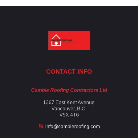
Cambie Roofing
Vancouver's Finest Roofing Company Since 1952
CONTACT INFO
Cambie Roofing Contractors Ltd
1367 East Kent Avenue
Vancouver, B.C.
V5X 4T6
info@cambieroofing.com