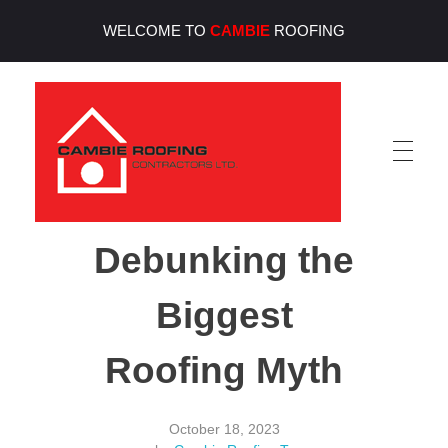
WELCOME TO
CAMBIE
ROOFING
Cambie Roofing
Vancouver's Finest Roofing Company Since 1952
Debunking the
Biggest
Roofing Myth
October 18, 2023