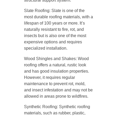
structural support system.
Slate Roofing: Slate is one of the
most durable roofing materials, with a
lifespan of 100 years or more. It’s
naturally resistant to fire, rot, and
insects but is also one of the most
expensive options and requires
specialized installation.
Wood Shingles and Shakes: Wood
roofing offers a natural, rustic look
and has good insulation properties.
However, it requires regular
maintenance to prevent rot, mold,
and insect infestation and may not be
allowed in areas prone to wildfires.
Synthetic Roofing: Synthetic roofing
materials, such as rubber, plastic,