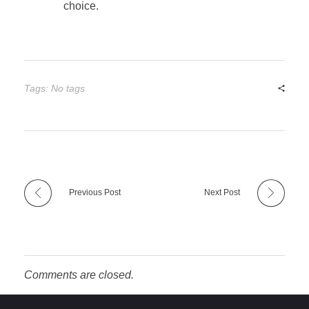
choice.
Tags: No tags
Previous Post
Next Post
Comments are closed.