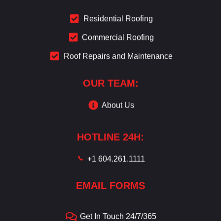
Residential Roofing
Commercial Roofing
Roof Repairs and Maintenance
OUR TEAM:
About Us
HOTLINE 24H:
+1 604.261.1111
EMAIL FORMS
Get In Touch 24/7/365