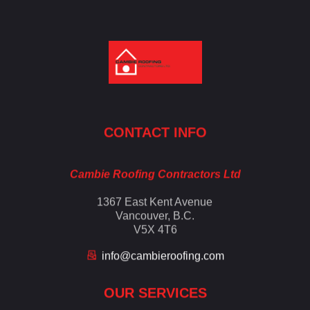
Cambie Roofing
Vancouver's Finest Roofing Company Since 1952
CONTACT INFO
Cambie Roofing Contractors Ltd
1367 East Kent Avenue
Vancouver, B.C.
V5X 4T6
info@cambieroofing.com
OUR SERVICES