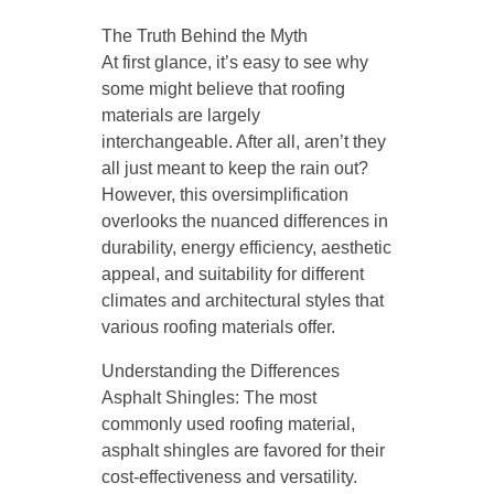
The Truth Behind the Myth
At first glance, it’s easy to see why
some might believe that roofing
materials are largely
interchangeable. After all, aren’t they
all just meant to keep the rain out?
However, this oversimplification
overlooks the nuanced differences in
durability, energy efficiency, aesthetic
appeal, and suitability for different
climates and architectural styles that
various roofing materials offer.
Understanding the Differences
Asphalt Shingles: The most
commonly used roofing material,
asphalt shingles are favored for their
cost-effectiveness and versatility.