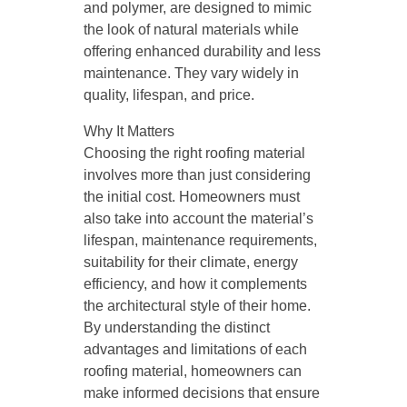
and polymer, are designed to mimic
the look of natural materials while
offering enhanced durability and less
maintenance. They vary widely in
quality, lifespan, and price.
Why It Matters
Choosing the right roofing material
involves more than just considering
the initial cost. Homeowners must
also take into account the material’s
lifespan, maintenance requirements,
suitability for their climate, energy
efficiency, and how it complements
the architectural style of their home.
By understanding the distinct
advantages and limitations of each
roofing material, homeowners can
make informed decisions that ensure