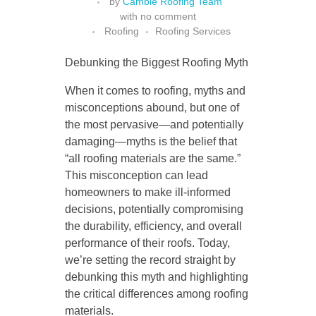
by
Cambie Roofing Team
with
no comment
Roofing
Roofing Services
Debunking the Biggest Roofing Myth
When it comes to roofing, myths and
misconceptions abound, but one of
the most pervasive—and potentially
damaging—myths is the belief that
“all roofing materials are the same.”
This misconception can lead
homeowners to make ill-informed
decisions, potentially compromising
the durability, efficiency, and overall
performance of their roofs. Today,
we’re setting the record straight by
debunking this myth and highlighting
the critical differences among roofing
materials.