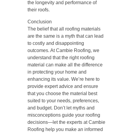
the longevity and performance of
their roofs.
Conclusion
The belief that all roofing materials
are the same is a myth that can lead
to costly and disappointing
outcomes. At Cambie Roofing, we
understand that the right roofing
material can make all the difference
in protecting your home and
enhancing its value. We’re here to
provide expert advice and ensure
that you choose the material best
suited to your needs, preferences,
and budget. Don’t let myths and
misconceptions guide your roofing
decisions—let the experts at Cambie
Roofing help you make an informed