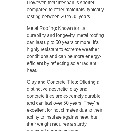
However, their lifespan is shorter
compared to other materials, typically
lasting between 20 to 30 years.
Metal Roofing: Known for its
durability and longevity, metal roofing
can last up to 50 years or more. It’s
highly resistant to extreme weather
conditions and can be more energy-
efficient by reflecting solar radiant
heat.
Clay and Concrete Tiles: Offering a
distinctive aesthetic, clay and
concrete tiles are extremely durable
and can last over 50 years. They’re
excellent for hot climates due to their
ability to insulate against heat, but
their weight requires a sturdy