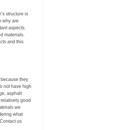
’s structure is
So why are
tant aspects.
d materials.
cts and this
t because they
do not have high
ge, asphalt
 relatively good
aterials we
ndering what
 Contact us