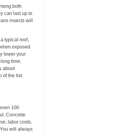
among both
y can last up to
eans insects will
 typical roof,
en when exposed
ly lower your
 long time,
ry about
of the list.
s even 100
ul. Concrete
se, labor costs.
 You will always