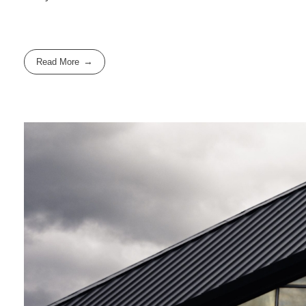
Read More