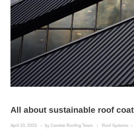
All about sustainable roof coa
April 10, 2023
by
Cambie Roofing Team
Roof Systems