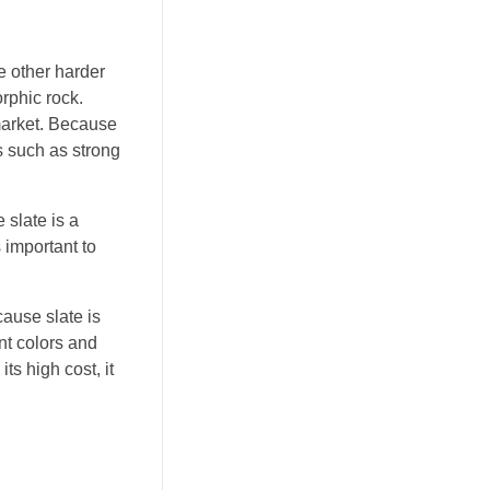
e other harder
rphic rock.
 market. Because
ns such as strong
 slate is a
s important to
cause slate is
nt colors and
ts high cost, it