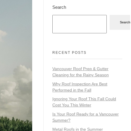
Search
Search
RECENT POSTS
Vancouver Roof Prep & Gutter
Cleaning for the Rainy Season
Why Roof Inspection Are Best
Performed in the Fall
Ignoring Your Roof This Fall Could
Cost You This Winter
Is Your Roof Ready for a Vancouver
Summer?
Metal Roofs in the Summer