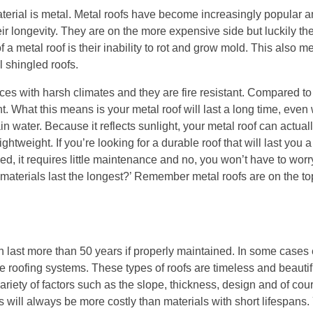
terial is metal. Metal roofs have become increasingly popular 
r longevity. They are on the more expensive side but luckily the
of a metal roof is their inability to rot and grow mold. This also m
l shingled roofs.
es with harsh climates and they are fire resistant. Compared to a
ght. What this means is your metal roof will last a long time, ev
n water. Because it reflects sunlight, your metal roof can actual
ghtweight. If you’re looking for a durable roof that will last you a
led, it requires little maintenance and no, you won’t have to wor
materials last the longest?’ Remember metal roofs are on the top 
can last more than 50 years if properly maintained. In some case
 roofing systems. These types of roofs are timeless and beautif
iety of factors such as the slope, thickness, design and of cour
ls will always be more costly than materials with short lifespans.