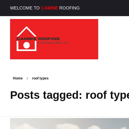
WELCOME TO
CAMBIE
ROOFING
Cambie Roofing
Vancouver's Finest Roofing Company Since 1952
Home
roof types
Posts tagged: roof typ