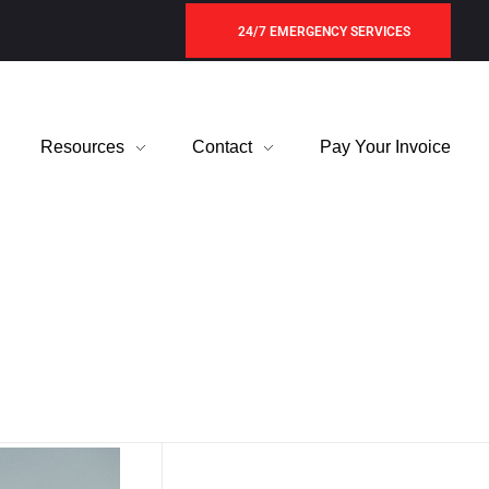
24/7 EMERGENCY SERVICES
Resources
Contact
Pay Your Invoice