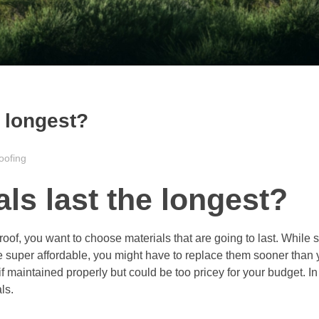
e longest?
oofing
ls last the longest?
 roof, you want to choose materials that are going to last. While
 super affordable, you might have to replace them sooner than y
 maintained properly but could be too pricey for your budget. In 
ls.