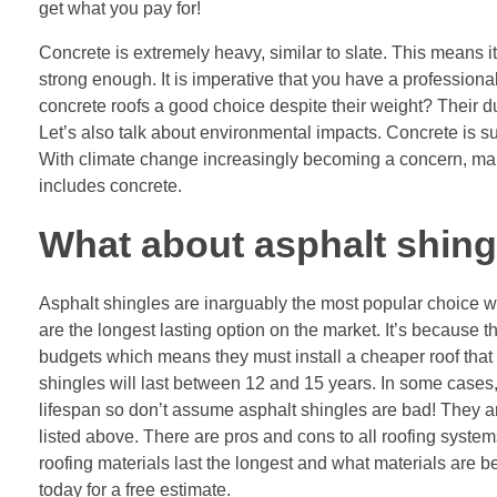
get what you pay for!
Concrete is extremely heavy, similar to slate. This means i
strong enough. It is imperative that you have a professiona
concrete roofs a good choice despite their weight? Their dur
Let’s also talk about environmental impacts. Concrete is 
With climate change increasingly becoming a concern, man
includes concrete.
What about asphalt shing
Asphalt shingles are inarguably the most popular choice wh
are the longest lasting option on the market. It’s because 
budgets which means they must install a cheaper roof that 
shingles will last between 12 and 15 years. In some cases, t
lifespan so don’t assume asphalt shingles are bad! They are
listed above. There are pros and cons to all roofing syste
roofing materials last the longest and what materials are b
today for a free estimate.