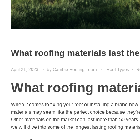
What roofing materials last th
April 21, 2023
by
Cambie Roofing Team
Roof Types
R
What roofing materia
When it comes to fixing your roof or installing a brand new
materials may seem like the perfect choice because they’re
Other materials on the market can last more than 50 years if
we will dive into some of the longest lasting roofing materia