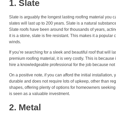
1. Slate
Slate is arguably the longest lasting roofing material you 
slates will last up to 200 years. Slate is a natural substa
Slate roofs have been around for thousands of years, actin
it is a stone, slate is fire resistant. This makes it a popul
winds.
If you’re searching for a sleek and beautiful roof that will 
premium roofing material, it is very costly. This is because it 
hire a knowledgeable professional for the job because not 
On a positive note, if you can afford the initial installati
durable and does not require lots of upkeep, other than reg
shapes, offering plenty of options for homeowners seeking di
is seen as a valuable investment.
2. Metal