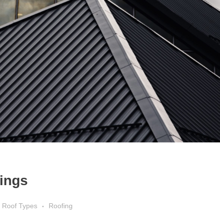
tings
Roof Types
Roofing