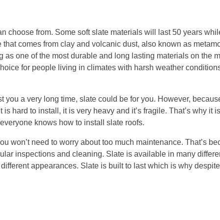
can choose from. Some soft slate materials will last 50 years whil
nce that comes from clay and volcanic dust, also known as metamo
g as one of the most durable and long lasting materials on the
ar choice for people living in climates with harsh weather conditio
last you a very long time, slate could be for you. However, because
is hard to install, it is very heavy and it’s fragile. That’s why it i
everyone knows how to install slate roofs.
on, you won’t need to worry about too much maintenance. That’s be
ular inspections and cleaning. Slate is available in many differe
fferent appearances. Slate is built to last which is why despite i