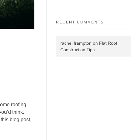
RECENT COMMENTS
rachel frampton
on
Flat Roof
Construction Tips
 some roofing
ou’d think.
this blog post,