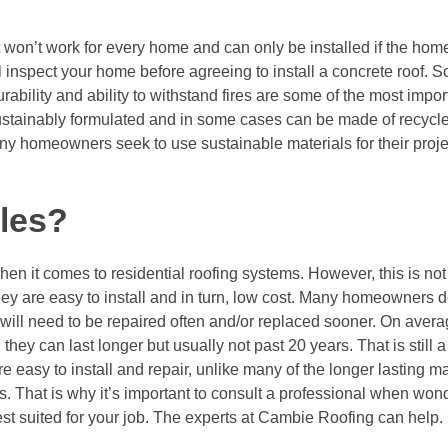
t won’t work for every home and can only be installed if the home
l inspect your home before agreeing to install a concrete roof. 
ability and ability to withstand fires are some of the most impor
sustainably formulated and in some cases can be made of recycle
y homeowners seek to use sustainable materials for their proje
les?
en it comes to residential roofing systems. However, this is no
they are easy to install and in turn, low cost. Many homeowners 
will need to be repaired often and/or replaced sooner. On avera
hey can last longer but usually not past 20 years. That is still a
 easy to install and repair, unlike many of the longer lasting m
ms. That is why it’s important to consult a professional when wo
est suited for your job. The experts at Cambie Roofing can help.