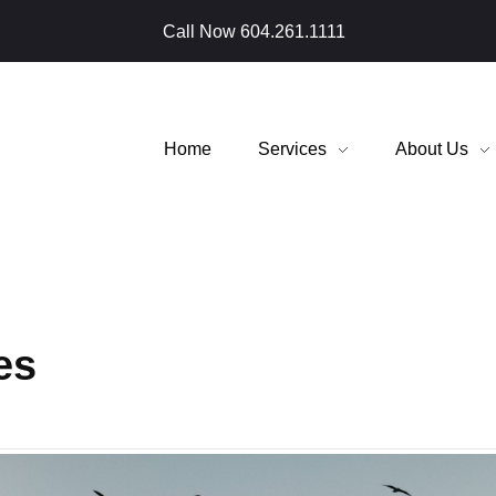
Call Now
604.261.1111
Home
Services
About Us
es