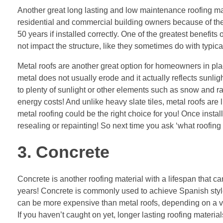
Another great long lasting and low maintenance roofing ma
residential and commercial building owners because of thei
50 years if installed correctly. One of the greatest benefits 
not impact the structure, like they sometimes do with typica
Metal roofs are another great option for homeowners in plac
metal does not usually erode and it actually reflects sunli
to plenty of sunlight or other elements such as snow and rai
energy costs! And unlike heavy slate tiles, metal roofs are li
metal roofing could be the right choice for you! Once instal
resealing or repainting! So next time you ask ‘what roofing 
3. Concrete
Concrete is another roofing material with a lifespan that 
years! Concrete is commonly used to achieve Spanish style
can be more expensive than metal roofs, depending on a var
If you haven’t caught on yet, longer lasting roofing materia