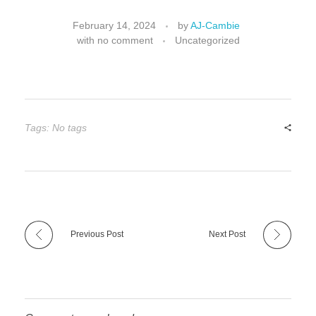
February 14, 2024
by
AJ-Cambie
with
no comment
Uncategorized
Tags: No tags
Previous Post
Next Post