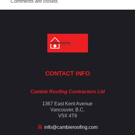
Comments are closed.
Cambie Roofing
Vancouver's Finest Roofing Company Since 1952
CONTACT INFO
Cambie Roofing Contractors Ltd
1367 East Kent Avenue
Vancouver, B.C.
V5X 4T6
info@cambieroofing.com