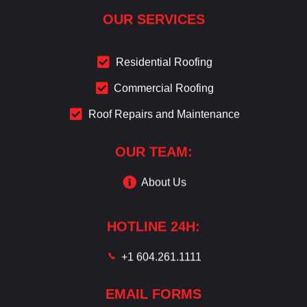
OUR SERVICES
Residential Roofing
Commercial Roofing
Roof Repairs and Maintenance
OUR TEAM:
About Us
HOTLINE 24H:
+1 604.261.1111
EMAIL FORMS