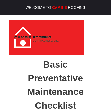
WELCOME TO
CAMBIE
ROOFING
Cambie Roofing
Vancouver's Finest Roofing Company Since 1952
Basic
Preventative
Maintenance
Checklist