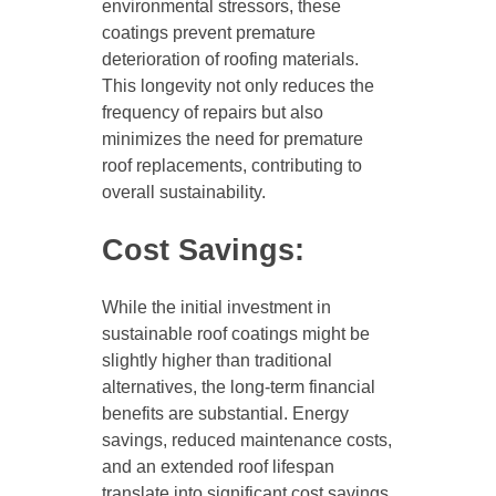
environmental stressors, these
coatings prevent premature
deterioration of roofing materials.
This longevity not only reduces the
frequency of repairs but also
minimizes the need for premature
roof replacements, contributing to
overall sustainability.
Cost Savings:
While the initial investment in
sustainable roof coatings might be
slightly higher than traditional
alternatives, the long-term financial
benefits are substantial. Energy
savings, reduced maintenance costs,
and an extended roof lifespan
translate into significant cost savings