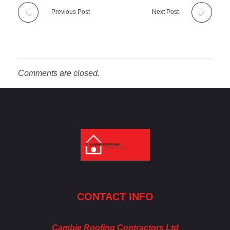
Previous Post
Next Post
Comments are closed.
Cambie Roofing
Vancouver's Finest Roofing Company Since 1952
CONTACT INFO
Cambie Roofing Contractors Ltd