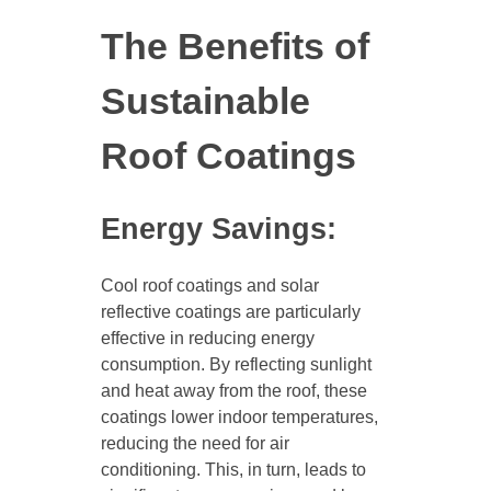
The Benefits of
Sustainable
Roof Coatings
Energy Savings:
Cool roof coatings and solar
reflective coatings are particularly
effective in reducing energy
consumption. By reflecting sunlight
and heat away from the roof, these
coatings lower indoor temperatures,
reducing the need for air
conditioning. This, in turn, leads to