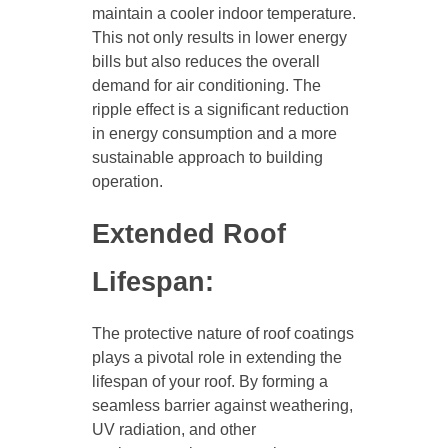
maintain a cooler indoor temperature.
This not only results in lower energy
bills but also reduces the overall
demand for air conditioning. The
ripple effect is a significant reduction
in energy consumption and a more
sustainable approach to building
operation.
Extended Roof
Lifespan:
The protective nature of roof coatings
plays a pivotal role in extending the
lifespan of your roof. By forming a
seamless barrier against weathering,
UV radiation, and other