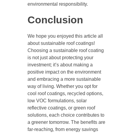
environmental responsibility.
Conclusion
We hope you enjoyed this article all
about sustainable roof coatings!
Choosing a sustainable roof coating
is not just about protecting your
investment; it’s about making a
positive impact on the environment
and embracing a more sustainable
way of living. Whether you opt for
cool roof coatings, recycled options,
low VOC formulations, solar
reflective coatings, or green roof
solutions, each choice contributes to
a greener tomorrow. The benefits are
far-reaching, from energy savings