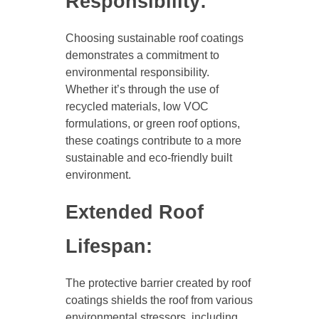
Responsibility:
Choosing sustainable roof coatings
demonstrates a commitment to
environmental responsibility.
Whether it’s through the use of
recycled materials, low VOC
formulations, or green roof options,
these coatings contribute to a more
sustainable and eco-friendly built
environment.
Extended Roof
Lifespan:
The protective barrier created by roof
coatings shields the roof from various
environmental stressors, including