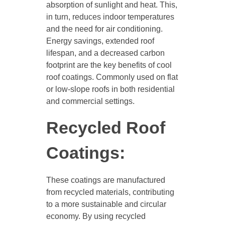
absorption of sunlight and heat. This,
in turn, reduces indoor temperatures
and the need for air conditioning.
Energy savings, extended roof
lifespan, and a decreased carbon
footprint are the key benefits of cool
roof coatings. Commonly used on flat
or low-slope roofs in both residential
and commercial settings.
Recycled Roof
Coatings:
These coatings are manufactured
from recycled materials, contributing
to a more sustainable and circular
economy. By using recycled