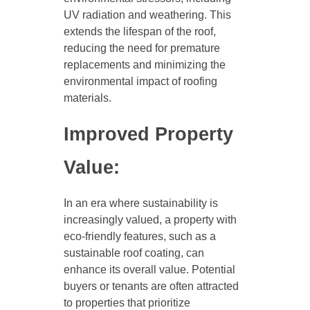
UV radiation and weathering. This
extends the lifespan of the roof,
reducing the need for premature
replacements and minimizing the
environmental impact of roofing
materials.
Improved Property
Value:
In an era where sustainability is
increasingly valued, a property with
eco-friendly features, such as a
sustainable roof coating, can
enhance its overall value. Potential
buyers or tenants are often attracted
to properties that prioritize