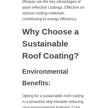
lifespan are the key advantages of
solar reflective coatings. Effective on
various roofing materials,
contributing to energy efficiency.
Why Choose a
Sustainable
Roof Coating?
Environmental
Benefits:
Opting for a sustainable roof coating
is a proactive step towards reducing
your environmental footprint. Cool