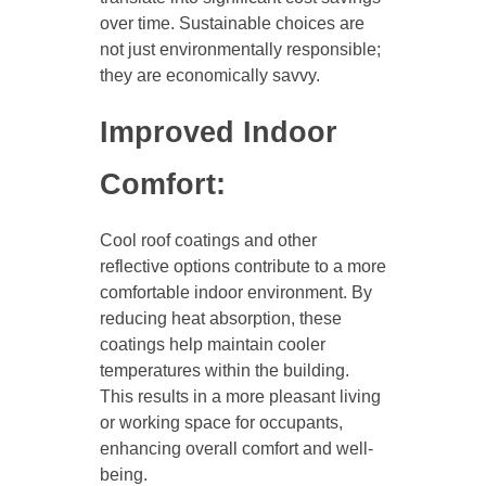
over time. Sustainable choices are
not just environmentally responsible;
they are economically savvy.
Improved Indoor
Comfort:
Cool roof coatings and other
reflective options contribute to a more
comfortable indoor environment. By
reducing heat absorption, these
coatings help maintain cooler
temperatures within the building.
This results in a more pleasant living
or working space for occupants,
enhancing overall comfort and well-
being.