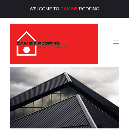
WELCOME TO
CAMBIE
ROOFING
Cambie Roofing
Vancouver's Finest Roofing Company Since 1952