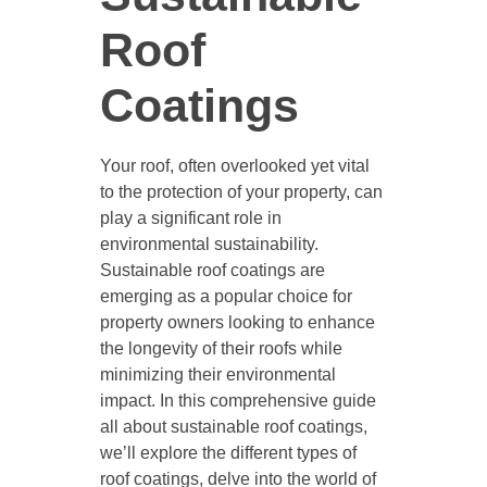
Roof
Coatings
Your roof, often overlooked yet vital
to the protection of your property, can
play a significant role in
environmental sustainability.
Sustainable roof coatings are
emerging as a popular choice for
property owners looking to enhance
the longevity of their roofs while
minimizing their environmental
impact. In this comprehensive guide
all about sustainable roof coatings,
we’ll explore the different types of
roof coatings, delve into the world of