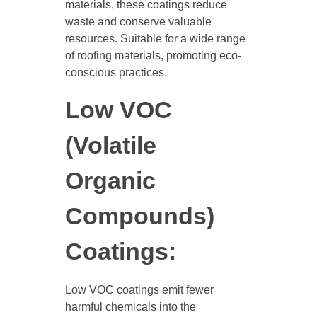
materials, these coatings reduce
waste and conserve valuable
resources. Suitable for a wide range
of roofing materials, promoting eco-
conscious practices.
Low VOC
(Volatile
Organic
Compounds)
Coatings:
Low VOC coatings emit fewer
harmful chemicals into the