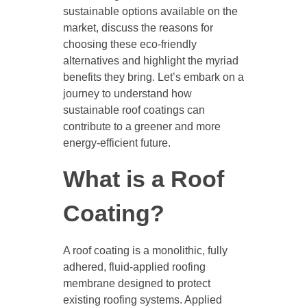
sustainable options available on the
market, discuss the reasons for
choosing these eco-friendly
alternatives and highlight the myriad
benefits they bring. Let’s embark on a
journey to understand how
sustainable roof coatings can
contribute to a greener and more
energy-efficient future.
What is a Roof
Coating?
A roof coating is a monolithic, fully
adhered, fluid-applied roofing
membrane designed to protect
existing roofing systems. Applied