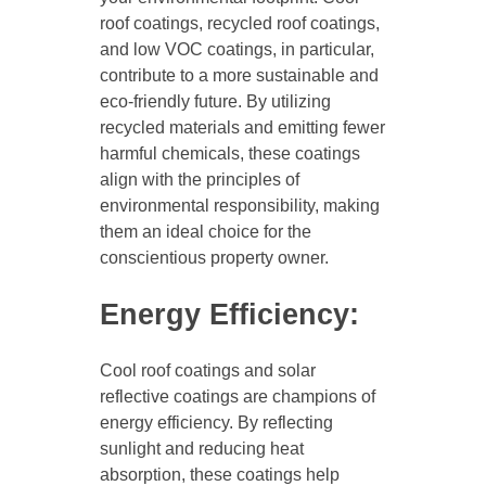
roof coatings, recycled roof coatings,
and low VOC coatings, in particular,
contribute to a more sustainable and
eco-friendly future. By utilizing
recycled materials and emitting fewer
harmful chemicals, these coatings
align with the principles of
environmental responsibility, making
them an ideal choice for the
conscientious property owner.
Energy Efficiency:
Cool roof coatings and solar
reflective coatings are champions of
energy efficiency. By reflecting
sunlight and reducing heat
absorption, these coatings help