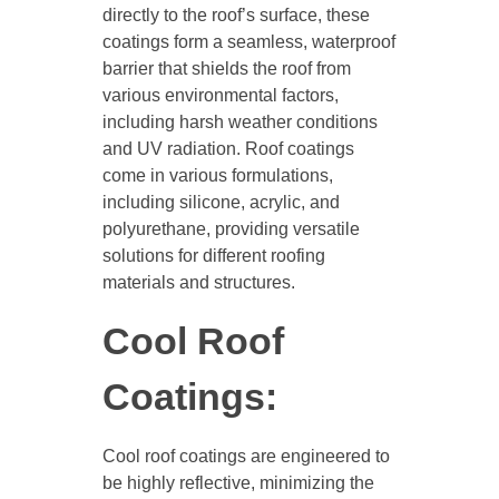
directly to the roof’s surface, these
coatings form a seamless, waterproof
barrier that shields the roof from
various environmental factors,
including harsh weather conditions
and UV radiation. Roof coatings
come in various formulations,
including silicone, acrylic, and
polyurethane, providing versatile
solutions for different roofing
materials and structures.
Cool Roof
Coatings:
Cool roof coatings are engineered to
be highly reflective, minimizing the