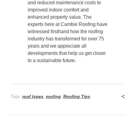
and reduced maintenance costs to
improved indoor comfort and
enhanced property value. The
experts here at Cambie Roofing have
witnessed firsthand how the roofing
industry has transformed for over 75
years and we appreciate all
developments that help us get closer
to a sustainable future.
Tags:
roof types
,
roofing
,
Roofing Tips