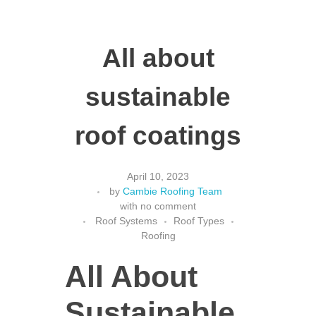
All about
sustainable
roof coatings
April 10, 2023
by
Cambie Roofing Team
with
no comment
Roof Systems
Roof Types
Roofing
All About
Sustainable