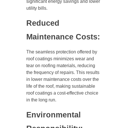
significant energy savings and lower
utility bills.
Reduced
Maintenance Costs:
The seamless protection offered by
roof coatings minimizes wear and
tear on roofing materials, reducing
the frequency of repairs. This results
in lower maintenance costs over the
life of the roof, making sustainable
roof coatings a cost-effective choice
in the long run.
Environmental