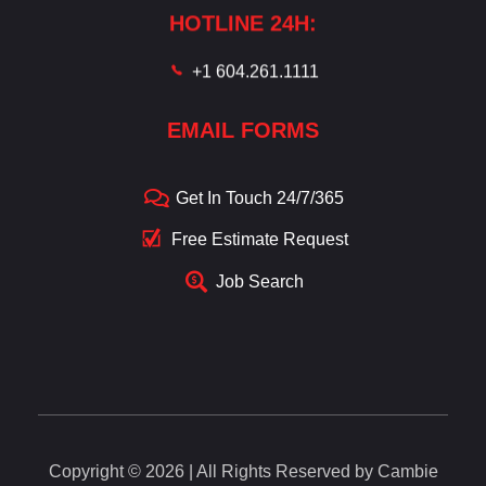
HOTLINE 24H:
+1 604.261.1111
EMAIL FORMS
Get In Touch 24/7/365
Free Estimate Request
Job Search
Copyright © 2026 | All Rights Reserved by Cambie