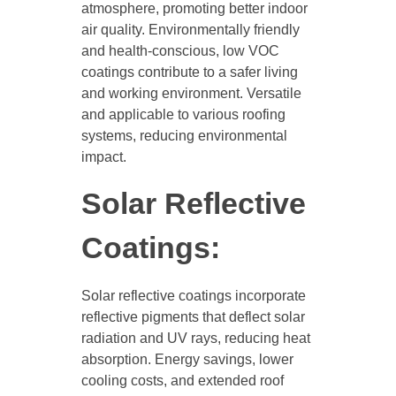
atmosphere, promoting better indoor
air quality. Environmentally friendly
and health-conscious, low VOC
coatings contribute to a safer living
and working environment. Versatile
and applicable to various roofing
systems, reducing environmental
impact.
Solar Reflective
Coatings:
Solar reflective coatings incorporate
reflective pigments that deflect solar
radiation and UV rays, reducing heat
absorption. Energy savings, lower
cooling costs, and extended roof