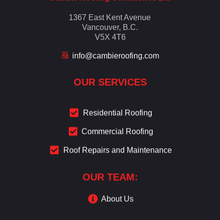
1367 East Kent Avenue
Vancouver, B.C.
V5X 4T6
info@cambieroofing.com
OUR SERVICES
Residential Roofing
Commercial Roofing
Roof Repairs and Maintenance
OUR TEAM:
About Us