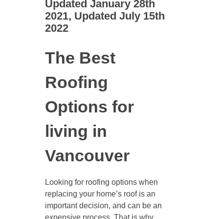
Updated January 28th
2021, Updated July 15th
2022
The Best
Roofing
Options for
living in
Vancouver
Looking for roofing options when
replacing your home’s roof is an
important decision, and can be an
expensive process. That is why