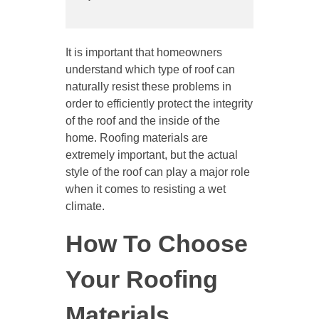
It is important that homeowners
understand which type of roof can
naturally resist these problems in
order to efficiently protect the integrity
of the roof and the inside of the
home. Roofing materials are
extremely important, but the actual
style of the roof can play a major role
when it comes to resisting a wet
climate.
How To Choose
Your Roofing
Materials