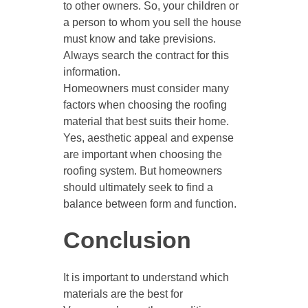
to other owners. So, your children or
a person to whom you sell the house
must know and take previsions.
Always search the contract for this
information.
Homeowners must consider many
factors when choosing the roofing
material that best suits their home.
Yes, aesthetic appeal and expense
are important when choosing the
roofing system. But homeowners
should ultimately seek to find a
balance between form and function.
Conclusion
It is important to understand which
materials are the best for