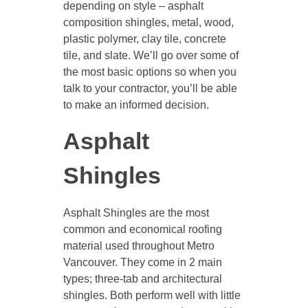
depending on style – asphalt
composition shingles, metal, wood,
plastic polymer, clay tile, concrete
tile, and slate. We’ll go over some of
the most basic options so when you
talk to your contractor, you’ll be able
to make an informed decision.
Asphalt
Shingles
Asphalt Shingles are the most
common and economical roofing
material used throughout Metro
Vancouver. They come in 2 main
types; three-tab and architectural
shingles. Both perform well with little