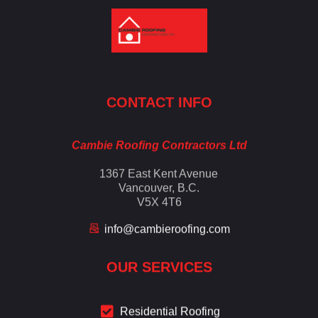
Cambie Roofing
Vancouver's Finest Roofing Company Since 1952
CONTACT INFO
Cambie Roofing Contractors Ltd
1367 East Kent Avenue
Vancouver, B.C.
V5X 4T6
info@cambieroofing.com
OUR SERVICES
Residential Roofing