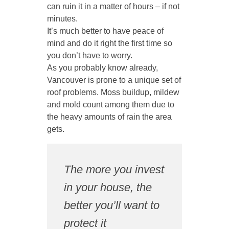
can ruin it in a matter of hours – if not
minutes.
It’s much better to have peace of
mind and do it right the first time so
you don’t have to worry.
As you probably know already,
Vancouver is prone to a unique set of
roof problems. Moss buildup, mildew
and mold count among them due to
the heavy amounts of rain the area
gets.
The more you invest
in your house, the
better you’ll want to
protect it