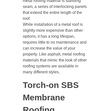
metal roofing material is standing
seam, a series of interlocking panels
that extend the entire length of the
roof.
While installation of a metal roof is
slightly more expensive than other
options, it has a long lifespan,
requires little to no maintenance and
can increase the value of your
property. Like asphalt, metal roofing
materials that mimic the look of other
roofing systems are available in
many different styles.
Torch-on SBS
Membrane
Roofing