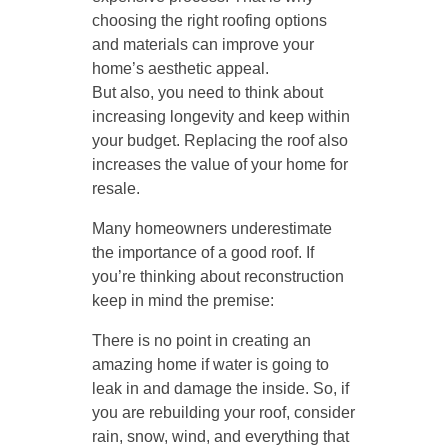
choosing the right roofing options
and materials can improve your
home’s aesthetic appeal.
But also, you need to think about
increasing longevity and keep within
your budget. Replacing the roof also
increases the value of your home for
resale.
Many homeowners underestimate
the importance of a good roof. If
you’re thinking about reconstruction
keep in mind the premise:
There is no point in creating an
amazing home if water is going to
leak in and damage the inside. So, if
you are rebuilding your roof, consider
rain, snow, wind, and everything that