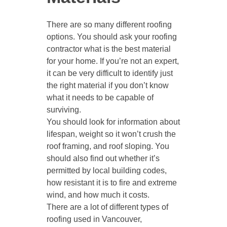
There are so many different roofing
options. You should ask your roofing
contractor what is the best material
for your home. If you’re not an expert,
it can be very difficult to identify just
the right material if you don’t know
what it needs to be capable of
surviving.
You should look for information about
lifespan, weight so it won’t crush the
roof framing, and roof sloping. You
should also find out whether it’s
permitted by local building codes,
how resistant it is to fire and extreme
wind, and how much it costs.
There are a lot of different types of
roofing used in Vancouver,