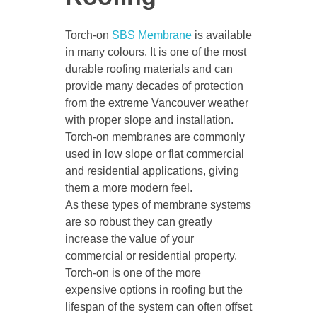
Torch-on
SBS Membrane
is available
in many colours. It is one of the most
durable roofing materials and can
provide many decades of protection
from the extreme Vancouver weather
with proper slope and installation.
Torch-on membranes are commonly
used in low slope or flat commercial
and residential applications, giving
them a more modern feel.
As these types of membrane systems
are so robust they can greatly
increase the value of your
commercial or residential property.
Torch-on is one of the more
expensive options in roofing but the
lifespan of the system can often offset