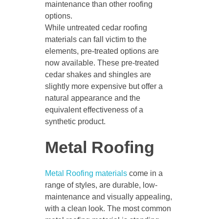
maintenance than other roofing
options.
While untreated cedar roofing
materials can fall victim to the
elements, pre-treated options are
now available. These pre-treated
cedar shakes and shingles are
slightly more expensive but offer a
natural appearance and the
equivalent effectiveness of a
synthetic product.
Metal Roofing
Metal Roofing materials
come in a
range of styles, are durable, low-
maintenance and visually appealing,
with a clean look. The most common