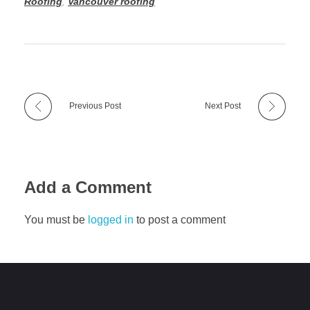
Roofing
,
Vancouver roofing
Previous Post
Next Post
Add a Comment
You must be
logged in
to post a comment