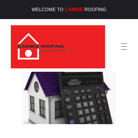
WELCOME TO
CAMBIE
ROOFING
Cambie Roofing
Vancouver's Finest Roofing Company Since 1952