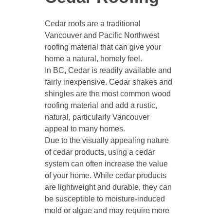
Cedar roofs are a traditional
Vancouver and Pacific Northwest
roofing material that can give your
home a natural, homely feel.
In BC, Cedar is readily available and
fairly inexpensive. Cedar shakes and
shingles are the most common wood
roofing material and add a rustic,
natural, particularly Vancouver
appeal to many homes.
Due to the visually appealing nature
of cedar products, using a cedar
system can often increase the value
of your home. While cedar products
are lightweight and durable, they can
be susceptible to moisture-induced
mold or algae and may require more