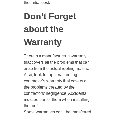
the initial cost.
Don’t Forget
about the
Warranty
There’s a manufacturer’s warranty
that covers all the problems that can
arise from the actual roofing material.
Also, look for optional roofing
contractor’s warranty that covers all
the problems created by the
contractors’ negligence. Accidents
must be part of them when installing
the roof.
Some warranties can’t be transferred