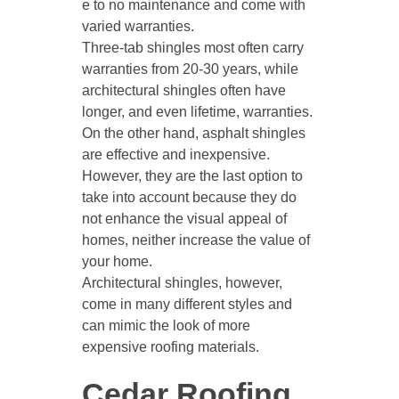
e to no maintenance and come with
varied warranties.
Three-tab shingles most often carry
warranties from 20-30 years, while
architectural shingles often have
longer, and even lifetime, warranties.
On the other hand, asphalt shingles
are effective and inexpensive.
However, they are the last option to
take into account because they do
not enhance the visual appeal of
homes, neither increase the value of
your home.
Architectural shingles, however,
come in many different styles and
can mimic the look of more
expensive roofing materials.
Cedar Roofing