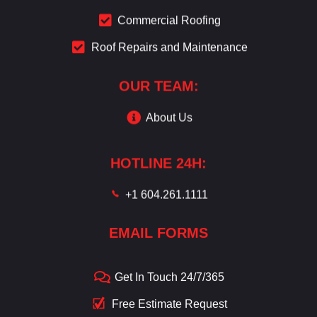
Commercial Roofing
Roof Repairs and Maintenance
OUR TEAM:
About Us
HOTLINE 24H:
+1 604.261.1111
EMAIL FORMS
Get In Touch 24/7/365
Free Estimate Request