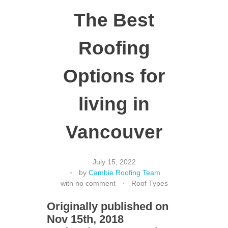
The Best
Roofing
Options for
living in
Vancouver
July 15, 2022
by
Cambie Roofing Team
with
no comment
Roof Types
Originally published on
Nov 15th, 2018