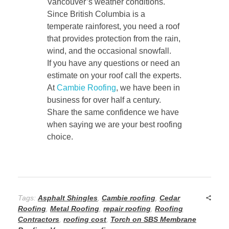
Vancouver’s weather conditions.
Since British Columbia is a
temperate rainforest, you need a roof
that provides protection from the rain,
wind, and the occasional snowfall.
If you have any questions or need an
estimate on your roof call the experts.
At
Cambie Roofing
, we have been in
business for over half a century.
Share the same confidence we have
when saying we are your best roofing
choice.
Tags:
Asphalt Shingles
,
Cambie roofing
,
Cedar
Roofing
,
Metal Roofing
,
repair roofing
,
Roofing
Contractors
,
roofing cost
,
Torch on SBS Membrane