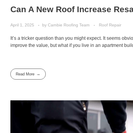
Can A New Roof Increase Resa
April 1, 2025
by
Cambie Roofing Team
Roof Repair
It’s a tricker question than you might expect. It seems ob
improve the value, but what if you live in an apartment bu
Read More