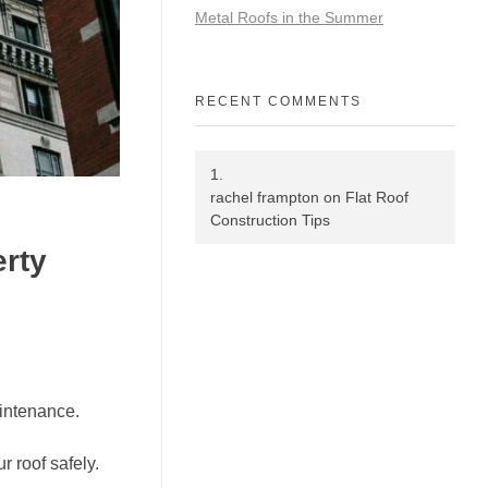
Metal Roofs in the Summer
RECENT COMMENTS
rachel frampton
on
Flat Roof
Construction Tips
erty
aintenance.
r roof safely.