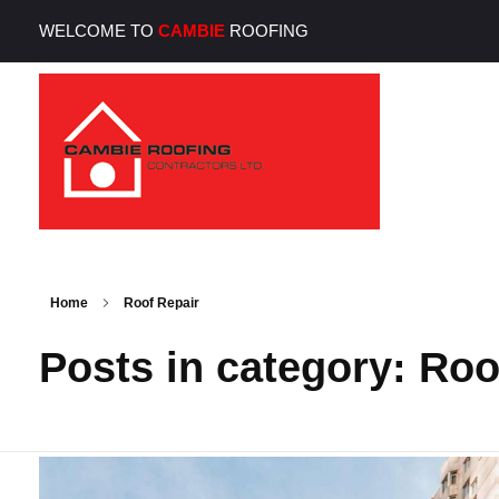
WELCOME TO
CAMBIE
ROOFING
Cambie Roofing
Vancouver's Finest Roofing Company Since 1952
Home
Roof Repair
Posts in category: Roo