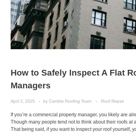
How to Safely Inspect A Flat R
Managers
April 2, 2025
by
Cambie Roofing Team
Roof Repair
If you’re a commercial property manager, you likely are al
Though many people tend not to think about their roofs at all 
That being said, if you want to inspect your roof yourself, y