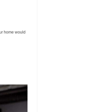
your home would