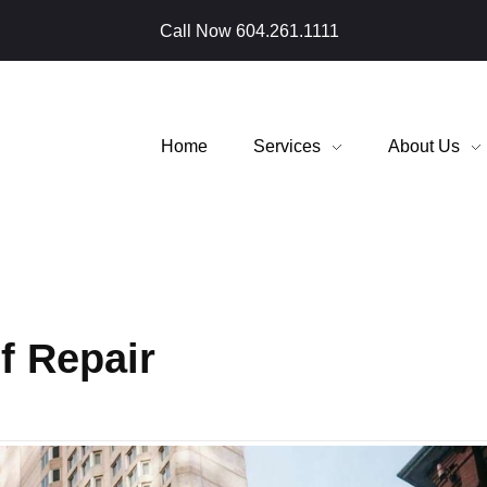
Call Now
604.261.1111
Home
Services
About Us
f Repair