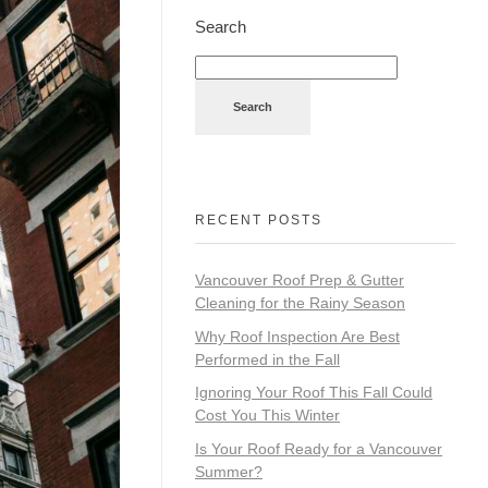
Search
Search
RECENT POSTS
Vancouver Roof Prep & Gutter
Cleaning for the Rainy Season
Why Roof Inspection Are Best
Performed in the Fall
Ignoring Your Roof This Fall Could
Cost You This Winter
Is Your Roof Ready for a Vancouver
Summer?