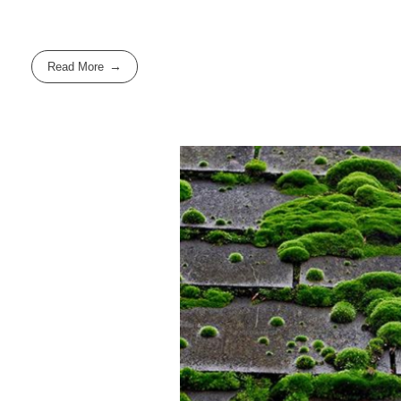
Read More