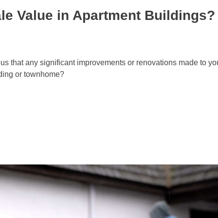
le Value in Apartment Buildings?
vious that any significant improvements or renovations made to 
ilding or townhome?