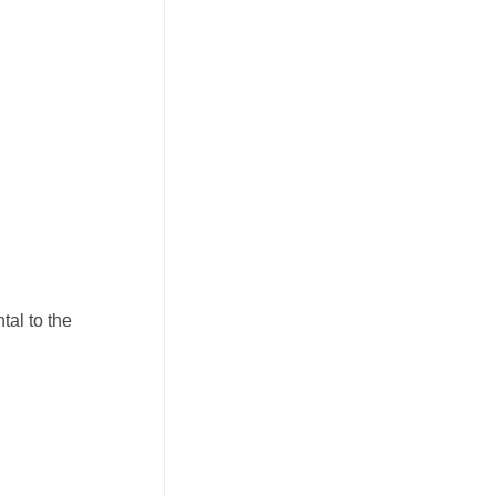
tal to the