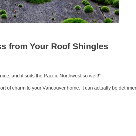
s from Your Roof Shingles
ce, and it suits the Pacific Northwest so well!”
rt of charm to your Vancouver home, it can actually be detrimen