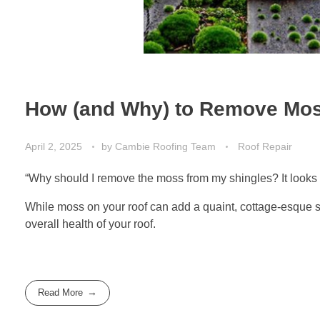
How (and Why) to Remove Mos
April 2, 2025
by
Cambie Roofing Team
Roof Repair
“Why should I remove the moss from my shingles? It looks ni
While moss on your roof can add a quaint, cottage-esque so
overall health of your roof.
Read More