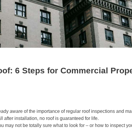
oof: 6 Steps for Commercial Prop
ready aware of the importance of regular roof inspections and m
after installation, no roof is guaranteed for life.
ou may not be totally sure what to look for – or how to inspect you