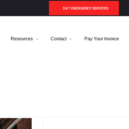
24/7 EMERGENCY SERVICES
Resources
Contact
Pay Your Invoice