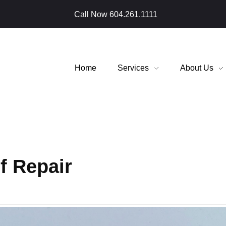
Call Now
604.261.1111
Home
Services
About Us
f Repair