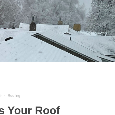
ir
Roofing
s Your Roof