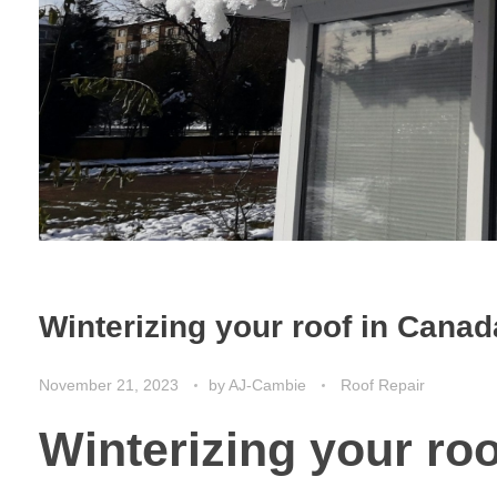
Winterizing your roof in Canad
November 21, 2023
by
AJ-Cambie
Roof Repair
Winterizing your ro