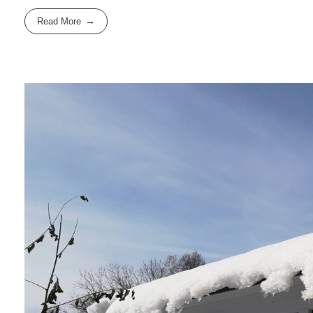
Read More