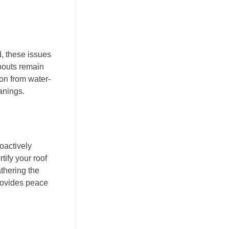
, these issues
pouts remain
on from water-
anings.
oactively
tify your roof
thering the
provides peace