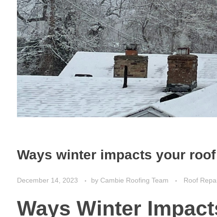
Ways winter impacts your roof
December 14, 2023
by
Cambie Roofing Team
Roof Repa
Ways Winter Impact