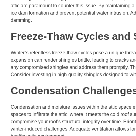
attic are paramount to counter this issue. By maintaining a
ice dam formation and prevent potential water intrusion. Ad
damming.
Freeze-Thaw Cycles and S
Winter’s relentless freeze-thaw cycles pose a unique threat
expansion can render shingles brittle, leading to cracks and
any compromised shingles and address them promptly. This
Consider investing in high-quality shingles designed to with
Condensation Challenges 
Condensation and moisture issues within the attic space es
spaces to infiltrate the attic, where it meets the cold roof
compromise your roof’s structural integrity over time. Priorit
winter-induced challenges. Adequate ventilation allows for