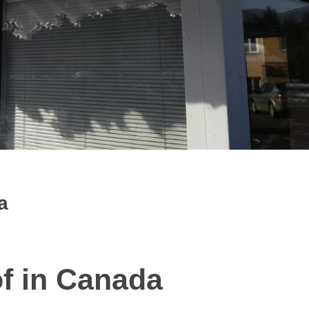
a
of in Canada