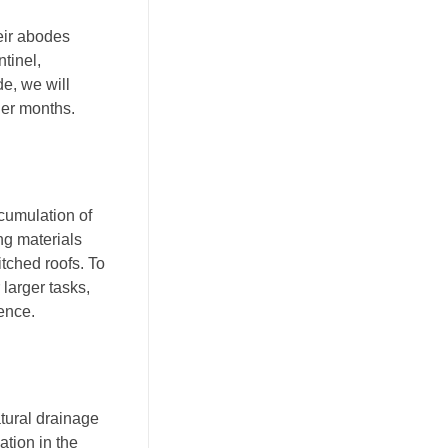
eir abodes
tinel,
e, we will
der months.
ccumulation of
ing materials
itched roofs. To
 larger tasks,
ience.
atural drainage
ation in the