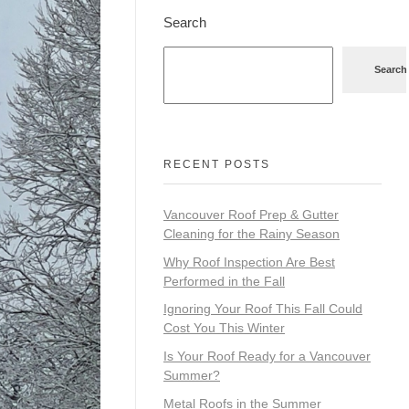
Search
Search
RECENT POSTS
Vancouver Roof Prep & Gutter
Cleaning for the Rainy Season
Why Roof Inspection Are Best
Performed in the Fall
Ignoring Your Roof This Fall Could
Cost You This Winter
Is Your Roof Ready for a Vancouver
Summer?
Metal Roofs in the Summer