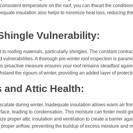
 consistent temperature on the roof, you can thwart the conditio
equate insulation also helps to minimize heat loss, reducing the 
hingle Vulnerability:
 to roofing materials, particularly shingles. The constant contra
 vulnerabilities. A thorough pre-winter roof inspection is paramo
 proactive measure ensures your roof remains steadfast agains
stand the rigours of winter, providing an added layer of protecti
and Attic Health:
calate during winter. Inadequate insulation allows warm air from
 surface, leading to condensation. This moisture can foster mold g
ize proper attic insulation and ventilation to create a barrier aga
 proper airflow, preventing the buildup of excess moisture and m