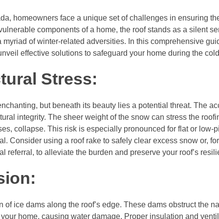
da, homeowners face a unique set of challenges in ensuring th
 vulnerable components of a home, the roof stands as a silent sen
yriad of winter-related adversities. In this comprehensive guid
unveil effective solutions to safeguard your home during the col
tural Stress:
chanting, but beneath its beauty lies a potential threat. The a
ctural integrity. The sheer weight of the snow can stress the roof
s, collapse. This risk is especially pronounced for flat or low-p
l. Consider using a roof rake to safely clear excess snow or, for
referral, to alleviate the burden and preserve your roof’s resil
sion:
ion of ice dams along the roof’s edge. These dams obstruct the n
o your home, causing water damage. Proper insulation and ventil