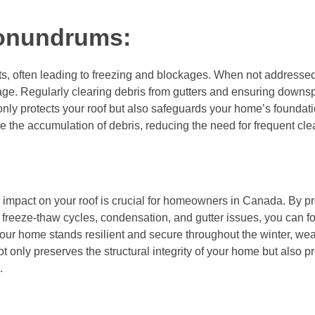
onundrums:
s, often leading to freezing and blockages. When not addressed
ge. Regularly clearing debris from gutters and ensuring downs
nly protects your roof but also safeguards your home’s foundati
ze the accumulation of debris, reducing the need for frequent cle
d impact on your roof is crucial for homeowners in Canada. By pr
reeze-thaw cycles, condensation, and gutter issues, you can for
our home stands resilient and secure throughout the winter, wea
t only preserves the structural integrity of your home but also 
.