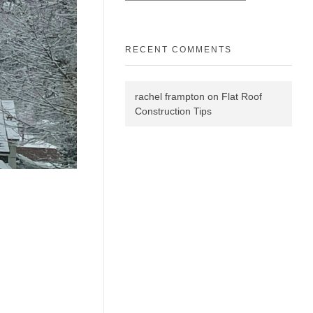
RECENT COMMENTS
rachel frampton
on
Flat Roof
Construction Tips