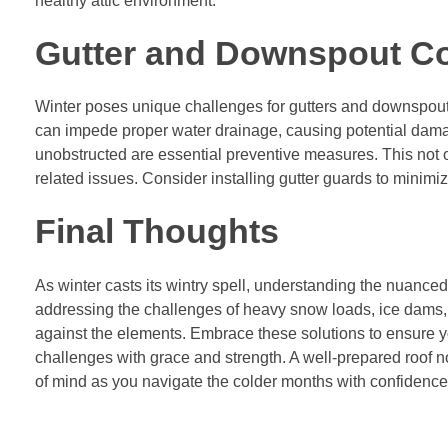
healthy attic environment.
Gutter and Downspout C
Winter poses unique challenges for gutters and downspout
can impede proper water drainage, causing potential dama
unobstructed are essential preventive measures. This not o
related issues. Consider installing gutter guards to minimi
Final Thoughts
As winter casts its wintry spell, understanding the nuance
addressing the challenges of heavy snow loads, ice dams, f
against the elements. Embrace these solutions to ensure y
challenges with grace and strength. A well-prepared roof no
of mind as you navigate the colder months with confidence