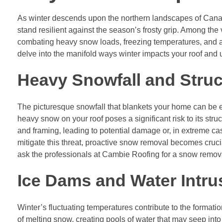
As winter descends upon the northern landscapes of Cana
stand resilient against the season’s frosty grip. Among the
combating heavy snow loads, freezing temperatures, and a m
delve into the manifold ways winter impacts your roof and 
Heavy Snowfall and Struc
The picturesque snowfall that blankets your home can be en
heavy snow on your roof poses a significant risk to its stru
and framing, leading to potential damage or, in extreme case
mitigate this threat, proactive snow removal becomes crucia
ask the professionals at Cambie Roofing for a snow removal 
Ice Dams and Water Intru
Winter’s fluctuating temperatures contribute to the format
of melting snow, creating pools of water that may seep int