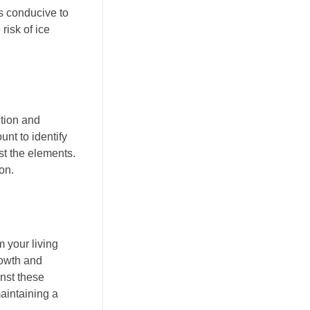
ns conducive to
risk of ice
ction and
unt to identify
t the elements.
on.
 your living
rowth and
inst these
aintaining a