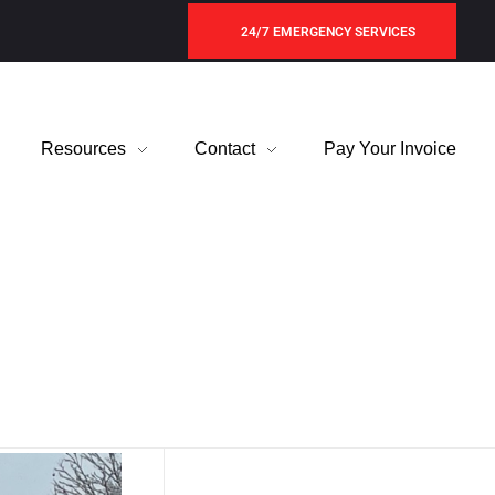
24/7 EMERGENCY SERVICES
Resources
Contact
Pay Your Invoice