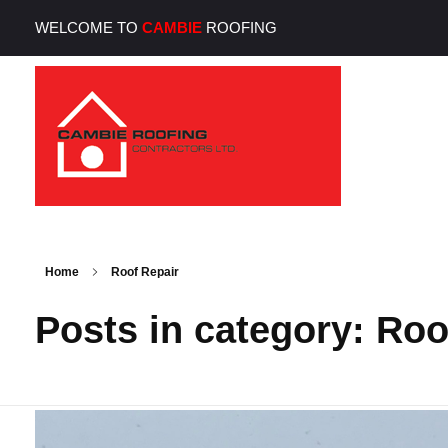
WELCOME TO
CAMBIE
ROOFING
Cambie Roofing
Vancouver's Finest Roofing Company Since 1952
Home
Roof Repair
Posts in category: Roo