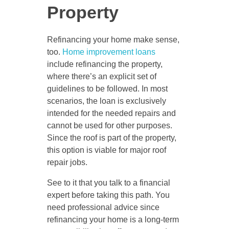
Property
Refinancing your home make sense,
too.
Home improvement loans
include refinancing the property,
where there’s an explicit set of
guidelines to be followed. In most
scenarios, the loan is exclusively
intended for the needed repairs and
cannot be used for other purposes.
Since the roof is part of the property,
this option is viable for major roof
repair jobs.
See to it that you talk to a financial
expert before taking this path. You
need professional advice since
refinancing your home is a long-term