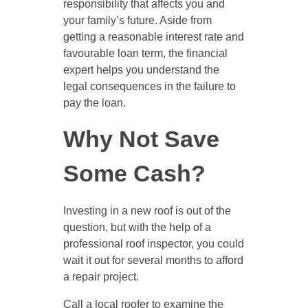
responsibility that affects you and
your family’s future. Aside from
getting a reasonable interest rate and
favourable loan term, the financial
expert helps you understand the
legal consequences in the failure to
pay the loan.
Why Not Save
Some Cash?
Investing in a new roof is out of the
question, but with the help of a
professional roof inspector, you could
wait it out for several months to afford
a repair project.
Call a local roofer to examine the