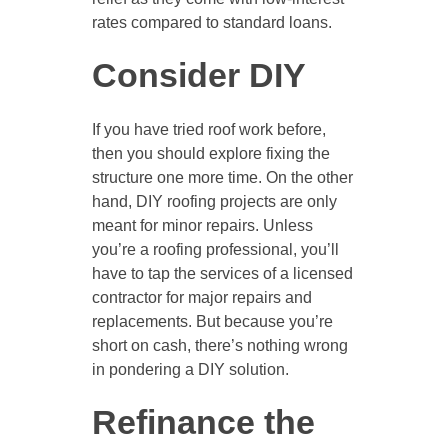
rates compared to standard loans.
Consider DIY
If you have tried roof work before,
then you should explore fixing the
structure one more time. On the other
hand, DIY roofing projects are only
meant for minor repairs. Unless
you’re a roofing professional, you’ll
have to tap the services of a licensed
contractor for major repairs and
replacements. But because you’re
short on cash, there’s nothing wrong
in pondering a DIY solution.
Refinance the