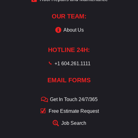
OUR TEAM:
About Us
HOTLINE 24H:
+1 604.261.1111
EMAIL FORMS
Get In Touch 24/7/365
Free Estimate Request
Job Search