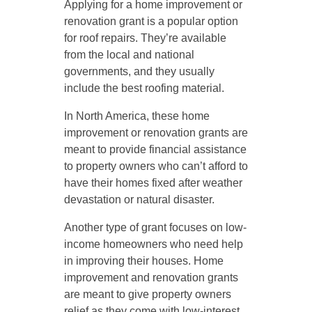
Applying for a home improvement or
renovation grant is a popular option
for roof repairs. They’re available
from the local and national
governments, and they usually
include the best roofing material.
In North America, these home
improvement or renovation grants are
meant to provide financial assistance
to property owners who can’t afford to
have their homes fixed after weather
devastation or natural disaster.
Another type of grant focuses on low-
income homeowners who need help
in improving their houses. Home
improvement and renovation grants
are meant to give property owners
relief as they come with low-interest