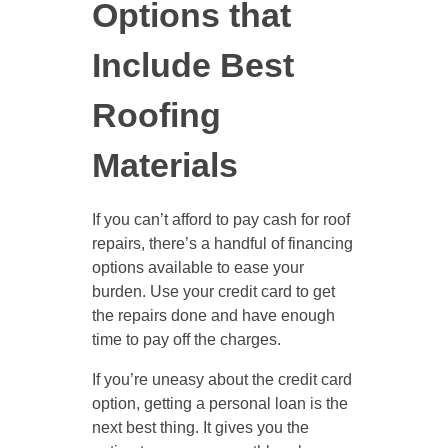
Options that
Include Best
Roofing
Materials
If you can’t afford to pay cash for roof
repairs, there’s a handful of financing
options available to ease your
burden. Use your credit card to get
the repairs done and have enough
time to pay off the charges.
If you’re uneasy about the credit card
option, getting a personal loan is the
next best thing. It gives you the