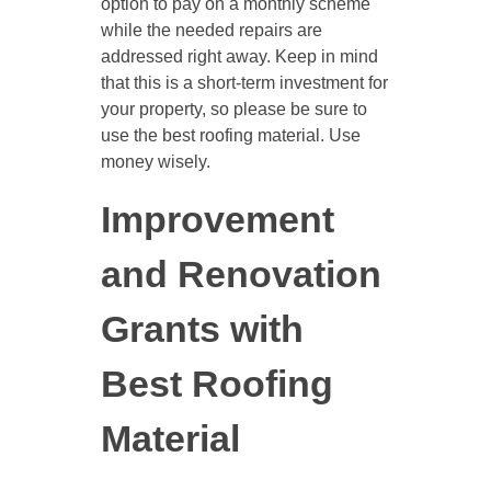
option to pay on a monthly scheme
while the needed repairs are
addressed right away. Keep in mind
that this is a short-term investment for
your property, so please be sure to
use the best roofing material. Use
money wisely.
Improvement
and Renovation
Grants with
Best Roofing
Material