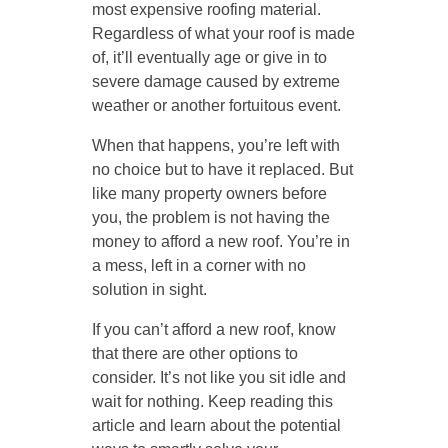
most expensive roofing material.
Regardless of what your roof is made
of, it’ll eventually age or give in to
severe damage caused by extreme
weather or another fortuitous event.
When that happens, you’re left with
no choice but to have it replaced. But
like many property owners before
you, the problem is not having the
money to afford a new roof. You’re in
a mess, left in a corner with no
solution in sight.
If you can’t afford a new roof, know
that there are other options to
consider. It’s not like you sit idle and
wait for nothing. Keep reading this
article and learn about the potential