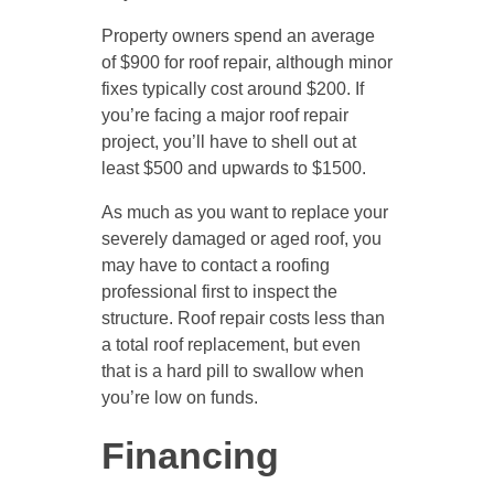
Property owners spend an average
of $900 for roof repair, although minor
fixes typically cost around $200. If
you’re facing a major roof repair
project, you’ll have to shell out at
least $500 and upwards to $1500.
As much as you want to replace your
severely damaged or aged roof, you
may have to contact a roofing
professional first to inspect the
structure. Roof repair costs less than
a total roof replacement, but even
that is a hard pill to swallow when
you’re low on funds.
Financing