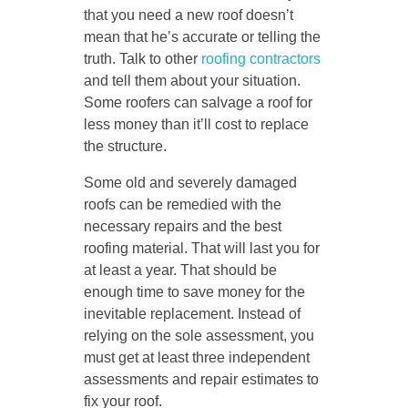
that you need a new roof doesn’t
mean that he’s accurate or telling the
truth. Talk to other
roofing contractors
and tell them about your situation.
Some roofers can salvage a roof for
less money than it’ll cost to replace
the structure.
Some old and severely damaged
roofs can be remedied with the
necessary repairs and the best
roofing material. That will last you for
at least a year. That should be
enough time to save money for the
inevitable replacement. Instead of
relying on the sole assessment, you
must get at least three independent
assessments and repair estimates to
fix your roof.