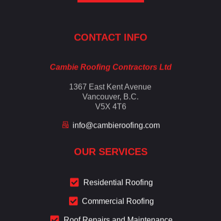
Cambie Roofing
Vancouver's Finest Roofing Company Since 1952
CONTACT INFO
Cambie Roofing Contractors Ltd
1367 East Kent Avenue
Vancouver, B.C.
V5X 4T6
info@cambieroofing.com
OUR SERVICES
Residential Roofing
Commercial Roofing
Roof Repairs and Maintenance