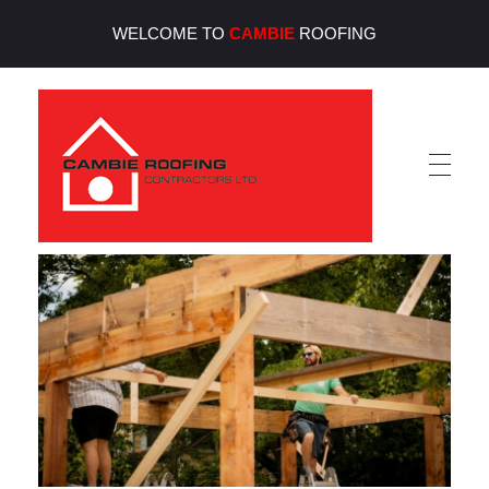
WELCOME TO
CAMBIE
ROOFING
Cambie Roofing
Vancouver's Finest Roofing Company Since 1952