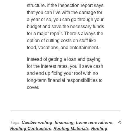
structure. If the inspection report says
that you can live with the damage for
a year or so, you can go through your
budget and save the necessary funds
for a major repair. There’s always the
option of cutting costs on stuff like
food, vacations, and entertainment.
Instead of getting a loan and paying
for the interest rates, you’ll save cash
and end up fixing your roof with no
long-term financial responsibilities to
cover.
Tags:
Cambie roofing
,
financing
,
home renovations
,
Roofing Contractors
,
Roofing Materials
,
Roofing