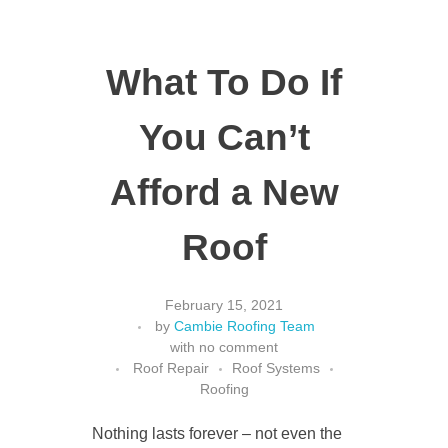
What To Do If
You Can’t
Afford a New
Roof
February 15, 2021
by
Cambie Roofing Team
with
no comment
Roof Repair
Roof Systems
Roofing
Nothing lasts forever – not even the