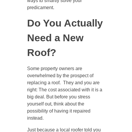
ways to smartly solve your
predicament.
Do You Actually
Need a New
Roof?
Some property owners are
overwhelmed by the prospect of
replacing a roof. They and you are
right: The cost associated with it is a
big deal. But before you stress
yourself out, think about the
possibility of having it repaired
instead.
Just because a local roofer told you