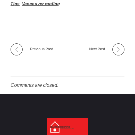
Tips
,
Vancouver roofing
Previous Post
Next Post
Comments are closed.