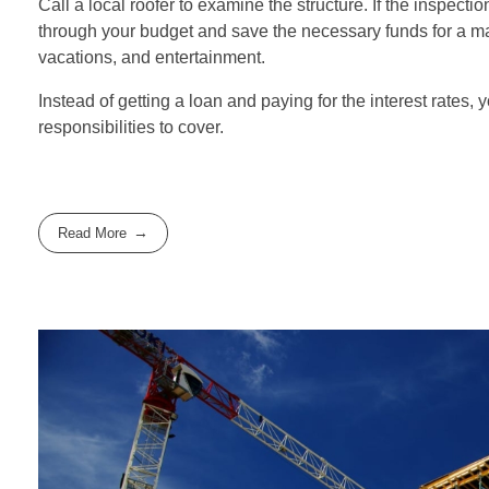
Call a local roofer to examine the structure. If the inspecti
through your budget and save the necessary funds for a majo
vacations, and entertainment.
Instead of getting a loan and paying for the interest rates, 
responsibilities to cover.
Read More