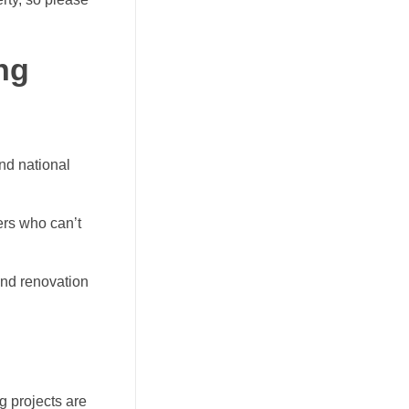
ng
and national
ers who can’t
nd renovation
g projects are