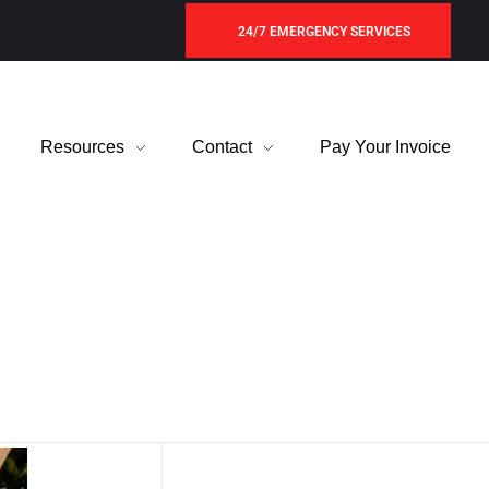
24/7 EMERGENCY SERVICES
Resources
Contact
Pay Your Invoice