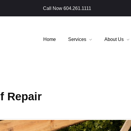
Call Now
604.261.1111
Home
Services
About Us
f Repair