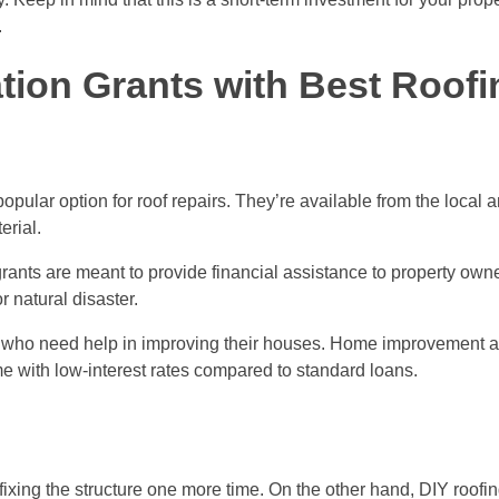
.
ion Grants with Best Roofi
pular option for roof repairs. They’re available from the local 
erial.
ants are meant to provide financial assistance to property own
r natural disaster.
 who need help in improving their houses. Home improvement a
me with low-interest rates compared to standard loans.
fixing the structure one more time. On the other hand, DIY roofin