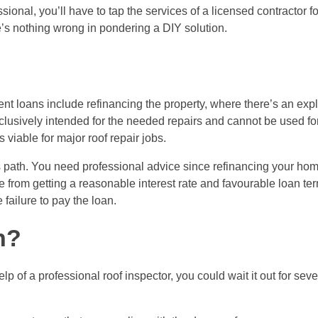
sional, you’ll have to tap the services of a licensed contractor f
’s nothing wrong in pondering a DIY solution.
nt loans
include refinancing the property, where there’s an expli
xclusively intended for the needed repairs and cannot be used fo
s viable for major roof repair jobs.
this path. You need professional advice since refinancing your ho
de from getting a reasonable interest rate and favourable loan ter
failure to pay the loan.
h?
elp of a professional roof inspector, you could wait it out for sev