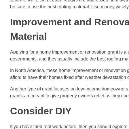
be sure to use the best roofing material. Use money wisely
Improvement and Renovat
Material
Applying for a home improvement or renovation grant is a po
governments, and they usually include the best roofing mat
In North America, these home improvement or renovation gr
afford to have their homes fixed after weather devastation o
Another type of grant focuses on low-income homeowners
grants are meant to give property owners relief as they co
Consider DIY
If you have tried roof work before, then you should explore 