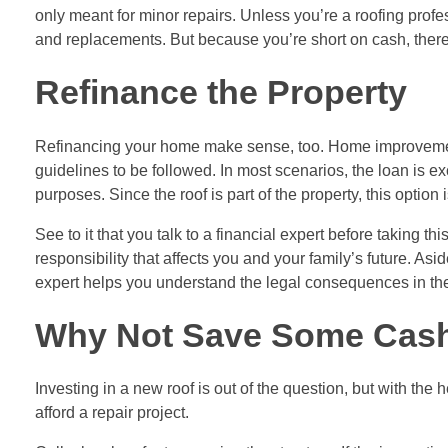
only meant for minor repairs. Unless you’re a roofing profes
and replacements. But because you’re short on cash, there
Refinance the Property
Refinancing your home make sense, too.
Home improveme
guidelines to be followed. In most scenarios, the loan is e
purposes. Since the roof is part of the property, this option i
See to it that you talk to a financial expert before taking 
responsibility that affects you and your family’s future. Asi
expert helps you understand the legal consequences in the 
Why Not Save Some Cas
Investing in a new roof is out of the question, but with the h
afford a repair project.