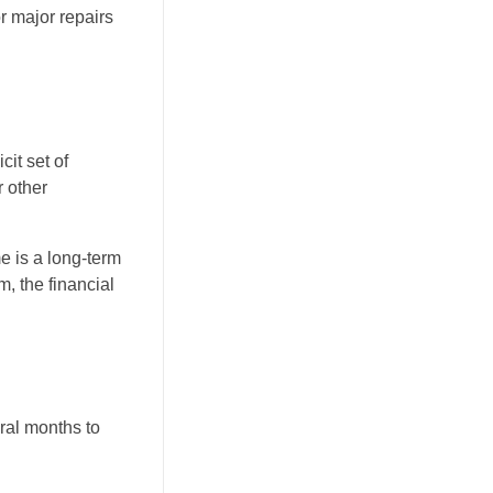
or major repairs
cit set of
r other
me is a long-term
m, the financial
eral months to