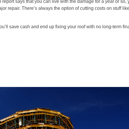
on report says that you can live with the damage for a year or so,
r repair. There’s always the option of cutting costs on stuff like
you’ll save cash and end up fixing your roof with no long-term fin