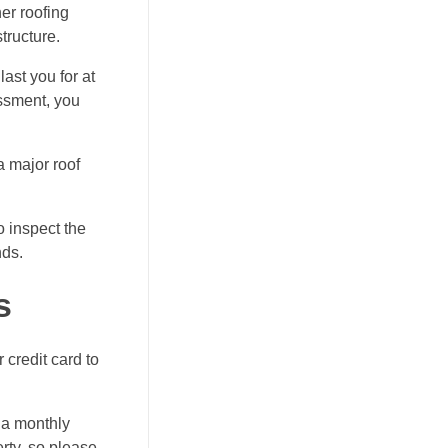
her
roofing
tructure.
ast you for at
essment, you
a major roof
o inspect the
nds.
s
 credit card to
n a monthly
rty, so please