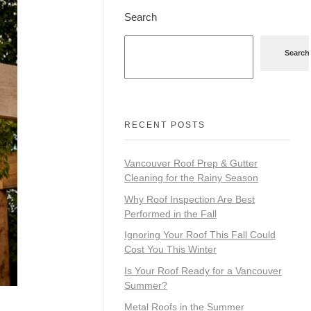
Search
Search
RECENT POSTS
Vancouver Roof Prep & Gutter
Cleaning for the Rainy Season
Why Roof Inspection Are Best
Performed in the Fall
Ignoring Your Roof This Fall Could
Cost You This Winter
Is Your Roof Ready for a Vancouver
Summer?
Metal Roofs in the Summer