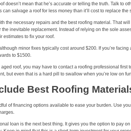
f doesn’t mean that he’s accurate or telling the truth. Talk to ot
can salvage a roof for less money than it’ll cost to replace the s
he necessary repairs and the best roofing material. That will l
 the inevitable replacement. Instead of relying on the sole ass
estimates to fix your roof.
lthough minor fixes typically cost around $200. If you’re facing 
pwards to $1500.
ed roof, you may have to contact a roofing professional first t
ent, but even that is a hard pill to swallow when you’re low on fu
clude Best Roofing Material
andful of financing options available to ease your burden. Use your
harges.
onal loan is the next best thing. It gives you the option to pay o
Keep in mind that this is a short-term investment for your prope