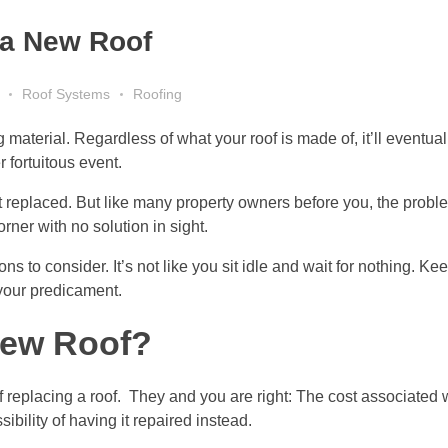
d a New Roof
Roof Systems
Roofing
material. Regardless of what your roof is made of, it’ll eventual
fortuitous event.
it replaced. But like many property owners before you, the probl
orner with no solution in sight.
ons to consider. It’s not like you sit idle and wait for nothing. Ke
 your predicament.
New Roof?
placing a roof. They and you are right: The cost associated wit
ibility of having it repaired instead.