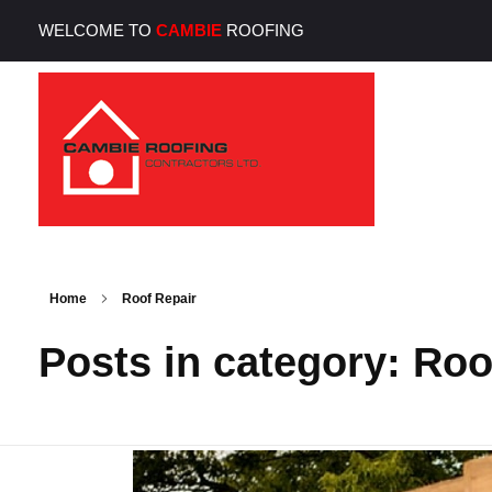
WELCOME TO
CAMBIE
ROOFING
Cambie Roofing
Vancouver's Finest Roofing Company Since 1952
Home
Roof Repair
Posts in category: Roo