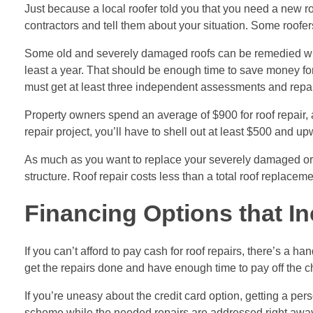
Just because a local roofer told you that you need a new roo
contractors
and tell them about your situation. Some roofers 
Some old and severely damaged roofs can be remedied with t
least a year. That should be enough time to save money for
must get at least three independent assessments and repair 
Property owners spend an average of $900 for roof repair, a
repair project, you’ll have to shell out at least $500 and u
As much as you want to replace your severely damaged or ag
structure. Roof repair costs less than a total roof replacem
Financing Options that In
If you can’t afford to pay cash for roof repairs, there’s a h
get the repairs done and have enough time to pay off the c
If you’re uneasy about the credit card option, getting a pers
scheme while the needed repairs are addressed right away. 