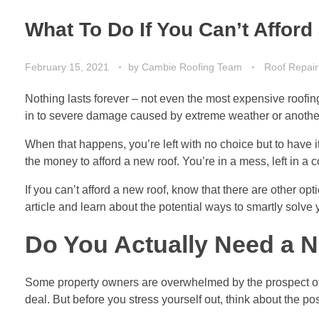
What To Do If You Can’t Affor
February 15, 2021
by
Cambie Roofing Team
Roof Repair
Nothing lasts forever – not even the most expensive roofing 
in to severe damage caused by extreme weather or another 
When that happens, you’re left with no choice but to have 
the money to afford a new roof. You’re in a mess, left in a c
If you can’t afford a new roof, know that there are other opti
article and learn about the potential ways to smartly solve
Do You Actually Need a 
Some property owners are overwhelmed by the prospect of re
deal. But before you stress yourself out, think about the poss