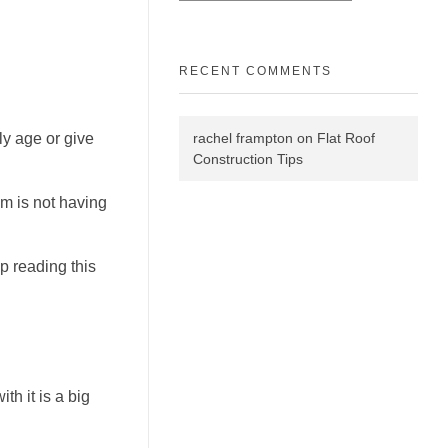
RECENT COMMENTS
rachel frampton
on
Flat Roof
ly age or give
Construction Tips
em is not having
ep reading this
h it is a big