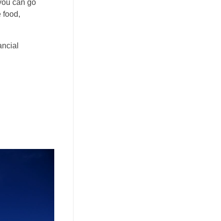
 you can go
 food,
ancial