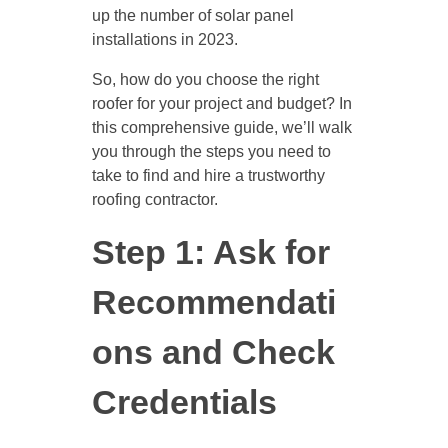
up the number of solar panel
installations in 2023.
So, how do you choose the right
roofer for your project and budget? In
this comprehensive guide, we’ll walk
you through the steps you need to
take to find and hire a trustworthy
roofing contractor.
Step 1: Ask for
Recommendati
ons and Check
Credentials