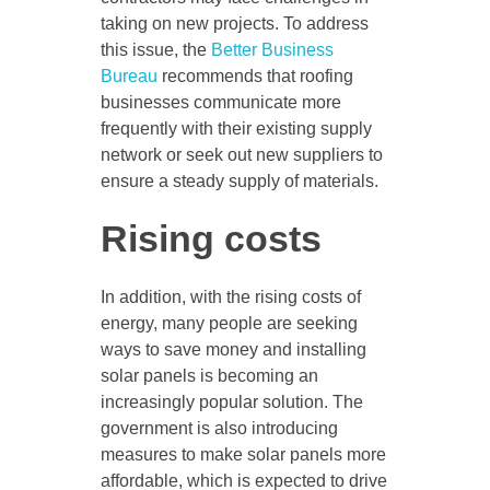
taking on new projects. To address
this issue, the
Better Business
Bureau
recommends that roofing
businesses communicate more
frequently with their existing supply
network or seek out new suppliers to
ensure a steady supply of materials.
Rising costs
In addition, with the rising costs of
energy, many people are seeking
ways to save money and installing
solar panels is becoming an
increasingly popular solution. The
government is also introducing
measures to make solar panels more
affordable, which is expected to drive