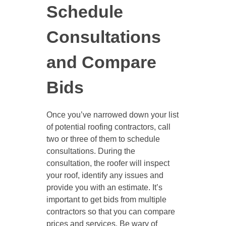
Schedule
Consultations
and Compare
Bids
Once you’ve narrowed down your list
of potential roofing contractors, call
two or three of them to schedule
consultations. During the
consultation, the roofer will inspect
your roof, identify any issues and
provide you with an estimate. It’s
important to get bids from multiple
contractors so that you can compare
prices and services. Be wary of