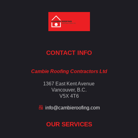
Cambie Roofing
Vancouver's Finest Roofing Company Since 1952
CONTACT INFO
Cambie Roofing Contractors Ltd
1367 East Kent Avenue
Vancouver, B.C.
V5X 4T6
info@cambieroofing.com
OUR SERVICES