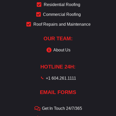
Residential Roofing
Commercial Roofing
Roof Repairs and Maintenance
OUR TEAM:
About Us
HOTLINE 24H:
+1 604.261.1111
EMAIL FORMS
Get In Touch 24/7/365