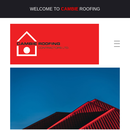
WELCOME TO
CAMBIE
ROOFING
Cambie Roofing
Vancouver's Finest Roofing Company Since 1952