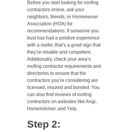
Before you start looking for roofing
contractors online, ask your
neighbors, friends, or Homeowner
Association (HOA) for
recommendations. If someone you
trust has had a positive experience
with a roofer, that’s a good sign that
they’re reliable and competent.
Additionally, check your area’s
roofing contractor requirements and
directories to ensure that the
contractors you’re considering are
licensed, insured and bonded. You
can also find reviews of roofing
contractors on websites like Angi,
HomeAdvisor, and Yelp.
Step 2: