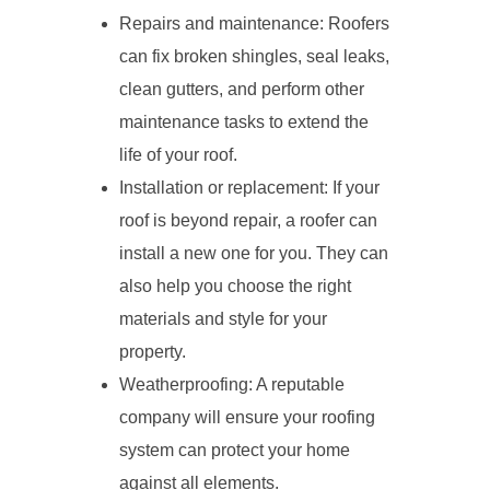
Repairs and maintenance: Roofers
can fix broken shingles, seal leaks,
clean gutters, and perform other
maintenance tasks to extend the
life of your roof.
Installation or replacement: If your
roof is beyond repair, a roofer can
install a new one for you. They can
also help you choose the right
materials and style for your
property.
Weatherproofing: A reputable
company will ensure your roofing
system can protect your home
against all elements.