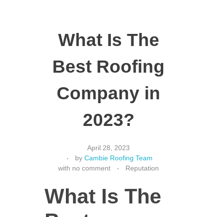
What Is The
Best Roofing
Company in
2023?
April 28, 2023
by
Cambie Roofing Team
with
no comment
Reputation
What Is The