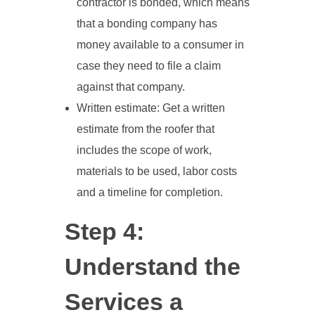
contractor is bonded, which means
that a bonding company has
money available to a consumer in
case they need to file a claim
against that company.
Written estimate: Get a written
estimate from the roofer that
includes the scope of work,
materials to be used, labor costs
and a timeline for completion.
Step 4:
Understand the
Services a