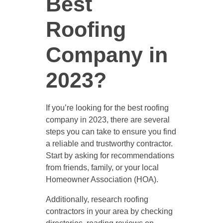
Best
Roofing
Company in
2023?
If you’re looking for the best roofing
company in 2023, there are several
steps you can take to ensure you find
a reliable and trustworthy contractor.
Start by asking for recommendations
from friends, family, or your local
Homeowner Association (HOA).
Additionally, research roofing
contractors in your area by checking