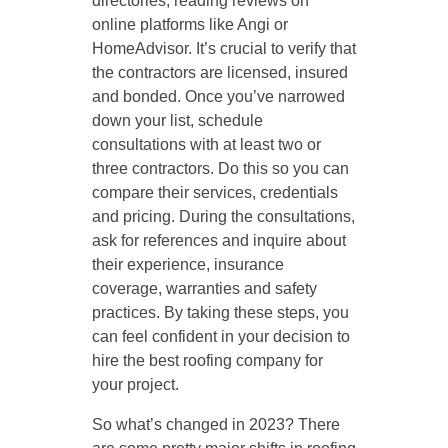
directories, reading reviews on
online platforms like Angi or
HomeAdvisor. It’s crucial to verify that
the contractors are licensed, insured
and bonded. Once you’ve narrowed
down your list, schedule
consultations with at least two or
three contractors. Do this so you can
compare their services, credentials
and pricing. During the consultations,
ask for references and inquire about
their experience, insurance
coverage, warranties and safety
practices. By taking these steps, you
can feel confident in your decision to
hire the best roofing company for
your project.
So what’s changed in 2023? There