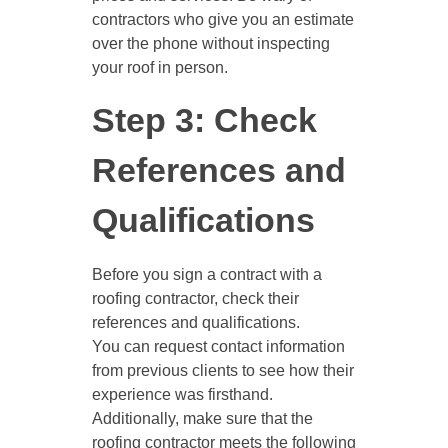
contractors who give you an estimate
over the phone without inspecting
your roof in person.
Step 3: Check
References and
Qualifications
Before you sign a contract with a
roofing contractor, check their
references and qualifications.
You can request contact information
from previous clients to see how their
experience was firsthand.
Additionally, make sure that the
roofing contractor meets the following