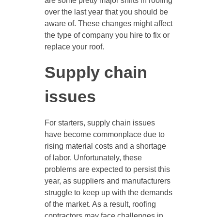
are some pretty major shifts in roofing
over the last year that you should be
aware of. These changes might affect
the type of company you hire to fix or
replace your roof.
Supply chain
issues
For starters, supply chain issues
have become commonplace due to
rising material costs and a shortage
of labor. Unfortunately, these
problems are expected to persist this
year, as suppliers and manufacturers
struggle to keep up with the demands
of the market. As a result, roofing
contractors may face challenges in