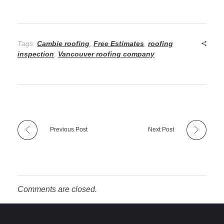
Tags:
Cambie roofing
,
Free Estimates
,
roofing
inspection
,
Vancouver roofing company
Previous Post
Next Post
Comments are closed.