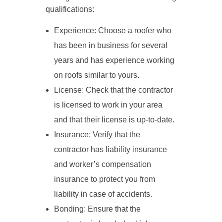
qualifications:
Experience: Choose a roofer who
has been in business for several
years and has experience working
on roofs similar to yours.
License: Check that the contractor
is licensed to work in your area
and that their license is up-to-date.
Insurance: Verify that the
contractor has liability insurance
and worker’s compensation
insurance to protect you from
liability in case of accidents.
Bonding: Ensure that the