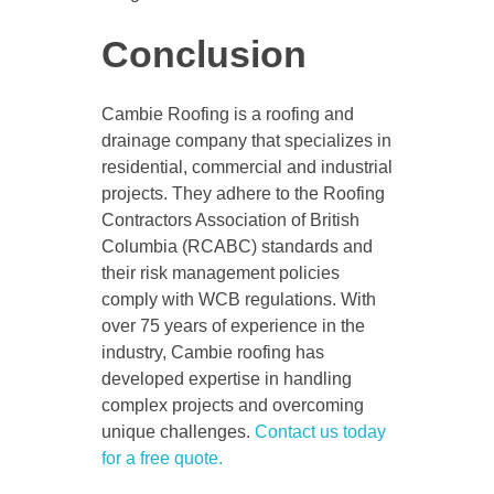
Conclusion
Cambie Roofing is a roofing and
drainage company that specializes in
residential, commercial and industrial
projects. They adhere to the Roofing
Contractors Association of British
Columbia (RCABC) standards and
their risk management policies
comply with WCB regulations. With
over 75 years of experience in the
industry, Cambie roofing has
developed expertise in handling
complex projects and overcoming
unique challenges.
Contact us today
for a free quote.