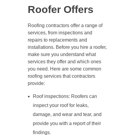
Roofer Offers
Roofing contractors offer a range of
services, from inspections and
repairs to replacements and
installations. Before you hire a roofer,
make sure you understand what
services they offer and which ones
you need. Here are some common
roofing services that contractors
provide:
Roof inspections: Roofers can
inspect your roof for leaks,
damage, and wear and tear, and
provide you with a report of their
findings.