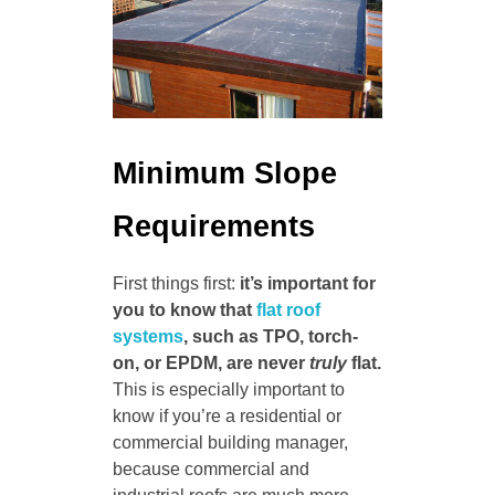
Minimum Slope
Requirements
First things first:
it’s important for
you to know that
flat roof
systems
, such as TPO, torch-
on, or EPDM, are never
truly
flat.
This is especially important to
know if you’re a residential or
commercial building manager,
because commercial and