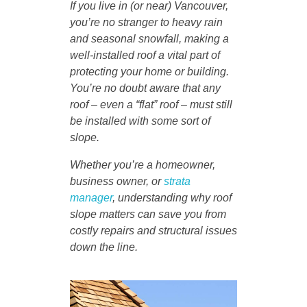
If you live in (or near) Vancouver,
you’re no stranger to heavy rain
and seasonal snowfall, making a
well-installed roof a vital part of
protecting your home or building.
You’re no doubt aware that any
roof – even a “flat” roof – must still
be installed with some sort of
slope.
Whether you’re a homeowner,
business owner, or
strata
manager
, understanding why roof
slope matters can save you from
costly repairs and structural issues
down the line.