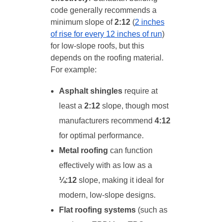
code generally recommends a
minimum slope of
2:12
(
2 inches
of rise for every 12 inches of run
)
for low-slope roofs, but this
depends on the roofing material.
For example:
Asphalt shingles
require at
least a
2:12
slope, though most
manufacturers recommend
4:12
for optimal performance.
Metal roofing
can function
effectively with as low as a
¼:12
slope, making it ideal for
modern, low-slope designs.
Flat roofing systems
(such as