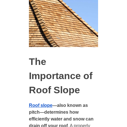
The
Importance of
Roof Slope
Roof slope
—also known as
pitch—determines how
efficiently water and snow can
drain off your roof
. A properly