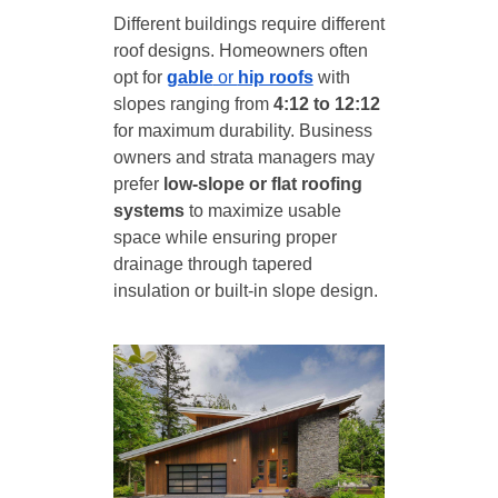
Different buildings require different
roof designs. Homeowners often
opt for
gable
or
hip roofs
with
slopes ranging from
4:12 to 12:12
for maximum durability. Business
owners and strata managers may
prefer
low-slope or flat roofing
systems
to maximize usable
space while ensuring proper
drainage through tapered
insulation or built-in slope design.