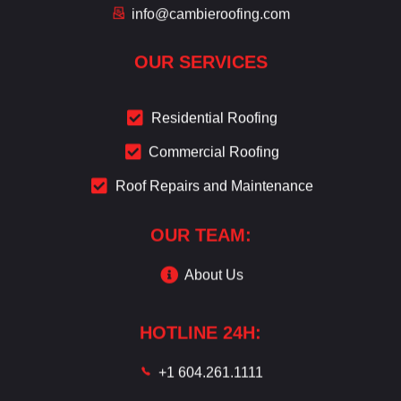
info@cambieroofing.com
OUR SERVICES
Residential Roofing
Commercial Roofing
Roof Repairs and Maintenance
OUR TEAM:
About Us
HOTLINE 24H:
+1 604.261.1111