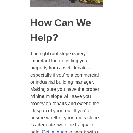
How Can We
Help?
The right roof slope is very
important for protecting your
property from a wet climate –
especially if you’re a commercial
or industrial building manager.
Making sure you have the proper
minimum slope will save you
money on repairs and extend the
lifespan of your roof. If you’re
unsure whether your roof’s slope
is adequate, we’d be happy to
help!
Get in touch
to speak with a