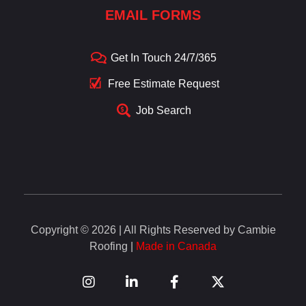
EMAIL FORMS
Get In Touch 24/7/365
Free Estimate Request
Job Search
Copyright © 2026 | All Rights Reserved by Cambie
Roofing |
Made in Canada