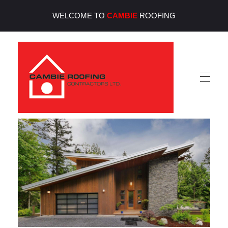
WELCOME TO
CAMBIE
ROOFING
Cambie Roofing
Vancouver's Finest Roofing Company Since 1952