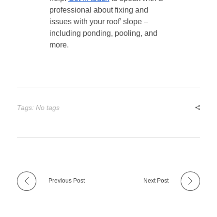
professional about fixing and
issues with your roof’ slope –
including ponding, pooling, and
more.
Tags: No tags
Previous Post
Next Post