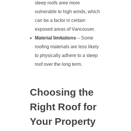
steep roofs aree more
vulnerable to high winds, which
can be a factor in certain
exposed areas of Vancouver.
Material limitations
– Some
roofing materials are less likely
to physically adhere to a steep
roof over the long term.
Choosing the
Right Roof for
Your Property