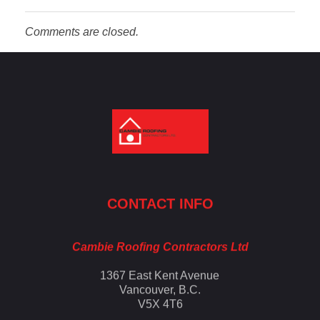
Comments are closed.
Cambie Roofing
Vancouver's Finest Roofing Company Since 1952
CONTACT INFO
Cambie Roofing Contractors Ltd
1367 East Kent Avenue
Vancouver, B.C.
V5X 4T6