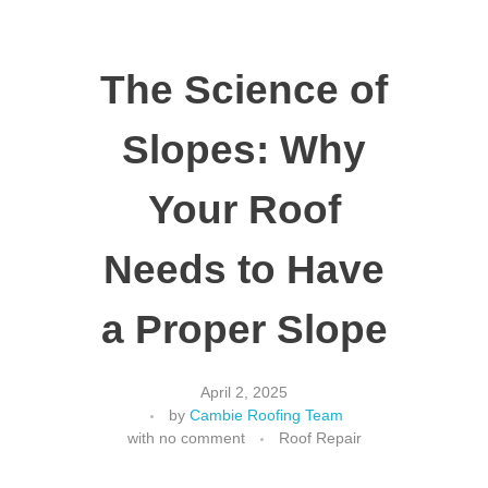
The Science of
Slopes: Why
Your Roof
Needs to Have
a Proper Slope
April 2, 2025
by
Cambie Roofing Team
with
no comment
Roof Repair