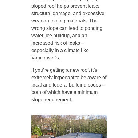
sloped roof helps prevent leaks,
structural damage, and excessive
wear on roofing materials. The
wrong slope can lead to ponding
water, ice buildup, and an
increased risk of leaks –
especially in a climate like
Vancouver’s.
If you’re getting a new roof, it’s
extremely important to be aware of
local and federal building codes –
both of which have a minimum
slope requirement.