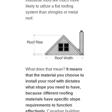
industrial roofs are much more
likely to utilize a flat roofing
system than shingles or metal
roof.
What does that mean?
It means
that the material you choose to
install your roof with dictates
what slope you need to have,
because
d
ifferent roofing
materials have specific slope
requirements to function
effectively
. Canadian building