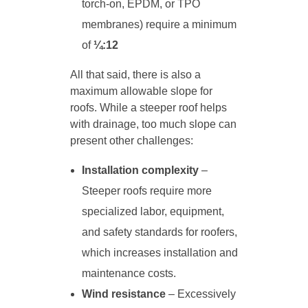
torch-on, EPDM, or TPO
membranes) require a minimum
of
¼:12
All that said, there is also a
maximum allowable slope for
roofs. While a steeper roof helps
with drainage, too much slope can
present other challenges:
Installation complexity
–
Steeper roofs require more
specialized labor, equipment,
and safety standards for roofers,
which increases installation and
maintenance costs.
Wind resistance
– Excessively