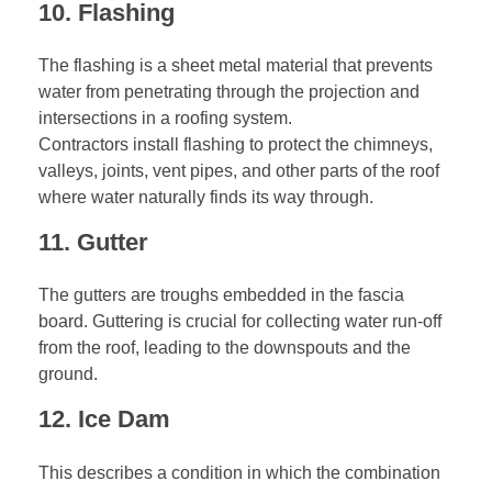
10. Flashing
The flashing is a sheet metal material that prevents
water from penetrating through the projection and
intersections in a roofing system.
Contractors install flashing to protect the chimneys,
valleys, joints, vent pipes, and other parts of the roof
where water naturally finds its way through.
11. Gutter
The gutters are troughs embedded in the fascia
board. Guttering is crucial for collecting water run-off
from the roof, leading to the downspouts and the
ground.
12. Ice Dam
This describes a condition in which the combination