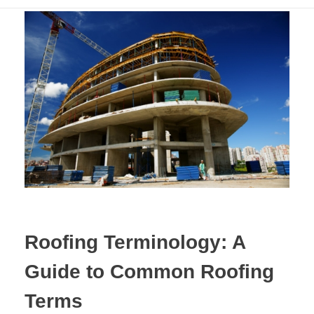
Roofing Terminology: A
Guide to Common Roofing
Terms