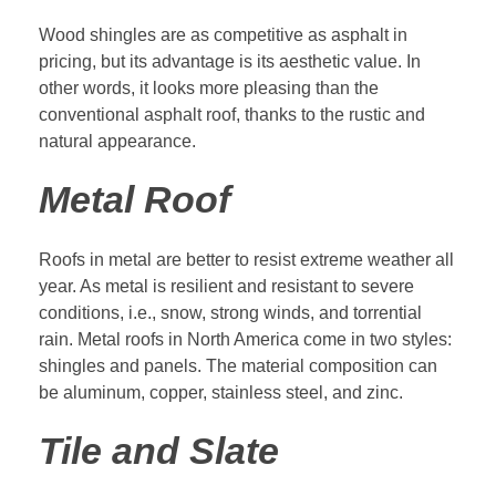
Wood shingles are as competitive as asphalt in
pricing, but its advantage is its aesthetic value. In
other words, it looks more pleasing than the
conventional asphalt roof, thanks to the rustic and
natural appearance.
Metal Roof
Roofs in metal are better to resist extreme weather all
year. As metal is resilient and resistant to severe
conditions, i.e., snow, strong winds, and torrential
rain. Metal roofs in North America come in two styles:
shingles and panels. The material composition can
be aluminum, copper, stainless steel, and zinc.
Tile and Slate