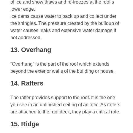
of ice and snow thaws and re-freezes at the roof’s
lower edge.
Ice dams cause water to back up and collect under
the shingles. The pressure created by the buildup of
water causes leaks and extensive water damage if
not addressed.
13. Overhang
“Overhang” is the part of the roof which extends
beyond the exterior walls of the building or house.
14. Rafters
The rafter provides support to the roof. It is the one
you see in an unfinished ceiling of an attic. As raffers
are attached to the roof deck, they play a critical role.
15. Ridge