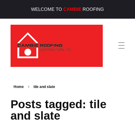
WELCOME TO
CAMBIE
ROOFING
Cambie Roofing
Vancouver's Finest Roofing Company Since 1952
Home
tile and slate
Posts tagged: tile
and slate