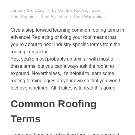
January 15, 2021
by
Cambie Roofing Team
Roof Repair
Roof Systems
Roof Warranties
Give a step forward learning common roofing terms in
advance! Replacing or fixing your roof means that
you’re about to hear industry-specific terms from the
roofing contractor.
Yes, you’re most probably unfamiliar with most of
these terms, but you can always ask the roofer to
expound. Nevertheless, it’s helpful to learn some
roofing terminologies on your own so that you won’t
feel overwhelmed. All it takes is to read this guide.
Common Roofing
Terms
There are thousands of roofing terms, and one post