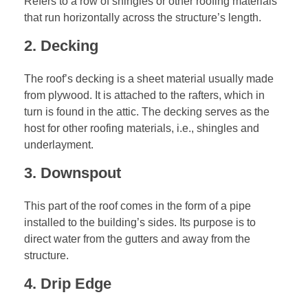
Refers to a row of shingles or other roofing materials
that run horizontally across the structure’s length.
2. Decking
The roof’s decking is a sheet material usually made
from plywood. It is attached to the rafters, which in
turn is found in the attic. The decking serves as the
host for other roofing materials, i.e., shingles and
underlayment.
3. Downspout
This part of the roof comes in the form of a pipe
installed to the building’s sides. Its purpose is to
direct water from the gutters and away from the
structure.
4. Drip Edge