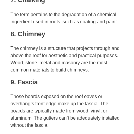
The term pertains to the degradation of a chemical
ingredient used in roofs, such as coating and paint.
8. Chimney
The chimney is a structure that projects through and
above the roof for aesthetic and practical purposes.
Wood, stone, metal and masonry are the most
common materials to build chimneys.
9. Fascia
Those boards exposed on the roof eaves or
overhang’s front edge make up the fascia. The
boards are typically made from wood, vinyl, or
aluminum. The gutters can’t be adequately installed
without the fascia.