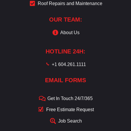
Roof Repairs and Maintenance
OUR TEAM:
About Us
HOTLINE 24H:
+1 604.261.1111
EMAIL FORMS
Get In Touch 24/7/365
Free Estimate Request
Job Search