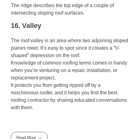
The ridge describes the top edge of a couple of
intersecting sloping roof surfaces.
16. Valley
The roof valley is an area where two adjoining sloped
planes meet. It’s easy to spot since it creates a “V-
shaped” depression on the roof.
Knowledge of common roofing terms comes in handy
when you’re venturing on a repair, installation, or
replacement project.
It protects you from getting ripped off by a
mischievous roofer, and it helps you find the best
roofing contractor
by sharing educated conversations
with them.
Read More