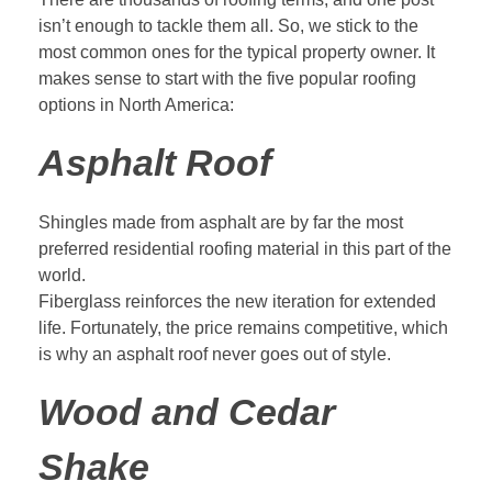
isn’t enough to tackle them all. So, we stick to the
most common ones for the typical property owner. It
makes sense to start with the five
popular roofing
options
in North America:
Asphalt Roof
Shingles made from asphalt are by far the most
preferred residential roofing material in this part of the
world.
Fiberglass reinforces the new iteration for extended
life. Fortunately, the price remains competitive, which
is why an asphalt roof never goes out of style.
Wood and Cedar
Shake