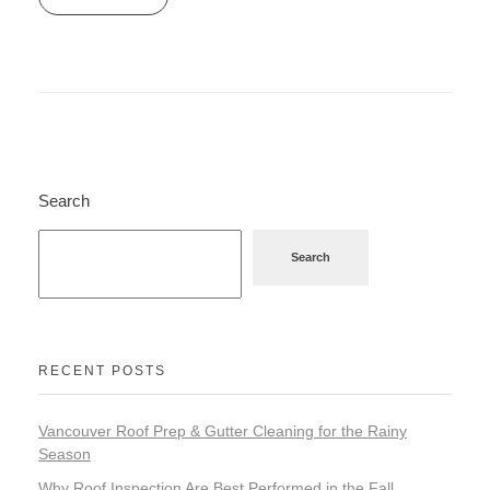
Search
Search
RECENT POSTS
Vancouver Roof Prep & Gutter Cleaning for the Rainy
Season
Why Roof Inspection Are Best Performed in the Fall