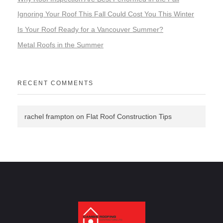
Ignoring Your Roof This Fall Could Cost You This Winter
Is Your Roof Ready for a Vancouver Summer?
Metal Roofs in the Summer
RECENT COMMENTS
rachel frampton
on
Flat Roof Construction Tips