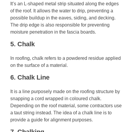
It’s an L-shaped metal strip situated along the edges
of the roof. It allows the water to drip, preventing a
possible buildup in the eaves, siding, and decking.
The drip edge is also responsible for preventing
moisture penetration in the fascia boards.
5. Chalk
In roofing, chalk refers to a powdered residue applied
on the surface of a material.
6. Chalk Line
It is a line purposely made on the
roofing structure
by
snapping a cord wrapped in coloured chalk.
Depending on the roof material, some contractors use
a taut string instead. The idea of a chalk line is to
provide a guide for alignment purposes.
7. Chalking