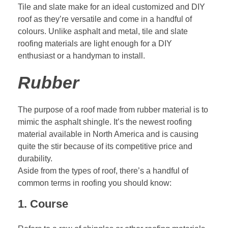
Tile and slate make for an ideal customized and DIY
roof as they’re versatile and come in a handful of
colours. Unlike asphalt and metal, tile and slate
roofing materials are light enough for a DIY
enthusiast or a handyman to install.
Rubber
The purpose of a roof made from rubber material is to
mimic the asphalt shingle. It’s the newest roofing
material available in North America and is causing
quite the stir because of its competitive price and
durability.
Aside from the types of roof, there’s a handful of
common terms in roofing you should know:
1. Course