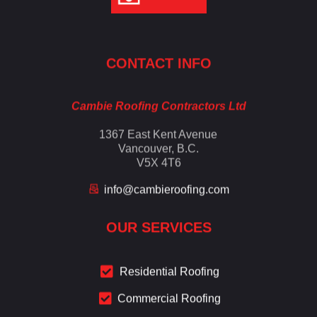
Cambie Roofing
Vancouver's Finest Roofing Company Since 1952
CONTACT INFO
Cambie Roofing Contractors Ltd
1367 East Kent Avenue
Vancouver, B.C.
V5X 4T6
info@cambieroofing.com
OUR SERVICES
Residential Roofing
Commercial Roofing