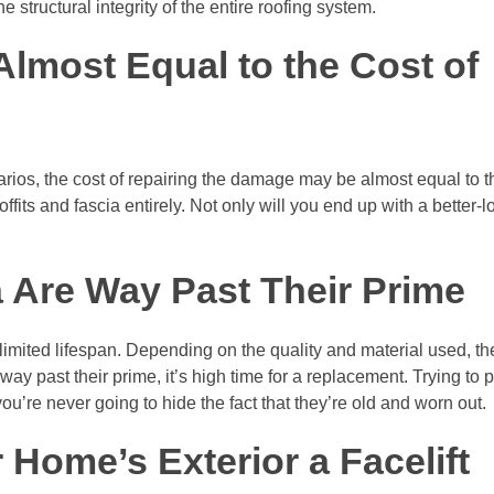
structural integrity of the entire roofing system.
 Almost Equal to the Cost of
enarios, the cost of repairing the damage may be almost equal to t
fits and fascia entirely. Not only will you end up with a better-lo
a Are Way Past Their Prime
 a limited lifespan. Depending on the quality and material used, th
way past their prime, it’s high time for a replacement. Trying to 
 you’re never going to hide the fact that they’re old and worn out.
 Home’s Exterior a Facelift