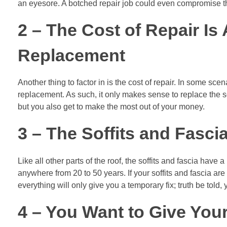
an eyesore. A botched repair job could even compromise the 
2 – The Cost of Repair Is
Replacement
Another thing to factor in is the cost of repair. In some sc
replacement. As such, it only makes sense to replace the sof
but you also get to make the most out of your money.
3 – The Soffits and Fasci
Like all other parts of the roof, the soffits and fascia have
anywhere from 20 to 50 years. If your soffits and fascia are 
everything will only give you a temporary fix; truth be told,
4 – You Want to Give Your