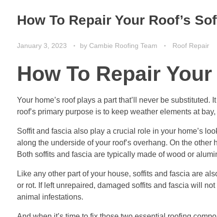
How To Repair Your Roof’s Sof
January 3, 2023
by
Cambie Roofing Team
Roof Repair
How To Repair Your 
Your home’s roof plays a part that’ll never be substituted. I
roof’s primary purpose is to keep weather elements at bay, 
Soffit and fascia also play a crucial role in your home’s lo
along the underside of your roof’s overhang. On the other ha
Both soffits and fascia are typically made of wood or alum
Like any other part of your house, soffits and fascia are al
or rot. If left unrepaired, damaged soffits and fascia will n
animal infestations.
And when it’s time to fix those two essential roofing componen