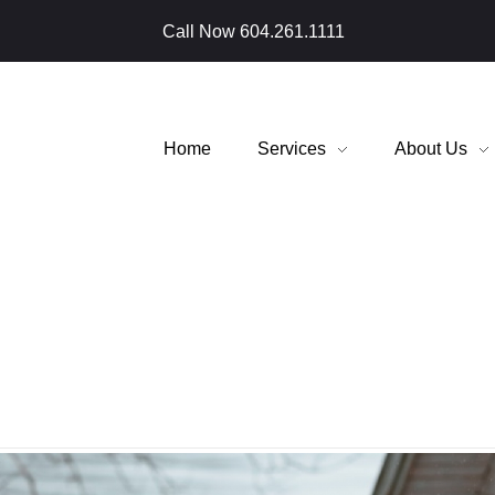
Call Now
604.261.1111
Home
Services
About Us