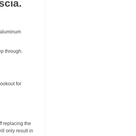
scia.
of aluminum
ep through.
ookout for
f replacing the
ll only result in