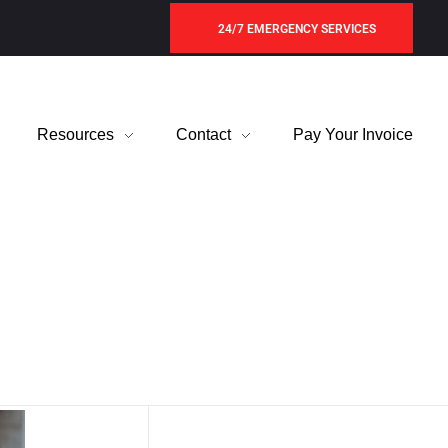
24/7 EMERGENCY SERVICES
Resources
Contact
Pay Your Invoice