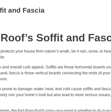
fit and Fascia
Roof’s Soffit and Fasc
t protects your house from nature’s wrath, be it rain, snow, or hea
its
ok and overall curb appeal. Soffits are those horizontal boards y
nd, fascia is those vertical boards connecting the ends of your r
inum.
so prone to damage: water, heat, and cold cause soffits and fasci
ot only ruin your home’s look but also lead to more serious issues,
ts, the first thing that’ll cross your mind is whether to do it you