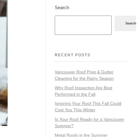
Search
Search
RECENT POSTS
Vancouver Roof Prep & Gutter
Cleaning for the Rainy Season
Why Roof Inspection Are Best
Performed in the Fall
Ignoring Your Roof This Fall Could
Cost You This Winter
Is Your Roof Ready for a Vancouver
Summer?
Metal Roofs in the Summer