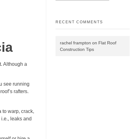
RECENT COMMENTS
ia
rachel frampton
on
Flat Roof
Construction Tips
t. Although a
ou see running
oof’s rafters.
a to warp, crack,
 i.e., leaks and
rself or hire a