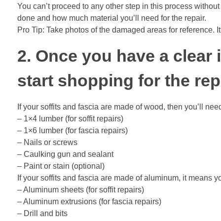
You can’t proceed to any other step in this process without
done and how much material you’ll need for the repair.
Pro Tip: Take photos of the damaged areas for reference. It’
2. Once you have a clear i
start shopping for the rep
If your soffits and fascia are made of wood, then you’ll nee
– 1×4 lumber (for soffit repairs)
– 1×6 lumber (for fascia repairs)
– Nails or screws
– Caulking gun and sealant
– Paint or stain (optional)
If your soffits and fascia are made of aluminum, it means y
– Aluminum sheets (for soffit repairs)
– Aluminum extrusions (for fascia repairs)
– Drill and bits