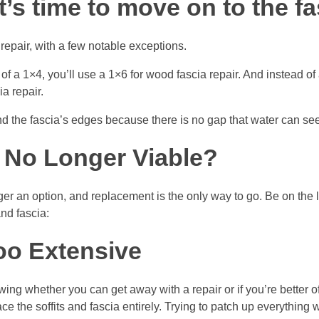
 it’s time to move on to the fa
 repair, with a few notable exceptions.
ad of a 1×4, you’ll use a 1×6 for wood fascia repair. And instead 
a repair.
und the fascia’s edges because there is no gap that water can se
Is No Longer Viable?
r an option, and replacement is the only way to go. Be on the l
and fascia:
oo Extensive
ng whether you can get away with a repair or if you’re better of
ace the soffits and fascia entirely. Trying to patch up everything wi