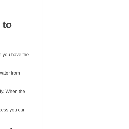
 to
ce you have the
 water from
gly. When the
ocess you can