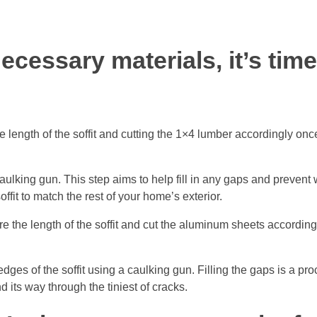
ecessary materials, it’s time
he length of the soffit and cutting the 1×4 lumber accordingly on
caulking gun. This step aims to help fill in any gaps and prevent
offit to match the rest of your home’s exterior.
e the length of the soffit and cut the aluminum sheets accordin
edges of the soffit using a caulking gun. Filling the gaps is a pr
d its way through the tiniest of cracks.