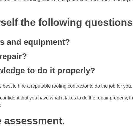
self the following questions
ls and equipment?
repair?
wledge to do it properly?
 best to hire a reputable roofing contractor to do the job for you.
confident that you have what it takes to do the repair properly, t
:
ge assessment.