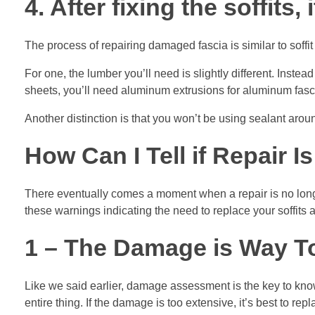
4. After fixing the soffits,
The process of repairing damaged fascia is similar to soffit
For one, the lumber you’ll need is slightly different. Inste
sheets, you’ll need aluminum extrusions for aluminum fasci
Another distinction is that you won’t be using sealant aro
How Can I Tell if Repair 
There eventually comes a moment when a repair is no longe
these warnings indicating the need to replace your soffits 
1 – The Damage is Way T
Like we said earlier, damage assessment is the key to knowi
entire thing. If the damage is too extensive, it’s best to repl