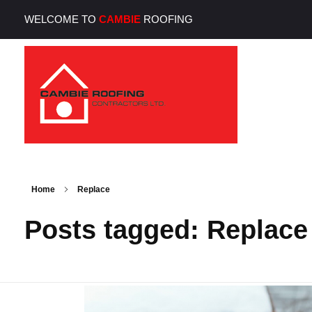
WELCOME TO
CAMBIE
ROOFING
Cambie Roofing
Vancouver's Finest Roofing Company Since 1952
Home
Replace
Posts tagged: Replace