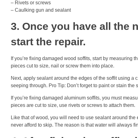
– Rivets or screws
– Caulking gun and sealant
3. Once you have all the n
start the repair.
If you’re fixing damaged wood soffits, start by measuring t
pieces cut to size, nail or screw them into place.
Next, apply sealant around the edges of the soffit using a 
seeping through. Pro Tip: Don’t forget to paint or stain the s
If you’re fixing damaged aluminum soffits, you must measur
pieces are cut to size, use rivets or screws to attach them.
Like that of wood, you will need to use sealant around the 
never afford to skip. The reason is that water will always fin