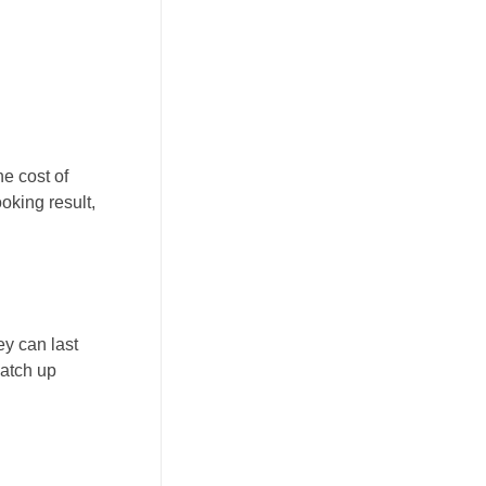
he cost of
oking result,
ey can last
patch up