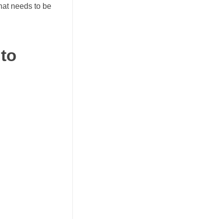
hat needs to be
 to