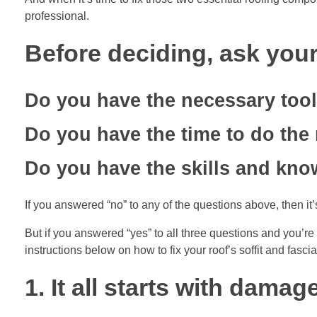
professional.
Before deciding, ask your
Do you have the necessary too
Do you have the time to do the 
Do you have the skills and kno
If you answered “no” to any of the questions above, then it’s
But if you answered “yes” to all three questions and you’re 
instructions below on how to fix your roof’s soffit and fascia
1. It all starts with dama