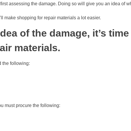
 first assessing the damage. Doing so will give you an idea of w
ll make shopping for repair materials a lot easier.
dea of the damage, it’s time
air materials.
d the following:
ou must procure the following: