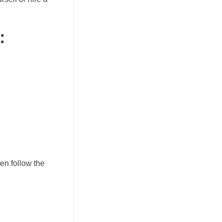
:
hen follow the