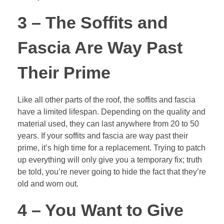
3 – The Soffits and
Fascia Are Way Past
Their Prime
Like all other parts of the roof, the soffits and fascia
have a limited lifespan. Depending on the quality and
material used, they can last anywhere from 20 to 50
years. If your soffits and fascia are way past their
prime, it’s high time for a replacement. Trying to patch
up everything will only give you a temporary fix; truth
be told, you’re never going to hide the fact that they’re
old and worn out.
4 – You Want to Give