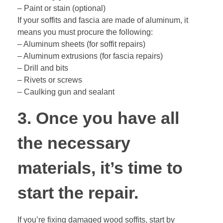
– Paint or stain (optional)
If your soffits and fascia are made of aluminum, it
means you must procure the following:
– Aluminum sheets (for soffit repairs)
– Aluminum extrusions (for fascia repairs)
– Drill and bits
– Rivets or screws
– Caulking gun and sealant
3. Once you have all
the necessary
materials, it’s time to
start the repair.
If you’re fixing damaged wood soffits, start by