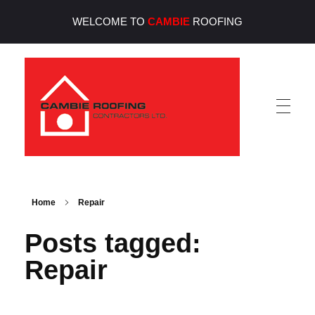
WELCOME TO
CAMBIE
ROOFING
Cambie Roofing
Vancouver's Finest Roofing Company Since 1952
Home
Repair
Posts tagged:
Repair