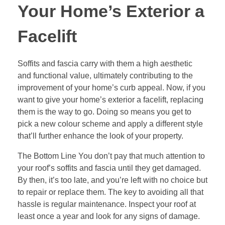
Your Home’s Exterior a
Facelift
Soffits and fascia carry with them a high aesthetic
and functional value, ultimately contributing to the
improvement of your home’s curb appeal. Now, if you
want to give your home’s exterior a facelift, replacing
them is the way to go. Doing so means you get to
pick a new colour scheme and apply a different style
that’ll further enhance the look of your property.
The Bottom Line You don’t pay that much attention to
your roof’s soffits and fascia until they get damaged.
By then, it’s too late, and you’re left with no choice but
to repair or replace them. The key to avoiding all that
hassle is regular maintenance. Inspect your roof at
least once a year and look for any signs of damage.