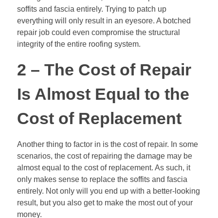
soffits and fascia entirely. Trying to patch up
everything will only result in an eyesore. A botched
repair job could even compromise the structural
integrity of the entire roofing system.
2 – The Cost of Repair
Is Almost Equal to the
Cost of Replacement
Another thing to factor in is the cost of repair. In some
scenarios, the cost of repairing the damage may be
almost equal to the cost of replacement. As such, it
only makes sense to replace the soffits and fascia
entirely. Not only will you end up with a better-looking
result, but you also get to make the most out of your
money.