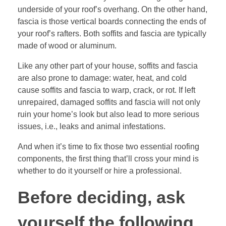
underside of your roof’s overhang. On the other hand,
fascia is those vertical boards connecting the ends of
your roof’s rafters. Both soffits and fascia are typically
made of wood or aluminum.
Like any other part of your house, soffits and fascia
are also prone to damage: water, heat, and cold
cause soffits and fascia to warp, crack, or rot. If left
unrepaired, damaged soffits and fascia will not only
ruin your home’s look but also lead to more serious
issues, i.e., leaks and animal infestations.
And when it’s time to fix those two essential roofing
components, the first thing that’ll cross your mind is
whether to do it yourself or hire a professional.
Before deciding, ask
yourself the following