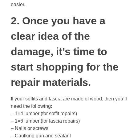
easier.
2. Once you have a
clear idea of the
damage, it’s time to
start shopping for the
repair materials.
If your soffits and fascia are made of wood, then you’ll
need the following:
– 1×4 lumber (for soffit repairs)
– 1×6 lumber (for fascia repairs)
– Nails or screws
– Caulking gun and sealant