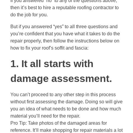
If you answered “no” to any of the questions above,
then it’s best to hire a reputable roofing contractor to
do the job for you.
But if you answered “yes” to all three questions and
you’re confident that you have what it takes to do the
repair properly, then follow the instructions below on
how to fix your roof’s soffit and fascia:
1. It all starts with
damage assessment.
You can’t proceed to any other step in this process
without first assessing the damage. Doing so will give
you an idea of what needs to be done and how much
material you’ll need for the repair.
Pro Tip: Take photos of the damaged areas for
reference. It’ll make shopping for repair materials a lot