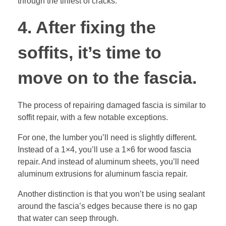
through the tiniest of cracks.
4. After fixing the
soffits, it’s time to
move on to the fascia.
The process of repairing damaged fascia is similar to
soffit repair, with a few notable exceptions.
For one, the lumber you’ll need is slightly different.
Instead of a 1×4, you’ll use a 1×6 for wood fascia
repair. And instead of aluminum sheets, you’ll need
aluminum extrusions for aluminum fascia repair.
Another distinction is that you won’t be using sealant
around the fascia’s edges because there is no gap
that water can seep through.