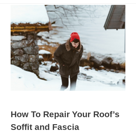
How To Repair Your Roof’s
Soffit and Fascia