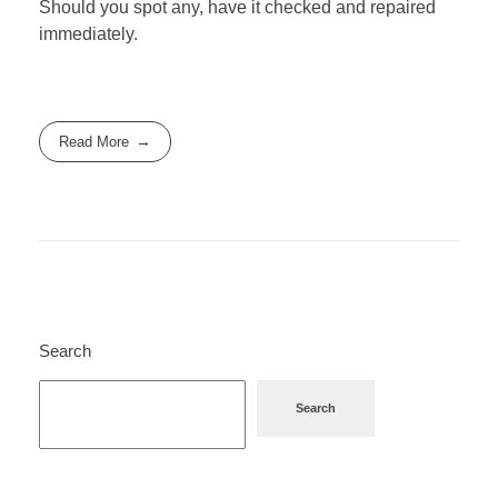
Should you spot any, have it checked and repaired
immediately.
Read More
Search
Search