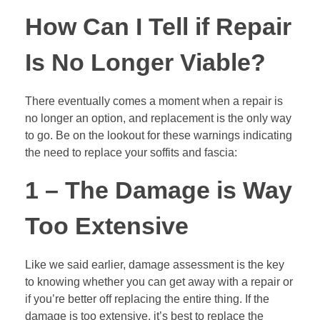
How Can I Tell if Repair
Is No Longer Viable?
There eventually comes a moment when a repair is
no longer an option, and replacement is the only way
to go. Be on the lookout for these warnings indicating
the need to replace your soffits and fascia:
1 – The Damage is Way
Too Extensive
Like we said earlier, damage assessment is the key
to knowing whether you can get away with a repair or
if you’re better off replacing the entire thing. If the
damage is too extensive, it’s best to replace the