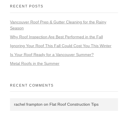
RECENT POSTS
Vancouver Roof Prep & Gutter Cleaning for the Rainy
Season
Why Roof Inspection Are Best Performed in the Fall
Ignoring Your Roof This Fall Could Cost You This Winter
Is Your Roof Ready for a Vancouver Summer?
Metal Roofs in the Summer
RECENT COMMENTS
rachel frampton
on
Flat Roof Construction Tips