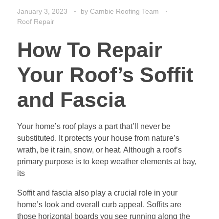
January 3, 2023
by
Cambie Roofing Team
Roof Repair
How To Repair
Your Roof’s Soffit
and Fascia
Your home’s roof plays a part that’ll never be
substituted. It protects your house from nature’s
wrath, be it rain, snow, or heat. Although a roof’s
primary purpose is to keep weather elements at bay,
its
Soffit and fascia also play a crucial role in your
home’s look and overall curb appeal. Soffits are
those horizontal boards you see running along the