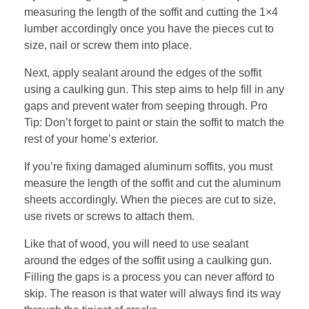
measuring the length of the soffit and cutting the 1×4
lumber accordingly once you have the pieces cut to
size, nail or screw them into place.
Next, apply sealant around the edges of the soffit
using a caulking gun. This step aims to help fill in any
gaps and prevent water from seeping through. Pro
Tip: Don’t forget to paint or stain the soffit to match the
rest of your home’s exterior.
If you’re fixing damaged aluminum soffits, you must
measure the length of the soffit and cut the aluminum
sheets accordingly. When the pieces are cut to size,
use rivets or screws to attach them.
Like that of wood, you will need to use sealant
around the edges of the soffit using a caulking gun.
Filling the gaps is a process you can never afford to
skip. The reason is that water will always find its way