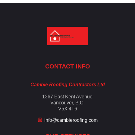
Cambie Roofing
Vancouver's Finest Roofing Company Since 1952
CONTACT INFO
Cambie Roofing Contractors Ltd
1367 East Kent Avenue
Vancouver, B.C.
V5X 4T6
info@cambieroofing.com