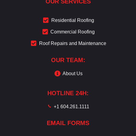
OUR SERVICES
Residential Roofing
Commercial Roofing
Roof Repairs and Maintenance
OUR TEAM:
About Us
HOTLINE 24H:
+1 604.261.1111
EMAIL FORMS