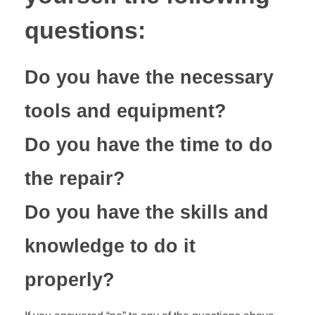
questions:
Do you have the necessary
tools and equipment?
Do you have the time to do
the repair?
Do you have the skills and
knowledge to do it
properly?