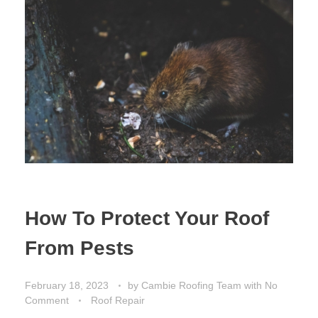
How To Protect Your Roof
From Pests
February 18, 2023
by
Cambie Roofing Team
with
No
Comment
Roof Repair