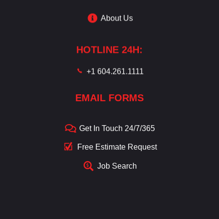
About Us
HOTLINE 24H:
+1 604.261.1111
EMAIL FORMS
Get In Touch 24/7/365
Free Estimate Request
Job Search