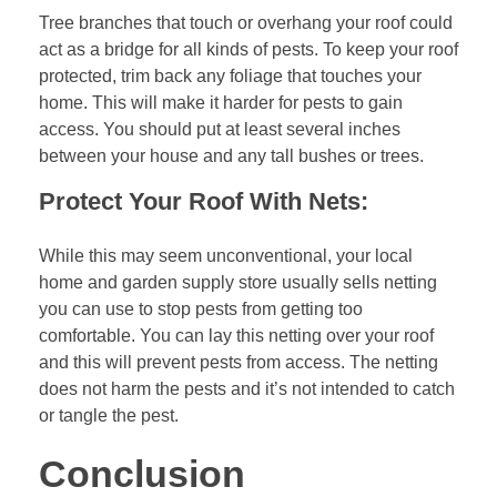
Tree branches that touch or overhang your roof could
act as a bridge for all kinds of pests. To keep your roof
protected, trim back any foliage that touches your
home. This will make it harder for pests to gain
access. You should put at least several inches
between your house and any tall bushes or trees.
Protect Your Roof With Nets:
While this may seem unconventional, your local
home and garden supply store usually sells netting
you can use to stop pests from getting too
comfortable. You can lay this netting over your roof
and this will prevent pests from access. The netting
does not harm the pests and it’s not intended to catch
or tangle the pest.
Conclusion