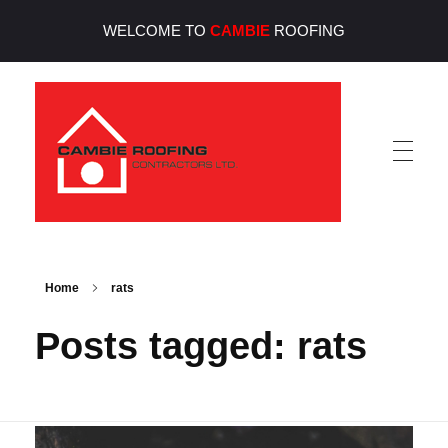
WELCOME TO
CAMBIE
ROOFING
Cambie Roofing
Vancouver's Finest Roofing Company Since 1952
Home
rats
Posts tagged: rats