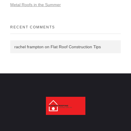
Metal Roofs in the Summer
RECENT COMMENTS
rachel frampton
on
Flat Roof Construction Tips
Cambie Roofing
Vancouver's Finest Roofing Company Since 1952