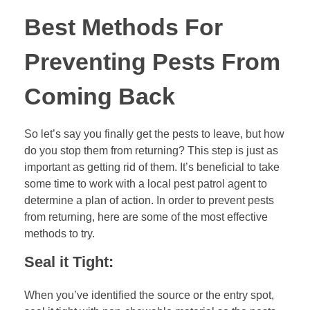
Best Methods For
Preventing Pests From
Coming Back
So let’s say you finally get the pests to leave, but how
do you stop them from returning? This step is just as
important as getting rid of them. It’s beneficial to take
some time to work with a local pest patrol agent to
determine a plan of action. In order to prevent pests
from returning, here are some of the most effective
methods to try.
Seal it Tight:
When you’ve identified the source or the entry spot,