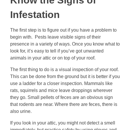
Know the Signs of
Infestation
The first step is to figure out if you have a problem to
begin with. Pests leave visible signs of their
presence in a variety of ways. Once you know what to
look for, it’s easy to tell if you’ve got unwanted
animals in your attic or on top of your roof.
The first thing to do is a
visual inspection of your roof
.
This can be done from the ground but it is better if you
use a ladder for a closer inspection. Mammals like
rats, squirrels and mice leave droppings wherever
they go. Small pellets of feces are an obvious sign
that rodents are near. Where there are feces, there is
also urine.
If you look in your attic, you might not detect a smell
immediately, but practice safety by using gloves and