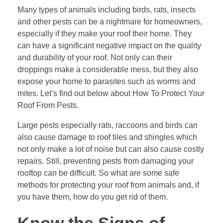
Many types of animals including birds, rats, insects
and other pests can be a nightmare for homeowners,
especially if they make your roof their home. They
can have a significant negative impact on the quality
and durability of your roof. Not only can their
droppings make a considerable mess, but they also
expose your home to parasites such as worms and
mites. Let’s find out below about How To Protect Your
Roof From Pests.
Large pests especially rats, raccoons and birds can
also cause damage to roof tiles and shingles which
not only make a lot of noise but can also cause costly
repairs. Still, preventing pests from damaging your
rooftop can be difficult. So what are some safe
methods for protecting your roof from animals and, if
you have them, how do you get rid of them.