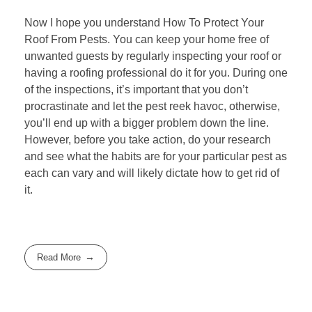
Now I hope you understand How To Protect Your
Roof From Pests. You can keep your home free of
unwanted guests by regularly
inspecting your roof
or
having a roofing professional do it for you. During one
of the inspections, it’s important that you don’t
procrastinate and let the pest reek havoc, otherwise,
you’ll end up with a bigger problem down the line.
However, before you take action, do your research
and see what the habits are for your particular pest as
each can vary and will likely dictate how to get rid of
it.
Read More