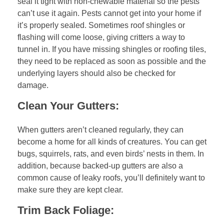
seal it tight with non-chewable material so the pests
can’t use it again. Pests cannot get into your home if
it’s properly sealed. Sometimes roof shingles or
flashing will come loose, giving critters a way to
tunnel in. If you have missing shingles or roofing tiles,
they need to be replaced as soon as possible and the
underlying layers should also be checked for
damage.
Clean Your Gutters:
When gutters aren’t cleaned regularly, they can
become a home for all kinds of creatures. You can get
bugs, squirrels, rats, and even birds’ nests in them. In
addition, because backed-up gutters are also a
common cause of leaky roofs, you’ll definitely want to
make sure they are kept clear.
Trim Back Foliage: