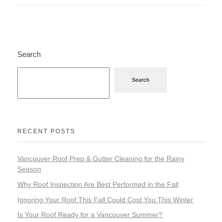
Search
Search
RECENT POSTS
Vancouver Roof Prep & Gutter Cleaning for the Rainy
Season
Why Roof Inspection Are Best Performed in the Fall
Ignoring Your Roof This Fall Could Cost You This Winter
Is Your Roof Ready for a Vancouver Summer?