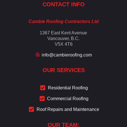
CONTACT INFO
Cambie Roofing Contractors Ltd
1367 East Kent Avenue
Vancouver, B.C.
V5X 4T6
info@cambieroofing.com
OUR SERVICES
Residential Roofing
Commercial Roofing
Roof Repairs and Maintenance
OUR TEAM: