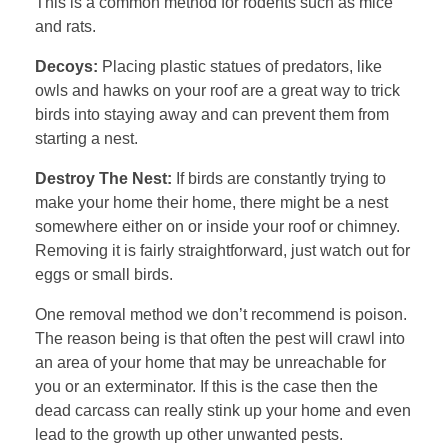
This is a common method for rodents such as mice
and rats.
Decoys:
Placing plastic statues of predators, like
owls and hawks on your roof are a great way to trick
birds into staying away and can prevent them from
starting a nest.
Destroy The Nest:
If birds are constantly trying to
make your home their home, there might be a nest
somewhere either on or inside your roof or chimney.
Removing it is fairly straightforward, just watch out for
eggs or small birds.
One removal method we don’t recommend is poison.
The reason being is that often the pest will crawl into
an area of your home that may be unreachable for
you or an exterminator. If this is the case then the
dead carcass can really stink up your home and even
lead to the growth up other unwanted pests.