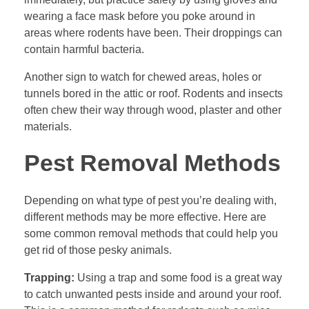
wearing a face mask before you poke around in
areas where rodents have been. Their droppings can
contain harmful bacteria.
Another sign to watch for chewed areas, holes or
tunnels bored in the attic or roof. Rodents and insects
often chew their way through wood, plaster and other
materials.
Pest Removal Methods
Depending on what type of pest you’re dealing with,
different methods may be more effective. Here are
some common removal methods that could help you
get rid of those pesky animals.
Trapping:
Using a trap and some food is a great way
to catch unwanted pests inside and around your roof.