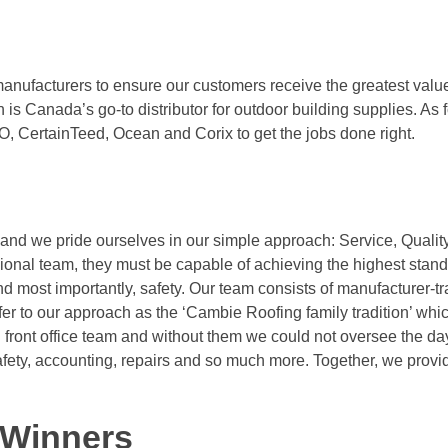
anufacturers to ensure our customers receive the greatest value
 Canada’s go-to distributor for outdoor building supplies. As f
, CertainTeed, Ocean and Corix to get the jobs done right.
d we pride ourselves in our simple approach: Service, Quality,
ional team, they must be capable of achieving the highest stand
 most importantly, safety. Our team consists of manufacturer-t
efer to our approach as the ‘Cambie Roofing family tradition’ whi
front office team and without them we could not oversee the da
fety, accounting, repairs and so much more. Together, we provi
 Winners