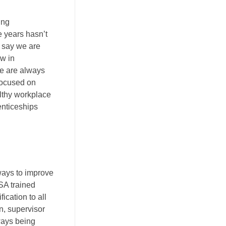
ing
e years hasn’t
 say we are
ow in
we are always
focused on
lthy workplace
enticeships
ways to improve
SA trained
ication to all
n, supervisor
lways being