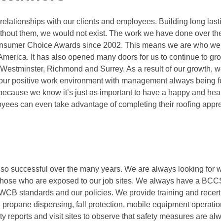
 relationships with our clients and employees. Building long last
ithout them, we would not exist. The work we have done over th
Consumer Choice Awards since 2002. This means we are who we
merica. It has also opened many doors for us to continue to gr
estminster, Richmond and Surrey. As a result of our growth, 
r our positive work environment with management always being 
because we know it’s just as important to have a happy and hea
ployees can even take advantage of completing their roofing appr
 so successful over the many years. We are always looking for 
d those who are exposed to our job sites. We always have a BCC
WCB standards and our policies. We provide training and recertif
 propane dispensing, fall protection, mobile equipment operatio
ty reports and visit sites to observe that safety measures are a