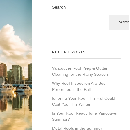
Search
Search
RECENT POSTS
Vancouver Roof Prep & Gutter
Cleaning for the Rainy Season
Why Roof Inspection Are Best
Performed in the Fall
Ignoring Your Roof This Fall Could
Cost You This Winter
Is Your Roof Ready for a Vancouver
Summer?
Metal Roofs in the Summer