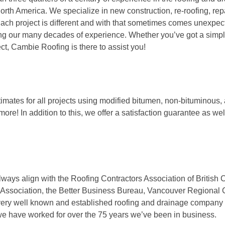
orth America. We specialize in new construction, re-roofing, rep
Each project is different and with that sometimes comes unexpe
ing our many decades of experience. Whether you’ve got a simp
ect, Cambie Roofing is there to assist you!
stimates for all projects using modified bitumen, non-bituminous, 
more! In addition to this, we offer a satisfaction guarantee as wel
lways align with the Roofing Contractors Association of British
 Association, the Better Business Bureau, Vancouver Regional 
ery well known and established roofing and drainage company
we have worked for over the 75 years we’ve been in business.