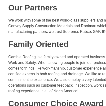
Our Partners
We work with some of the best world-class suppliers and m
Convoy Supply Construction Materials and Roofmart which is
manufacturing partners, we trust Soprema, Pabco, GAF, IKO
Family Oriented
Cambie Roofing is a family owned and operated business an
Work and Safety. When allowing people to join our profess
comes to things like workmanship, customer experience and
certified experts in both roofing and drainage. We like to r
commitment to excellence. We also employ a very talented 
operations such as customer feedback, inspection, work sa
roofing experience in all of North America!
Consumer Choice Award