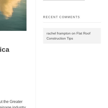
RECENT COMMENTS
rachel frampton
on
Flat Roof
Construction Tips
ica
t the Greater
ainage industry,