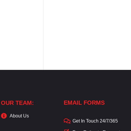
OUR TEAM:
EMAIL FORMS
About Us
Get In Touch 24/7/365