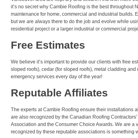
it’s no secret why Cambie Roofing is the best throughout N
maintenance for home, commercial and industrial builds. 
but we are always there to do the job and evolve while us
residential project or a larger industrial or commercial proj
Free Estimates
We believe it’s important to provide our clients with free e
sloped roofs), cedar (for sloped roofs), metal cladding and 
emergency services every day of the year!
Reputable Affiliates
The experts at Cambie Roofing ensure their installations a
are also recognized by the Canadian Roofing Contractors’
Association and the Consumer Choice Awards. We are a v
recognized by these reputable associations is something 