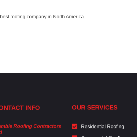
 best roofing company in North America.
ONTACT INFO
OUR SERVICES
mbie Roofing Contractors
Residential Roofing
d