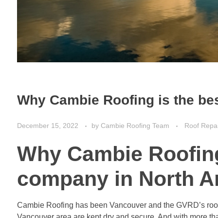
Why Cambie Roofing is the be
December 15, 2022
by
Cambie Roofing Team
Roof Repa
Why Cambie Roofing 
company in North A
Cambie Roofing has been Vancouver and the GVRD’s roofin
Vancouver area are kept dry and secure. And with more than