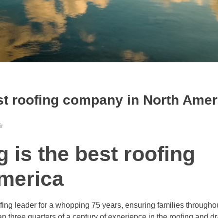
st roofing company in North Amer
ir
is the best roofing
merica
g leader for a whopping 75 years, ensuring families throughou
 three quarters of a century of experience in the roofing and dr