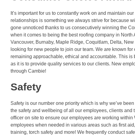
It’s important for us to constantly work on and maintain our
relationships is something we always strive for because w
gone unnoticed thanks to us consecutively winning the 
when it comes to being the best roofing company in North A
Vancouver, Burnaby, Maple Ridge, Coquitlam, Delta, New W
looking for new people to join our team. We are known fo
remaining approachable, ethical and accountable. This is 
as it is to provide quality services to our clients. New em
through Cambie!
Safety
Safety is our number one priority which is why we’ve been
the safety and wellbeing of all our employees, clients an
officer on site to ensure our employees are working within 
employees when needed in various areas such as first aid,
training, torch safety and more! We frequently conduct safe