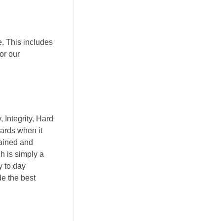
. This includes
or our
 Integrity, Hard
ards when it
rained and
ch is simply a
y to day
de the best