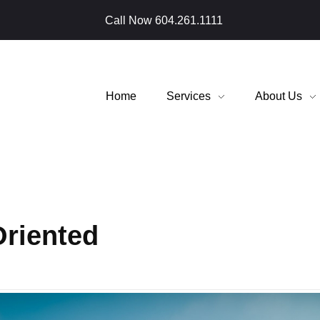
Call Now
604.261.1111
Home
Services
About Us
Oriented