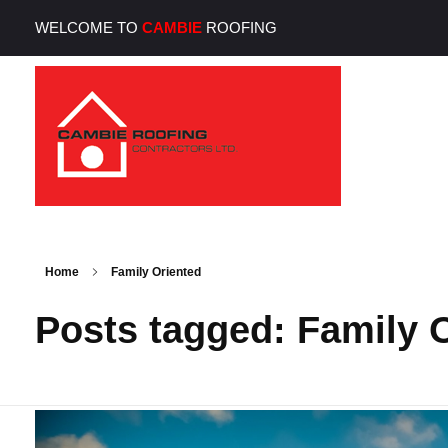
WELCOME TO
CAMBIE
ROOFING
Cambie Roofing
Vancouver's Finest Roofing Company Since 1952
Home
Family Oriented
Posts tagged: Family 