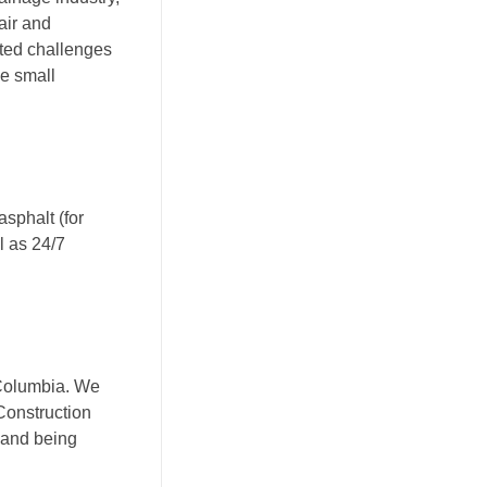
air and
cted challenges
le small
asphalt (for
l as 24/7
 Columbia. We
Construction
 and being