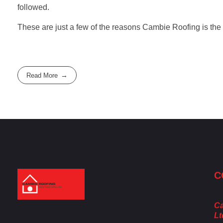
followed.
These are just a few of the reasons Cambie Roofing is the
Read More
C
Cambie Roofing
Vancouver's Finest Roofing Company Since 1952
Ca
Lt