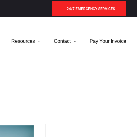
24/7 EMERGENCY SERVICES
Resources
Contact
Pay Your Invoice