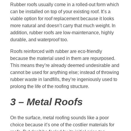
Rubber roofs usually come in a rolled-out form which
can be installed on top of your existing roof. It’s a
viable option for roof replacement because it looks
more natural and doesn’t carry that much weight. In
addition, rubber roofs are low-maintenance, highly
durable, and waterproof too.
Roofs reinforced with rubber are eco-friendly
because the material used in them are repurposed.
This means they’re already deemed undesirable and
cannot be used for anything else; instead of throwing
rubber waste in landfills, they’re ingeniously used to
prolong the life of the roofing structure.
3 – Metal Roofs
On the surface, metal roofing sounds like a poor
choice because it’s one of the costlier materials for