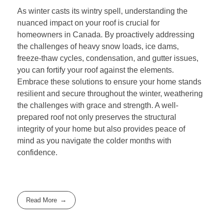
As winter casts its wintry spell, understanding the
nuanced impact on your roof is crucial for
homeowners in Canada. By proactively addressing
the challenges of heavy snow loads, ice dams,
freeze-thaw cycles, condensation, and gutter issues,
you can fortify your roof against the elements.
Embrace these solutions to ensure your home stands
resilient and secure throughout the winter, weathering
the challenges with grace and strength. A well-
prepared roof not only preserves the structural
integrity of your home but also provides peace of
mind as you navigate the colder months with
confidence.
Read More