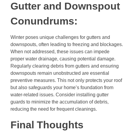
Gutter and Downspout
Conundrums:
Winter poses unique challenges for gutters and
downspouts, often leading to freezing and blockages.
When not addressed, these issues can impede
proper water drainage, causing potential damage.
Regularly clearing debris from gutters and ensuring
downspouts remain unobstructed are essential
preventive measures. This not only protects your roof
but also safeguards your home’s foundation from
water-related issues. Consider installing gutter
guards to minimize the accumulation of debris,
reducing the need for frequent cleanings.
Final Thoughts