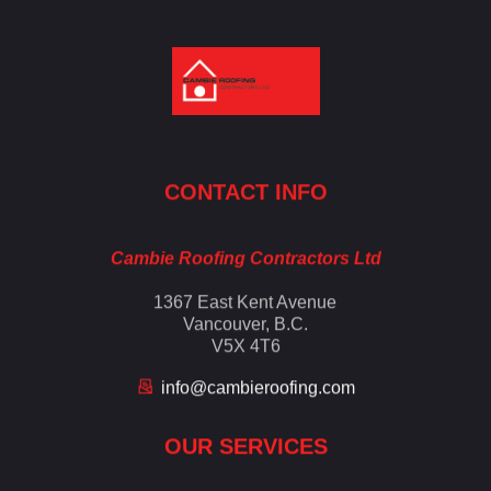
Cambie Roofing
Vancouver's Finest Roofing Company Since 1952
CONTACT INFO
Cambie Roofing Contractors Ltd
1367 East Kent Avenue
Vancouver, B.C.
V5X 4T6
info@cambieroofing.com
OUR SERVICES