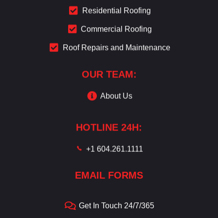
Residential Roofing
Commercial Roofing
Roof Repairs and Maintenance
OUR TEAM:
About Us
HOTLINE 24H:
+1 604.261.1111
EMAIL FORMS
Get In Touch 24/7/365