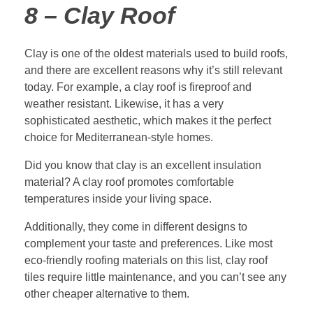
8 – Clay Roof
Clay is one of the oldest materials used to build roofs,
and there are excellent reasons why it’s still relevant
today. For example, a clay roof is fireproof and
weather resistant. Likewise, it has a very
sophisticated aesthetic, which makes it the perfect
choice for Mediterranean-style homes.
Did you know that clay is an excellent insulation
material? A clay roof promotes comfortable
temperatures inside your living space.
Additionally, they come in different designs to
complement your taste and preferences. Like most
eco-friendly roofing materials on this list, clay roof
tiles require little maintenance, and you can’t see any
other cheaper alternative to them.