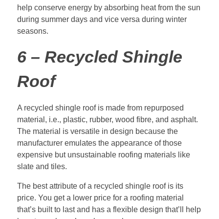
help conserve energy by absorbing heat from the sun
during summer days and vice versa during winter
seasons.
6 – Recycled Shingle
Roof
A recycled shingle roof is made from repurposed
material, i.e., plastic, rubber, wood fibre, and asphalt.
The material is versatile in design because the
manufacturer emulates the appearance of those
expensive but unsustainable roofing materials like
slate and tiles.
The best attribute of a recycled shingle roof is its
price. You get a lower price for a roofing material
that’s built to last and has a flexible design that’ll help