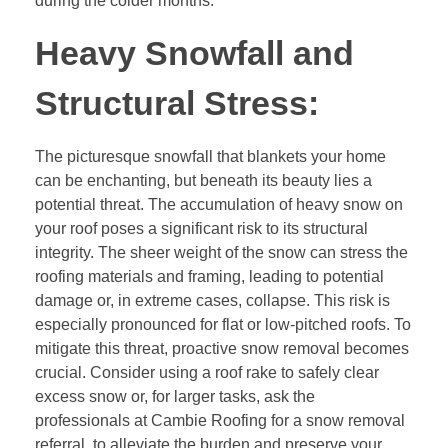
during the colder months.
Heavy Snowfall and
Structural Stress:
The picturesque snowfall that blankets your home
can be enchanting, but beneath its beauty lies a
potential threat. The accumulation of heavy snow on
your roof poses a significant risk to its structural
integrity. The sheer weight of the snow can stress the
roofing materials and framing, leading to potential
damage or, in extreme cases, collapse. This risk is
especially pronounced for flat or low-pitched roofs. To
mitigate this threat, proactive snow removal becomes
crucial. Consider using a roof rake to safely clear
excess snow or, for larger tasks, ask the
professionals at Cambie Roofing for a snow removal
referral, to alleviate the burden and preserve your