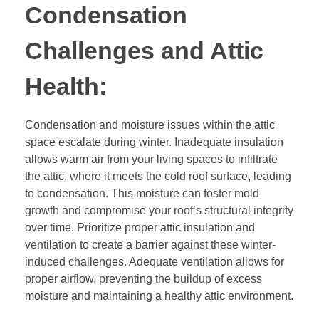
Condensation
Challenges and Attic
Health:
Condensation and moisture issues within the attic
space escalate during winter. Inadequate insulation
allows warm air from your living spaces to infiltrate
the attic, where it meets the cold roof surface, leading
to condensation. This moisture can foster mold
growth and compromise your roof’s structural integrity
over time. Prioritize proper attic insulation and
ventilation to create a barrier against these winter-
induced challenges. Adequate ventilation allows for
proper airflow, preventing the buildup of excess
moisture and maintaining a healthy attic environment.