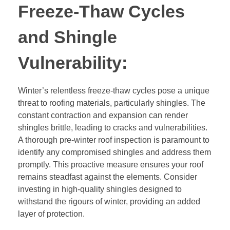
Freeze-Thaw Cycles
and Shingle
Vulnerability:
Winter’s relentless freeze-thaw cycles pose a unique
threat to roofing materials, particularly shingles. The
constant contraction and expansion can render
shingles brittle, leading to cracks and vulnerabilities.
A thorough pre-winter roof inspection is paramount to
identify any compromised shingles and address them
promptly. This proactive measure ensures your roof
remains steadfast against the elements. Consider
investing in high-quality shingles designed to
withstand the rigours of winter, providing an added
layer of protection.