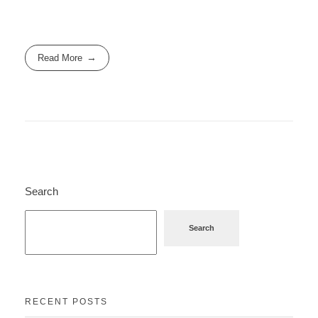
Read More
Search
Search
RECENT POSTS