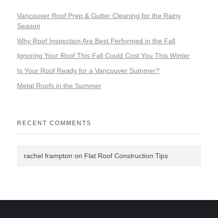
Vancouver Roof Prep & Gutter Cleaning for the Rainy
Season
Why Roof Inspection Are Best Performed in the Fall
Ignoring Your Roof This Fall Could Cost You This Winter
Is Your Roof Ready for a Vancouver Summer?
Metal Roofs in the Summer
RECENT COMMENTS
rachel frampton
on
Flat Roof Construction Tips