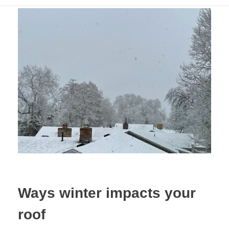
Ways winter impacts your
roof