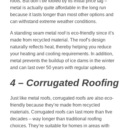
roofs. But don’t be fooled by its initial price tag –
metal is actually quite affordable in the long run
because it lasts longer than most other options and
can withstand extreme weather conditions.
A standing seam metal roof is eco-friendly since it’s
made from recycled material. The roof’s design
naturally reflects heat, thereby helping you reduce
your heating and cooling requirements. In addition,
metal prevents the buildup of ice dams in the winter
and can last over 50 years with regular upkeep.
4 – Corrugated Roofing
Just like metal roofs, corrugated roofs are also eco-
friendly because they’re made from recycled
materials. Corrugated roofs can last more than five
decades – way longer than traditional roofing
choices. They’re suitable for homes in areas with