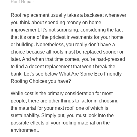
Roof Repair
Roof replacement usually takes a backseat whenever
you think about spending money on home
improvement. It’s not surprising, considering the fact
that it’s one of the priciest investments for your home
or building. Nonetheless, you really don’t have a
choice because all roofs must be replaced sooner or
later. And when that time comes, you’re hard-pressed
to find a decent replacement that won’t break the
bank. Let’s see below What Are Some Eco Friendly
Roofing Choices you have?
While cost is the primary consideration for most
people, there are other things to factor in choosing
the material for your next roof, one of which is
sustainability. Simply put, you must look into the
possible effects of your
roofing material on the
environment
.