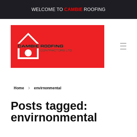
WELCOME TO
CAMBIE
ROOFING
Cambie Roofing
Vancouver's Finest Roofing Company Since 1952
Home
envirnonmental
Posts tagged:
envirnonmental