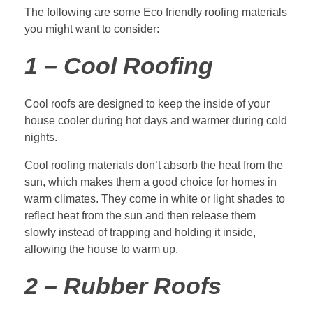
The following are some Eco friendly roofing materials
you might want to consider:
1 – Cool Roofing
Cool roofs are designed to keep the inside of your
house cooler during hot days and warmer during cold
nights.
Cool roofing materials don’t absorb the heat from the
sun, which makes them a good choice for homes in
warm climates. They come in white or light shades to
reflect heat from the sun and then release them
slowly instead of trapping and holding it inside,
allowing the house to warm up.
2 – Rubber Roofs