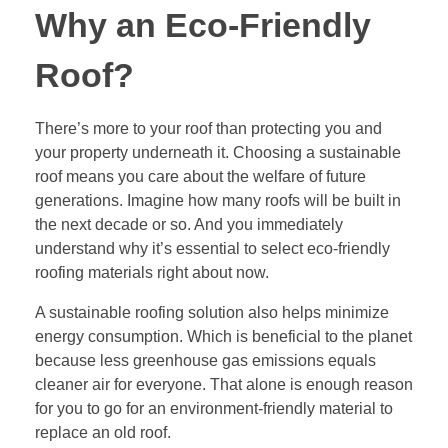
Why an Eco-Friendly
Roof?
There’s more to your roof than protecting you and
your property underneath it.
Choosing a sustainable
roof
means you care about the welfare of future
generations. Imagine how many roofs will be built in
the next decade or so. And you immediately
understand why it’s essential to select eco-friendly
roofing materials right about now.
A sustainable roofing solution also helps minimize
energy consumption. Which is beneficial to the planet
because less greenhouse gas emissions equals
cleaner air for everyone. That alone is enough reason
for you to go for an environment-friendly material to
replace an old roof.