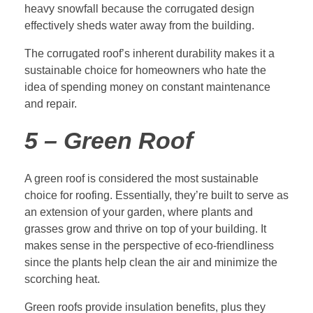
heavy snowfall because the corrugated design
effectively sheds water away from the building.
The corrugated roof’s inherent durability makes it a
sustainable choice for homeowners who hate the
idea of spending money on constant maintenance
and repair.
5 – Green Roof
A green roof is considered the most sustainable
choice for roofing. Essentially, they’re built to serve as
an extension of your garden, where plants and
grasses grow and thrive on top of your building. It
makes sense in the perspective of eco-friendliness
since the plants help clean the air and minimize the
scorching heat.
Green roofs provide insulation benefits, plus they