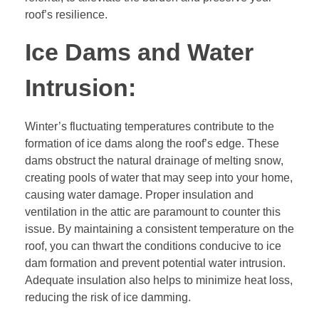
roof’s resilience.
Ice Dams and Water
Intrusion:
Winter’s fluctuating temperatures contribute to the
formation of ice dams along the roof’s edge. These
dams obstruct the natural drainage of melting snow,
creating pools of water that may seep into your home,
causing water damage. Proper insulation and
ventilation in the attic are paramount to counter this
issue. By maintaining a consistent temperature on the
roof, you can thwart the conditions conducive to ice
dam formation and prevent potential water intrusion.
Adequate insulation also helps to minimize heat loss,
reducing the risk of ice damming.