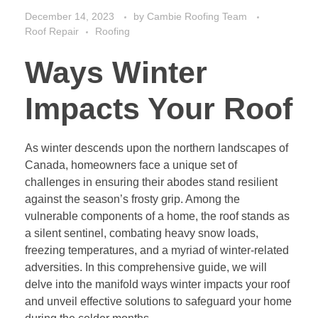
December 14, 2023
by
Cambie Roofing Team
Roof Repair
Roofing
Ways Winter
Impacts Your Roof
As winter descends upon the northern landscapes of
Canada, homeowners face a unique set of
challenges in ensuring their abodes stand resilient
against the season’s frosty grip. Among the
vulnerable components of a home, the roof stands as
a silent sentinel, combating heavy snow loads,
freezing temperatures, and a myriad of winter-related
adversities. In this comprehensive guide, we will
delve into the manifold ways winter impacts your roof
and unveil effective solutions to safeguard your home