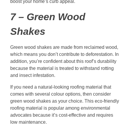
boost your home’s curb appeal.
7 – Green Wood
Shakes
Green wood shakes are made from reclaimed wood,
which means you don’t contribute to deforestation. In
addition, you’re confident about this roof’s durability
because the material is treated to withstand rotting
and insect infestation.
If you need a natural-looking roofing material that
comes with several colour options, then consider
green wood shakes as your choice. This eco-friendly
roofing material is popular among environmental
advocates because it’s cost-effective and requires
low maintenance.