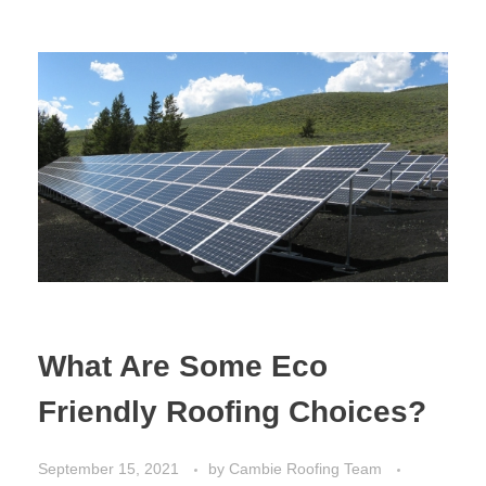
What Are Some Eco
Friendly Roofing Choices?
September 15, 2021
by
Cambie Roofing Team