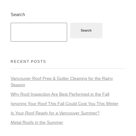
Search
Search
RECENT POSTS
Vancouver Roof Prep & Gutter Cleaning for the Rainy
Season
Why Roof Inspection Are Best Performed in the Fall
Ignoring Your Roof This Fall Could Cost You This Winter
Is Your Roof Ready for a Vancouver Summer?
Metal Roofs in the Summer