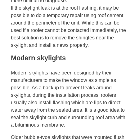
more difficult to diagnose.
If the skylight leak is at the roof flashing, it may be
possible to do a temporary repair using roof cement
around the perimeter of the unit. While this can be
used if a roofer cannot be contacted immediately, the
best solution is to remove the shingles near the
skylight and install a news properly.
Modern skylights
Modern skylights have been designed by their
manufacturers to make the window as simple as
possible. As a backup to prevent leaks around
skylights, during the installation process, roofers
usually also install flashing which are lips to direct
water away from the sealed area. It is a good idea to
seal the skylight curb and surrounding roof area with
a bituminous membrane.
Older bubble-type skylights that were mounted flush