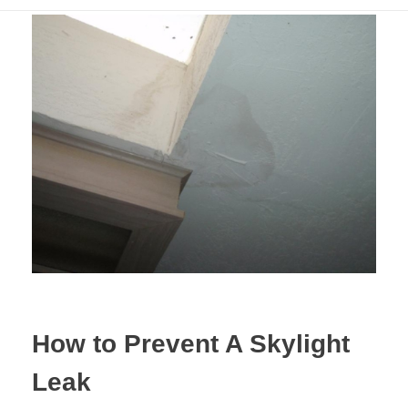
How to Prevent A Skylight
Leak