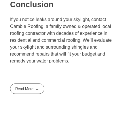
Conclusion
If you notice leaks around your skylight, contact
Cambie Roofing
, a family owned & operated local
roofing contractor with decades of experience in
residential and commercial roofing. We’ll evaluate
your skylight and surrounding shingles and
recommend repairs that will fit your budget and
remedy your water problems.
Read More