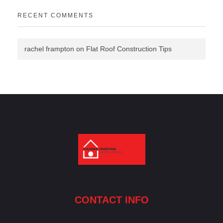
RECENT COMMENTS
rachel frampton
on
Flat Roof Construction Tips
Cambie Roofing
Vancouver's Finest Roofing Company Since 1952
CONTACT INFO