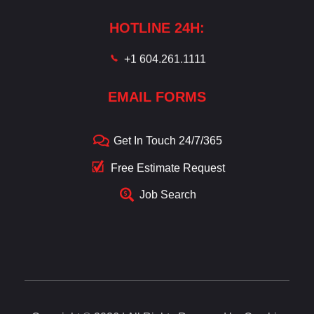
HOTLINE 24H:
+1 604.261.1111
EMAIL FORMS
Get In Touch 24/7/365
Free Estimate Request
Job Search