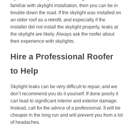
familiar with skylight installation, then you can be in
trouble down the road. If the skylight was installed on
an older roof as a retrofit, and especially if the
installer did not install the skylight properly, leaks at
the skylight are likely. Always ask the roofer about
their experience with skylights.
Hire a Professional Roofer
to Help
Skylight leaks can be very difficult to repair, and we
don’t recommend you do it yourself. If done poorly it
can lead to significant interior and exterior damage.
Instead, call for the advice of a professional. It will be
cheaper in the long run and will prevent you from a lot
of headaches.