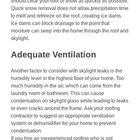
should clear your roof of snow as quickly as possible.
Quick snow removal does not allow precipitation time
to melt and refreeze on the roof, creating ice dams.
Ice dams can block drainage to the point that
moisture can seep into the home through the roof and
skylight.
Adequate Ventilation
Another factor to consider with skylight leaks is the
humidity level in the highest floor of your home. Too
much humidity in the air, which can come from the
laundry room or bathroom. This can cause
condensation on skylight glass while leading to leaks
or even cracks around the frame. Ask your
roofing
contractor
to suggest an appropriate ventilation
system or dehumidifier for your home to prevent
condensation.
If you hire an inexperienced roofing who is not