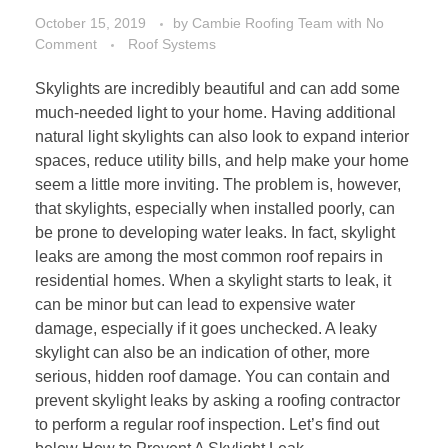
October 15, 2019
by
Cambie Roofing Team
with
No
Comment
Roof Systems
Skylights are incredibly beautiful and can add some
much-needed light to your home. Having additional
natural light skylights can also look to expand interior
spaces, reduce utility bills, and help make your home
seem a little more inviting. The problem is, however,
that skylights, especially when installed poorly, can
be prone to developing water leaks. In fact, skylight
leaks are among the most common roof repairs in
residential homes. When a skylight starts to leak, it
can be minor but can lead to expensive water
damage, especially if it goes unchecked. A leaky
skylight can also be an indication of other, more
serious, hidden roof damage. You can contain and
prevent skylight leaks by asking a roofing contractor
to perform a regular roof inspection. Let’s find out