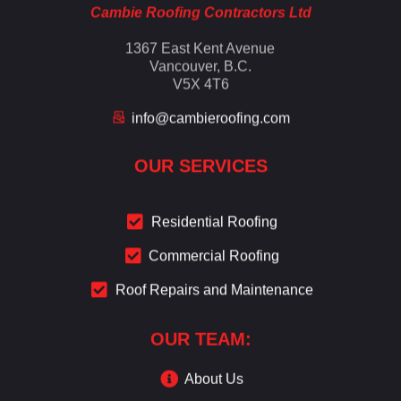
Cambie Roofing Contractors Ltd
1367 East Kent Avenue
Vancouver, B.C.
V5X 4T6
info@cambieroofing.com
OUR SERVICES
Residential Roofing
Commercial Roofing
Roof Repairs and Maintenance
OUR TEAM:
About Us