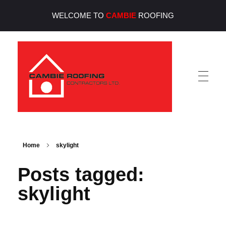
WELCOME TO
CAMBIE
ROOFING
Cambie Roofing
Vancouver's Finest Roofing Company Since 1952
Home
skylight
Posts tagged:
skylight