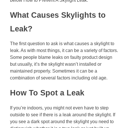
below How to Prevent A Skylight Leak.
What Causes Skylights to
Leak?
The first question to ask is what causes a skylight to
leak. As with most things, it can be a variety of factors.
Some people blame leaks on faulty product design
but usually, it’s the skylight wasn’t installed or
maintained properly. Sometimes it can be a
combination of several factors including old age.
How To Spot a Leak
If you’re indoors, you might not even have to step
outside to see if there is a leak around the skylight. If
you see a dark spot around the skylight you need to