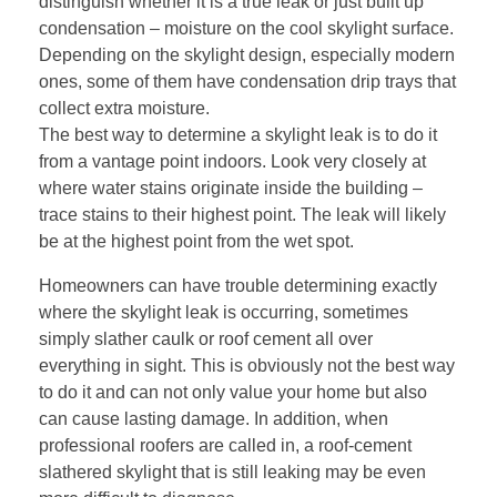
distinguish whether it is a true leak or just built up
condensation – moisture on the cool skylight surface.
Depending on the skylight design, especially modern
ones, some of them have condensation drip trays that
collect extra moisture.
The best way to determine a skylight leak is to do it
from a vantage point indoors. Look very closely at
where water stains originate inside the building –
trace stains to their highest point. The leak will likely
be at the highest point from the wet spot.
Homeowners can have trouble determining exactly
where the skylight leak is occurring, sometimes
simply slather caulk or roof cement all over
everything in sight. This is obviously not the best way
to do it and can not only value your home but also
can cause lasting damage. In addition, when
professional roofers are called in, a roof-cement
slathered skylight that is still leaking may be even