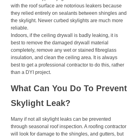
with the roof surface are notorious leakers because
they relied entirely on sealants between shingles and
the skylight. Newer curbed skylights are much more
reliable.
Indoors, if the ceiling drywall is badly leaking, it is
best to remove the damaged drywall material
completely, remove any wet or stained
fibreglass
insulation
, and clean the ceiling area. It is always
best to get a professional contractor to do this, rather
than a DYI project.
What Can You Do To Prevent
Skylight Leak?
Many if not all skylight leaks can be prevented
through seasonal roof inspection. A roofing contractor
will look for damage to the shingles, and gutters, but