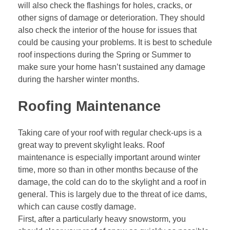
will also check the flashings for holes, cracks, or
other signs of damage or deterioration. They should
also check the interior of the house for issues that
could be causing your problems. It is best to schedule
roof inspections during the Spring or Summer to
make sure your home hasn’t sustained any damage
during the harsher winter months.
Roofing Maintenance
Taking care of your roof with regular check-ups is a
great way to prevent skylight leaks. Roof
maintenance is especially important around winter
time, more so than in other months because of the
damage, the cold can do to the skylight and a roof in
general. This is largely due to the threat of ice dams,
which can cause costly damage.
First, after a particularly heavy snowstorm, you