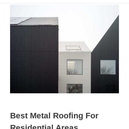
Best Metal Roofing For
Residential Areas