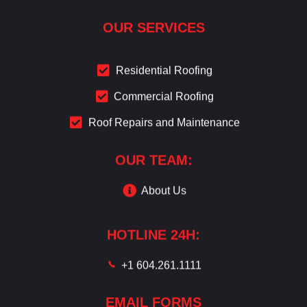
OUR SERVICES
Residential Roofing
Commercial Roofing
Roof Repairs and Maintenance
OUR TEAM:
About Us
HOTLINE 24H:
+1 604.261.1111
EMAIL FORMS