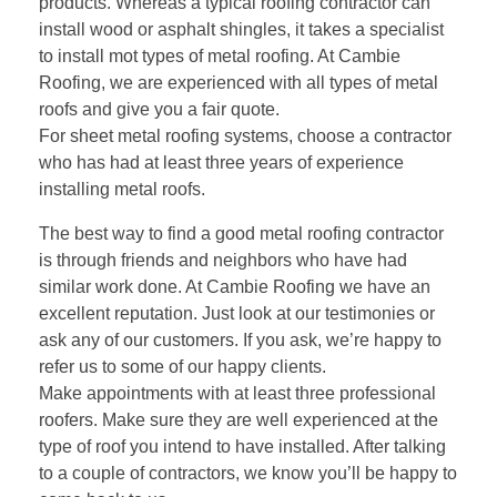
products. Whereas a typical roofing contractor can
install wood or asphalt shingles, it takes a specialist
to install mot types of metal roofing. At Cambie
Roofing, we are experienced with all types of metal
roofs and give you a fair quote.
For sheet metal roofing systems, choose a contractor
who has had at least three years of experience
installing metal roofs.
The best way to find a good metal roofing contractor
is through friends and neighbors who have had
similar work done. At
Cambie Roofing
we have an
excellent reputation. Just look at our testimonies or
ask any of our customers. If you ask, we’re happy to
refer us to some of our happy clients.
Make appointments with at least three professional
roofers. Make sure they are well experienced at the
type of roof you intend to have installed. After talking
to a couple of contractors, we know you’ll be happy to