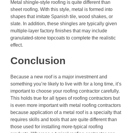
Metal shingle-style roofing is quite different than
sheet roofing. With this style, metal is formed into
shapes that imitate Spanish tile, wood shakes, or
slate. In addition, these shingles are typically given
multiple-layer factory finishes that may include
granulated-stone topcoats to complete the realistic
effect.
Conclusion
Because a new roof is a major investment and
something you’re likely to live with for a long time, it’s
important to choose your roofing contractor carefully.
This holds true for all types of roofing contractors but
is even more important with metal
roofing contractors
because application of a metal roof is a specialty that
requires skills and tools that are quite different than
those used for installing more-typical roofing