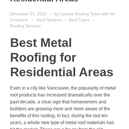
December 21, 2023
by
Cambie Roofing Team
with
No
Comment
Roof Systems
Roof Types
Roofing Services
Best Metal
Roofing for
Residential Areas
Even in a city like Vancouver, the popularity of metal
roof products has increased dramatically over the
past decade, a clear sign that homeowners and
builders are growing more and more aware of the
benefits of this roofing. In fact, during the last ten
years, a whole new type of metal roof materials has