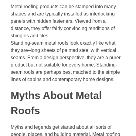
Metal roofing products can be stamped into many
shapes and are typically installed as interlocking
panels with hidden fasteners. Viewed from a
distance, they offer fairly convincing renditions of
shingles and tiles.
Standing-seam metal roofs look exactly like what
they are–long sheets of painted steel with vertical
seams. From a design perspective, they are a purer
product but not suitable for every home. Standing-
seam roofs are perhaps best matched to the simple
lines of cabins and contemporary home designs.
Myths About Metal
Roofs
Myths and legends get started about all sorts of
people, places, and building material. Metal roofing