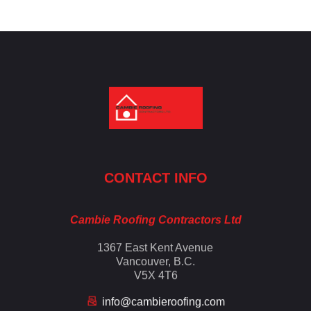
Cambie Roofing
Vancouver's Finest Roofing Company Since 1952
CONTACT INFO
Cambie Roofing Contractors Ltd
1367 East Kent Avenue
Vancouver, B.C.
V5X 4T6
info@cambieroofing.com