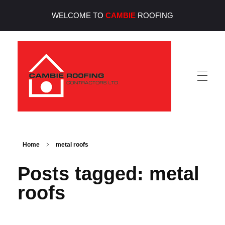
WELCOME TO
CAMBIE
ROOFING
Cambie Roofing
Vancouver's Finest Roofing Company Since 1952
Home
metal roofs
Posts tagged: metal
roofs