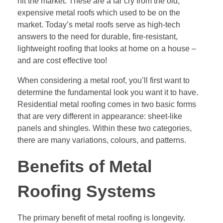
hit the market. These are a far cry from the old,
expensive metal roofs which used to be on the
market. Today’s metal roofs serve as high-tech
answers to the need for durable, fire-resistant,
lightweight roofing that looks at home on a house –
and are cost effective too!
When considering a metal roof, you’ll first want to
determine the fundamental look you want it to have.
Residential metal roofing comes in two basic forms
that are very different in appearance: sheet-like
panels and shingles. Within these two categories,
there are many variations, colours, and patterns.
Benefits of Metal
Roofing Systems
The primary benefit of metal roofing is longevity.