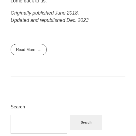
come back to us.
Originally published June 2018,
Updated and republished Dec. 2023
Read More
Search
Search