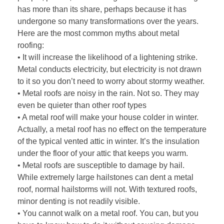
has more than its share, perhaps because it has
undergone so many transformations over the years.
Here are the most common myths about metal
roofing:
• It will increase the likelihood of a lightening strike.
Metal conducts electricity, but electricity is not drawn
to it so you don’t need to worry about stormy weather.
• Metal roofs are noisy in the rain. Not so. They may
even be quieter than other roof types
• A metal roof will make your house colder in winter.
Actually, a metal roof has no effect on the temperature
of the typical vented attic in winter. It’s the insulation
under the floor of your attic that keeps you warm.
• Metal roofs are susceptible to damage by hail.
While extremely large hailstones can dent a metal
roof, normal hailstorms will not. With textured roofs,
minor denting is not readily visible.
• You cannot walk on a metal roof. You can, but you