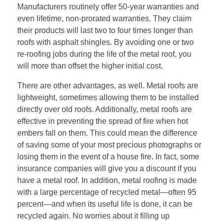
Manufacturers routinely offer 50-year warranties and
even lifetime, non-prorated warranties. They claim
their products will last two to four times longer than
roofs with asphalt shingles. By avoiding one or two
re-roofing jobs during the life of the metal roof, you
will more than offset the higher initial cost.
There are other advantages, as well. Metal roofs are
lightweight, sometimes allowing them to be installed
directly over old roofs. Additionally, metal roofs are
effective in preventing the spread of fire when hot
embers fall on them. This could mean the difference
of saving some of your most precious photographs or
losing them in the event of a house fire. In fact, some
insurance companies will give you a discount if you
have a metal roof. In addition, metal roofing is made
with a large percentage of recycled metal—often 95
percent—and when its useful life is done, it can be
recycled again. No worries about it filling up