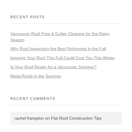
RECENT POSTS
Vancouver Roof Prep & Gutter Cleaning for the Rainy
Season
Why Roof Inspection Are Best Performed in the Fall
Ignoring Your Roof This Fall Could Cost You This Winter
Is Your Roof Ready for a Vancouver Summer?
Metal Roofs in the Summer
RECENT COMMENTS
rachel frampton
on
Flat Roof Construction Tips