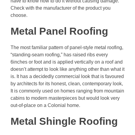
have to know how to do it without causing damage.
Check with the manufacturer of the product you
choose.
Metal Panel Roofing
The most familiar pattern of panel-style metal roofing,
“
standing-seam roofing
,” has raised ribs every
6inches or foot and is applied vertically on a roof and
doesn’t attempt to look like anything other than what it
is. It has a decidedly commercial look that is favoured
by architects for its honest, clean, contemporary look,
It is commonly used on homes ranging from mountain
cabins to modern masterpieces but would look very
out-of-place on a Colonial home.
Metal Shingle Roofing