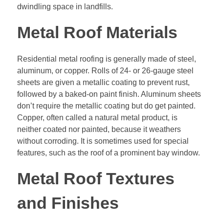
dwindling space in landfills.
Metal Roof Materials
Residential metal roofing is generally made of steel,
aluminum, or copper. Rolls of 24- or 26-gauge steel
sheets are given a metallic coating to prevent rust,
followed by a baked-on paint finish. Aluminum sheets
don’t require the metallic coating but do get painted.
Copper, often called a natural metal product, is
neither coated nor painted, because it weathers
without corroding. It is sometimes used for special
features, such as the roof of a prominent bay window.
Metal Roof Textures
and Finishes