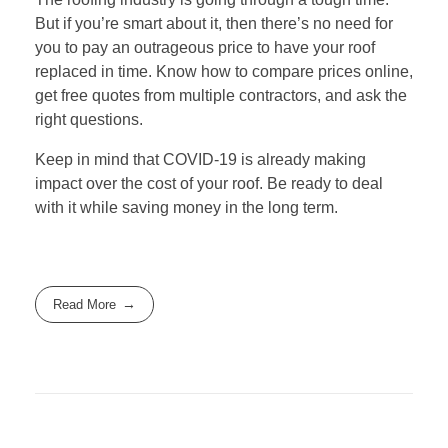
But if you’re smart about it, then there’s no need for
you to pay an outrageous price to have your roof
replaced in time. Know how to compare prices online,
get free quotes from multiple contractors, and ask the
right questions.
Keep in mind that COVID-19 is already making
impact over the cost of your roof. Be ready to deal
with it while saving money in the long term.
Read More