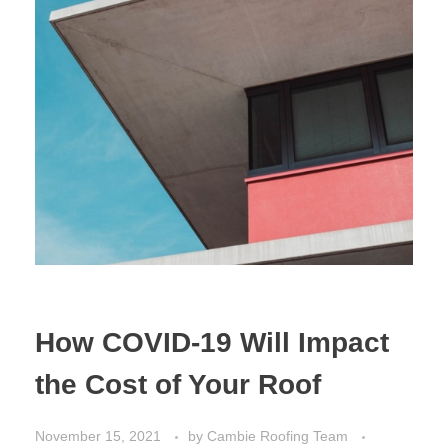
How COVID-19 Will Impact
the Cost of Your Roof
November 15, 2021
by
Cambie Roofing Team