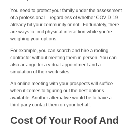
You need to protect your family under the assessment
of a professional – regardless of whether COVID-19
already hit your community or not. Fortunately, there
are ways to limit physical interaction while you’re
weighing your options.
For example, you can search and hire a roofing
contractor without meeting them in person. You can
also arrange for a virtual appointment and a
simulation of their work sites.
An online meeting with your prospects will suffice
when it comes to figuring out the best options
available. Another alternative would be to have a
third party contact them on your behalf.
Cost Of Your Roof And