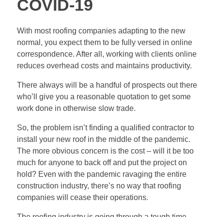
COVID-19
With most roofing companies adapting to the new
normal, you expect them to be fully versed in online
correspondence. After all, working with clients online
reduces overhead costs and maintains productivity.
There always will be a handful of prospects out there
who’ll give you a reasonable quotation to get some
work done in otherwise slow trade.
So, the problem isn’t finding a
qualified contractor
to
install your new roof in the middle of the pandemic.
The more obvious concern is the cost – will it be too
much for anyone to back off and put the project on
hold? Even with the pandemic ravaging the entire
construction industry, there’s no way that roofing
companies will cease their operations.
The roofing industry is going through a tough time.