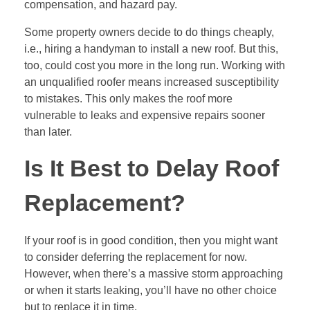
compensation, and hazard pay.
Some property owners decide to do things cheaply,
i.e., hiring a handyman to install a new roof. But this,
too, could cost you more in the long run. Working with
an unqualified roofer means increased susceptibility
to mistakes. This only makes the roof more
vulnerable to leaks and expensive repairs sooner
than later.
Is It Best to Delay Roof
Replacement?
If your roof is in good condition, then you might want
to consider deferring the replacement for now.
However, when there’s a massive storm approaching
or when it starts leaking, you’ll have no other choice
but to replace it in time.