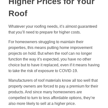
Higher Prices for Your
Roof
Whatever your roofing needs, it’s almost guaranteed
that you’ll need to prepare for higher costs.
For homeowners struggling to maintain their
properties, this means putting home improvement
projects on hold. But when the roof can no longer
function the way it’s expected, you have no other
choice but to have it replaced, even if it means having
to take the risk of exposure to COVID-19.
Manufacturers of roof materials know all too well that
property owners are forced to pay a premium for their
products. And since many homeowners are
compelled to turn to less affordable options, they’re
also more likely to sell at a higher price.