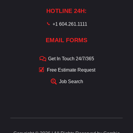
HOTLINE 24H:
+1 604.261.1111
EMAIL FORMS
Get In Touch 24/7/365
Free Estimate Request
Job Search