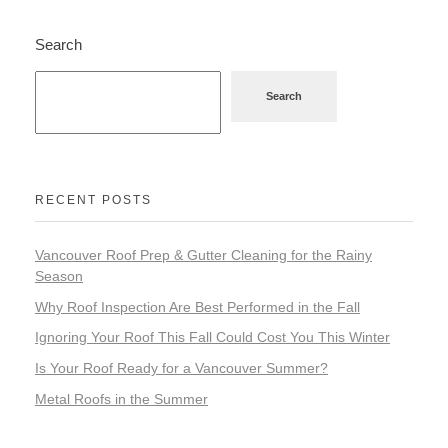
Search
Search
RECENT POSTS
Vancouver Roof Prep & Gutter Cleaning for the Rainy
Season
Why Roof Inspection Are Best Performed in the Fall
Ignoring Your Roof This Fall Could Cost You This Winter
Is Your Roof Ready for a Vancouver Summer?
Metal Roofs in the Summer