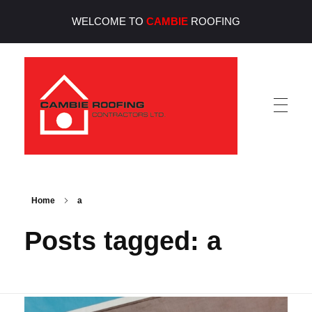
WELCOME TO
CAMBIE
ROOFING
Cambie Roofing
Vancouver's Finest Roofing Company Since 1952
Home
a
Posts tagged: a