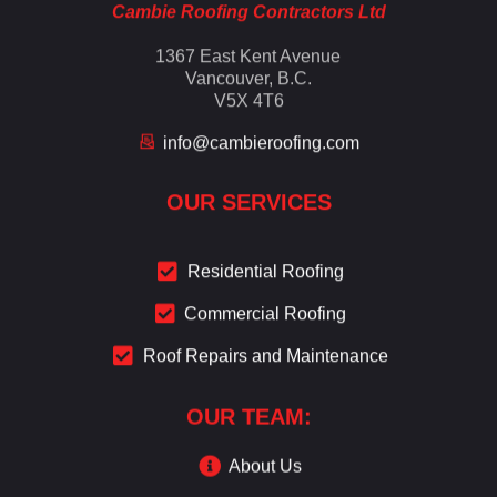
Cambie Roofing Contractors Ltd
1367 East Kent Avenue
Vancouver, B.C.
V5X 4T6
info@cambieroofing.com
OUR SERVICES
Residential Roofing
Commercial Roofing
Roof Repairs and Maintenance
OUR TEAM:
About Us