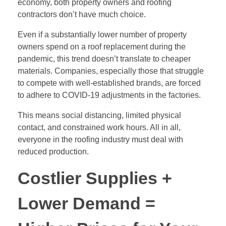
economy, both property owners and roofing
contractors don’t have much choice.
Even if a substantially lower number of property
owners spend on a roof replacement during the
pandemic, this trend doesn’t translate to cheaper
materials. Companies, especially those that struggle
to compete with well-established brands, are forced
to adhere to COVID-19 adjustments in the factories.
This means social distancing, limited physical
contact, and constrained work hours. All in all,
everyone in the roofing industry must deal with
reduced production.
Costlier Supplies +
Lower Demand =