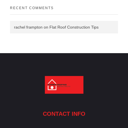
RECENT COMMENTS
rachel frampton
on
Flat Roof Construction Tips
Cambie Roofing
Vancouver's Finest Roofing Company Since 1952
CONTACT INFO