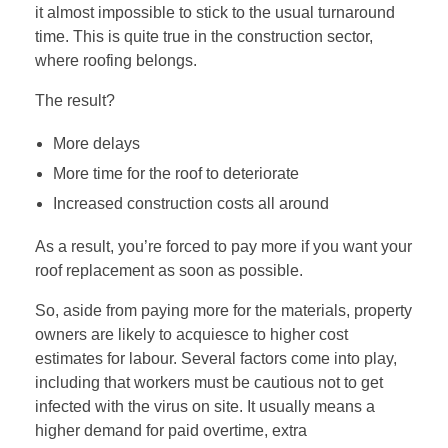
it almost impossible to stick to the usual turnaround
time. This is quite true in the construction sector,
where roofing belongs.
The result?
More delays
More time for the roof to deteriorate
Increased construction costs all around
As a result, you’re forced to pay more if you want your
roof replacement as soon as possible.
So, aside from paying more for the materials, property
owners are likely to acquiesce to higher cost
estimates for labour. Several factors come into play,
including that workers must be cautious not to get
infected with the virus on site. It usually means a
higher demand for paid overtime, extra