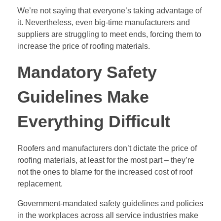
We’re not saying that everyone’s taking advantage of
it. Nevertheless, even big-time manufacturers and
suppliers are struggling to meet ends, forcing them to
increase the price of roofing materials.
Mandatory Safety
Guidelines Make
Everything Difficult
Roofers and manufacturers
don’t dictate the price of
roofing materials, at least for the most part – they’re
not the ones to blame for the increased cost of roof
replacement.
Government-mandated safety guidelines and policies
in the workplaces across all service industries make