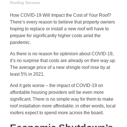
Roofing Services
How COVID-19 Will Impact the Cost of Your Roof?
There’s every reason to believe that property owners
hoping to replace or install a new roof will have to
prepare for significantly higher costs amid the
pandemic.
As there is no reason for optimism about COVID-19,
it’s no surprise that costs are already on their way up.
The average price of a new shingle roof rose by at
least 5% in 2021.
And it gets worse – the impact of COVID-19 on
affordable housing providers will be even more
significant. There is no simple way for them to make
roof installation more affordable; in other words, local
roofers expect to spend more across the board.