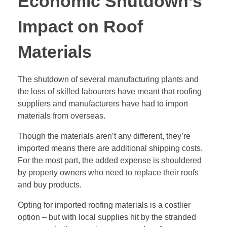
Economic Shutdown’s
Impact on Roof
Materials
The shutdown of several manufacturing plants and
the loss of skilled labourers have meant that roofing
suppliers and manufacturers have had to import
materials from overseas.
Though the materials aren’t any different, they’re
imported means there are additional shipping costs.
For the most part, the added expense is shouldered
by property owners who need to replace their roofs
and buy products.
Opting for imported roofing materials is a costlier
option – but with local supplies hit by the stranded